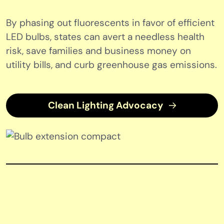
By phasing out fluorescents in favor of efficient
LED bulbs, states can avert a needless health
risk, save families and business money on
utility bills, and curb greenhouse gas emissions.
Clean Lighting Advocacy