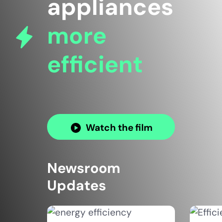
appliances
more
efficient
Watch the film
Newsroom
Updates