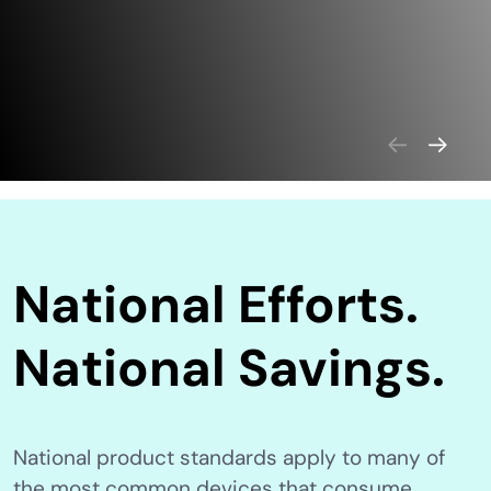
National Efforts.
National Savings.
National product standards apply to many of
the most common devices that consume