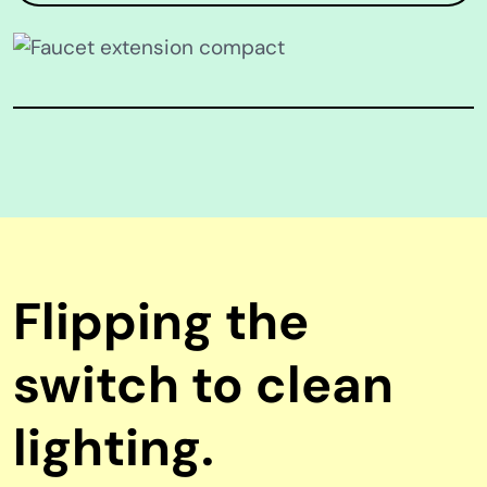
Flipping the
switch to clean
lighting.