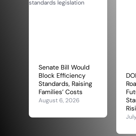
Senate Bill Would
Block Efficiency
DO
Standards, Raising
Roa
Families’ Costs
Fut
Sta
August 6, 2026
Ris
Jul