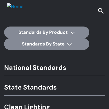
Standards By Product
Standards By State
Footer
National Standards
Standards
State Standards
Clean Lighting