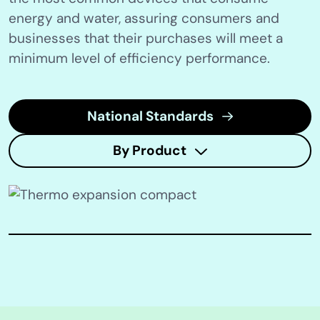
energy and water, assuring consumers and
businesses that their purchases will meet a
minimum level of efficiency performance.
National Standards
By Product