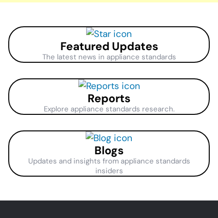
Featured Updates
The latest news in appliance standards
Reports
Explore appliance standards research.
Blogs
Updates and insights from appliance standards
insiders