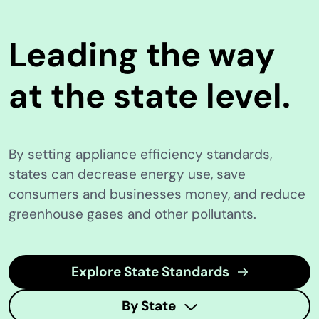
Leading the way
at the state level.
By setting appliance efficiency standards,
states can decrease energy use, save
consumers and businesses money, and reduce
greenhouse gases and other pollutants.
Explore State Standards
By State