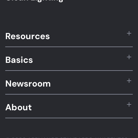
Resources
Basics
Newsroom
About