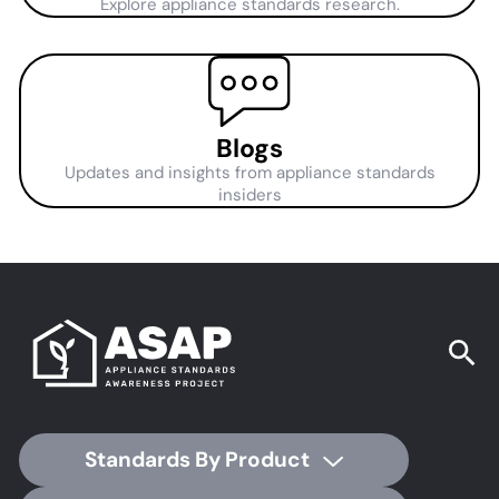
Explore appliance standards research.
Blogs
Updates and insights from appliance standards
insiders
Standards By Product