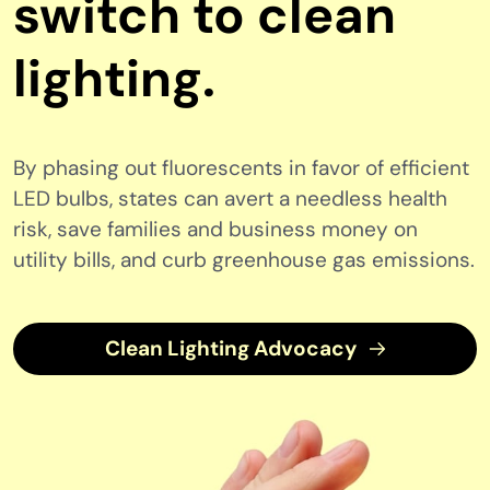
switch to clean
lighting.
By phasing out fluorescents in favor of efficient
LED bulbs, states can avert a needless health
risk, save families and business money on
utility bills, and curb greenhouse gas emissions.
Clean Lighting Advocacy