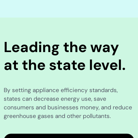
Leading the way
at the state level.
By setting appliance efficiency standards,
states can decrease energy use, save
consumers and businesses money, and reduce
greenhouse gases and other pollutants.