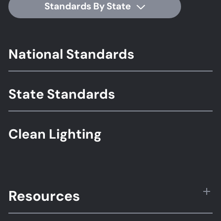
Standards By State
Footer
National Standards
Standards
State Standards
Clean Lighting
Resources