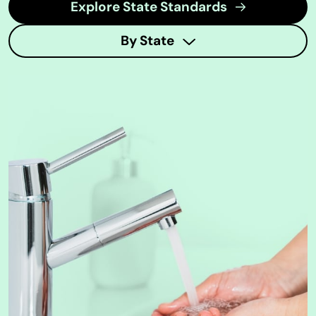
Explore State Standards
By State