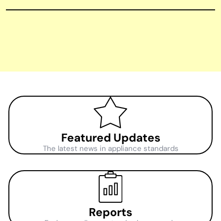
Featured Updates
The latest news in appliance standards
Reports