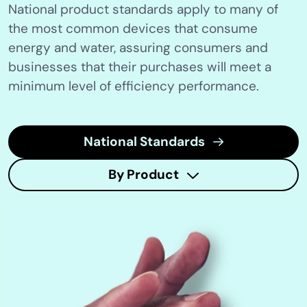
National product standards apply to many of
the most common devices that consume
energy and water, assuring consumers and
businesses that their purchases will meet a
minimum level of efficiency performance.
National Standards
By Product