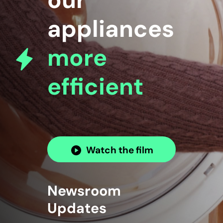
our
appliances
more
efficient
Watch the film
Newsroom
Updates