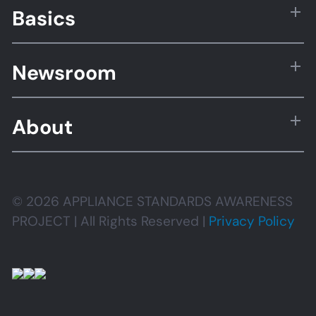
Basics
Newsroom
About
© 2026 APPLIANCE STANDARDS AWARENESS
PROJECT | All Rights Reserved |
Privacy Policy