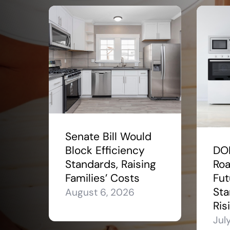
Senate Bill Would
Block Efficiency
DO
Standards, Raising
Roa
Families’ Costs
Fut
Sta
August 6, 2026
Ris
Jul