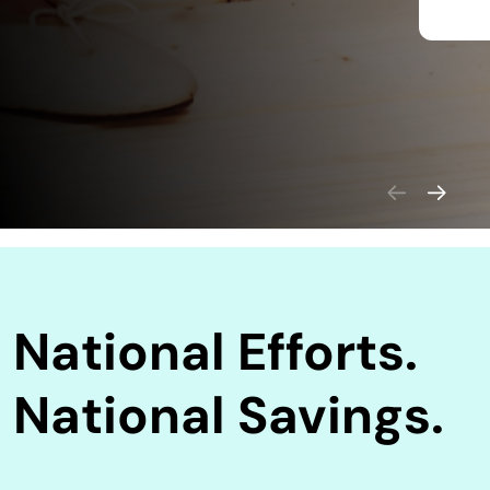
National Efforts.
National Savings.