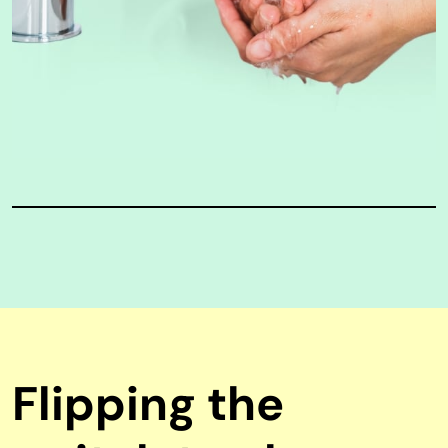
Flipping the