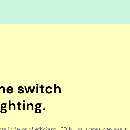
the switch
ighting.
s in favor of efficient LED bulbs, states can avert