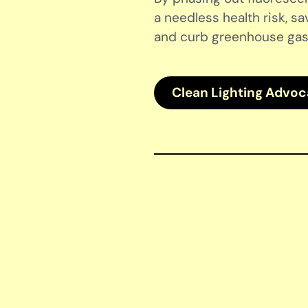
a needless health risk, sa
and curb greenhouse gas
Clean Lighting Advo