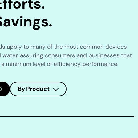
fforts.
Savings.
rds apply to many of the most common devices
 water, assuring consumers and businesses that
 a minimum level of efficiency performance.
By Product