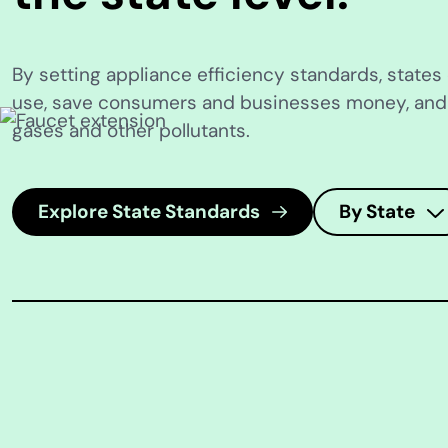
By setting appliance efficiency standards, state
use, save consumers and businesses money, an
gases and other pollutants.
Explore State Standards
By State