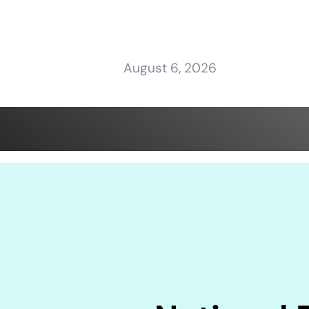
August 6, 2026