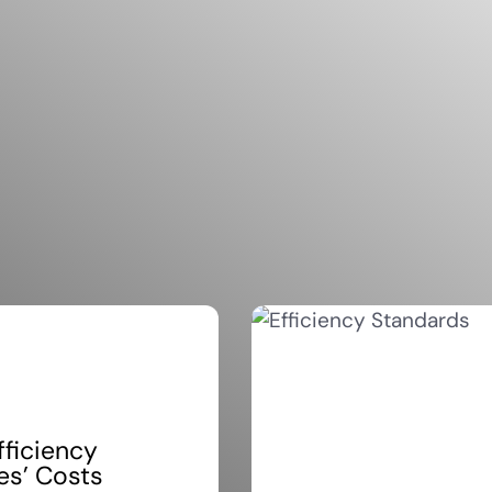
fficiency
es’ Costs