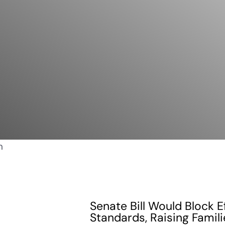
Senate Bill Would Block E
Standards, Raising Famili