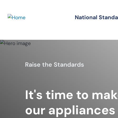
Skip
to
National Stand
Standards
main
content
Raise the Standards
It's time to ma
our appliances