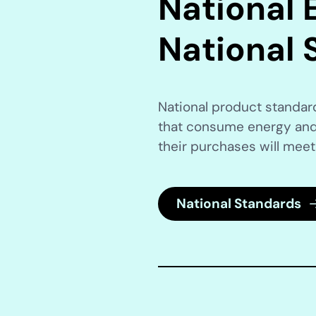
National E
National 
National product standa
that consume energy and
their purchases will meet
National Standards