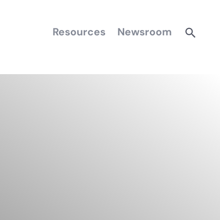
Resources
Newsroom