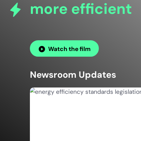
more efficient
Watch the film
Newsroom Updates