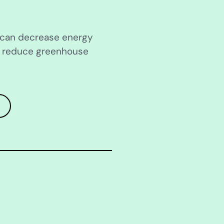
s can decrease energy
d reduce greenhouse