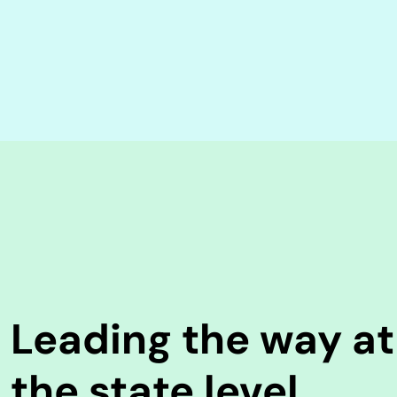
Leading the way at
the state level.