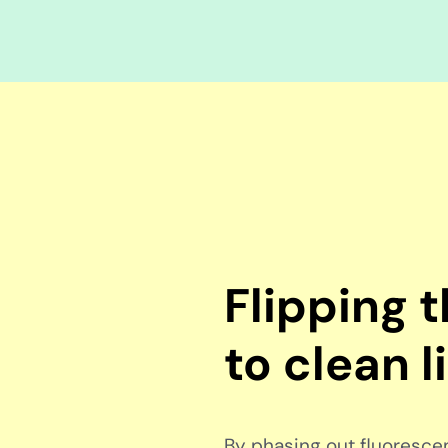
Flipping 
to clean l
By phasing out fluorescent