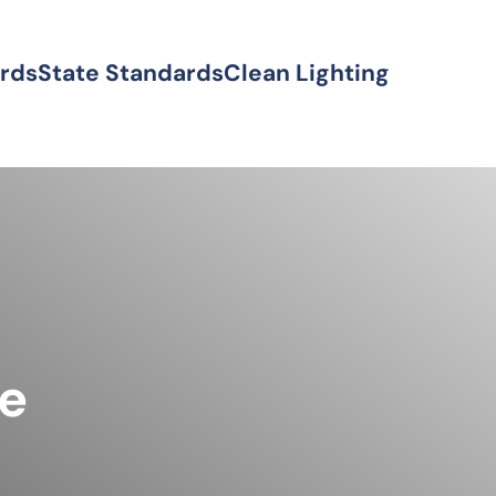
ards
State Standards
Clean Lighting
ke