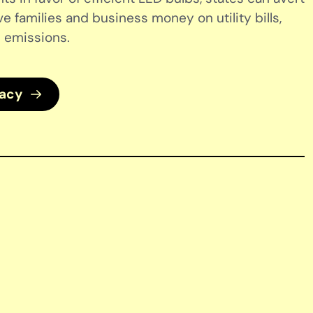
ve families and business money on utility bills,
 emissions.
cacy