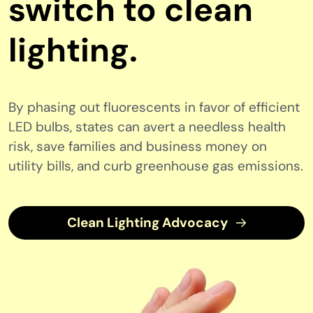
switch to clean
lighting.
By phasing out fluorescents in favor of efficient
LED bulbs, states can avert a needless health
risk, save families and business money on
utility bills, and curb greenhouse gas emissions.
Clean Lighting Advocacy