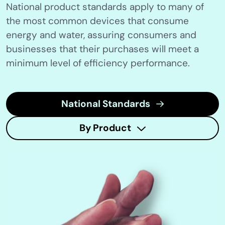
National product standards apply to many of
the most common devices that consume
energy and water, assuring consumers and
businesses that their purchases will meet a
minimum level of efficiency performance.
National Standards
By Product