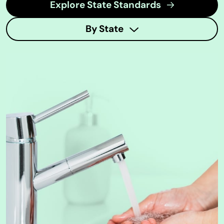
Explore State Standards
By State