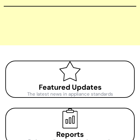
Featured Updates
The latest news in appliance standards
Reports