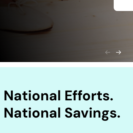
National Efforts.
National Savings.