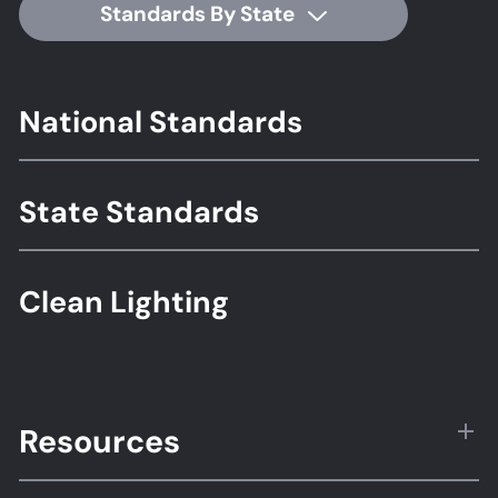
Standards By State
Footer
National Standards
Standards
State Standards
Clean Lighting
Resources