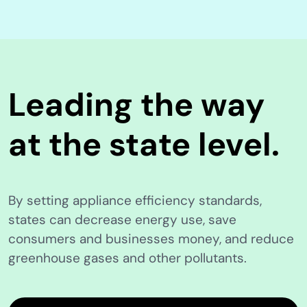
Leading the way
at the state level.
By setting appliance efficiency standards,
states can decrease energy use, save
consumers and businesses money, and reduce
greenhouse gases and other pollutants.