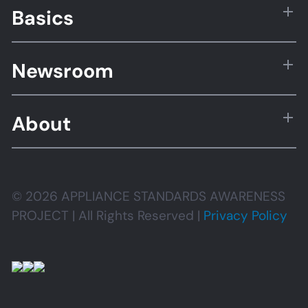
Basics
Newsroom
About
© 2026 APPLIANCE STANDARDS AWARENESS
PROJECT | All Rights Reserved |
Privacy Policy