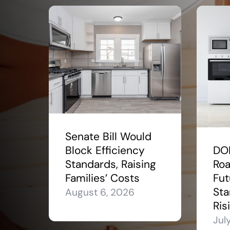
Senate Bill Would
Block Efficiency
DO
Standards, Raising
Roa
Families’ Costs
Fut
Sta
August 6, 2026
Ris
Jul