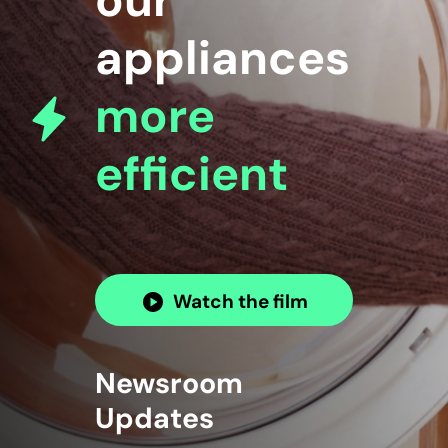
our
appliances
more
efficient
Watch the film
Newsroom
Updates