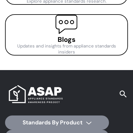
Explore appliance standards research.
Blogs
Updates and insights from appliance standards
insiders
Standards By Product