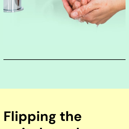
Flipping the