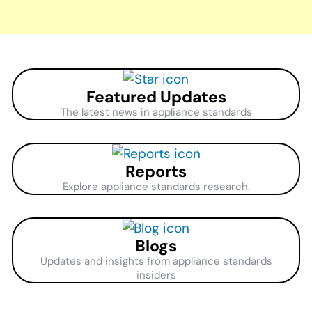
Featured Updates
The latest news in appliance standards
Reports
Explore appliance standards research.
Blogs
Updates and insights from appliance standards
insiders