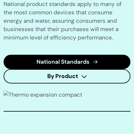
National product standards apply to many of
the most common devices that consume
energy and water, assuring consumers and
businesses that their purchases will meet a
minimum level of efficiency performance.
National Standards
By Product