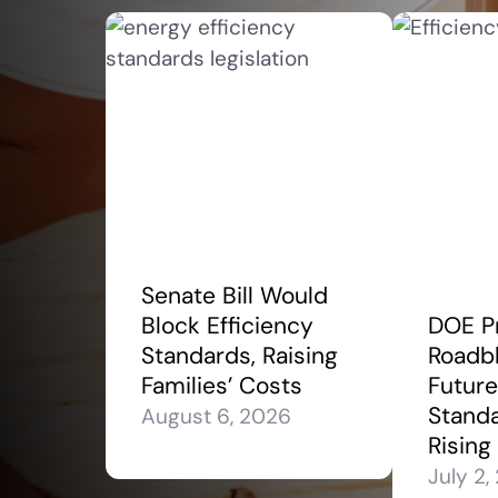
Senate Bill Would
Block Efficiency
DOE P
Standards, Raising
Roadbl
Families’ Costs
Future
Stand
August 6, 2026
Rising
July 2,