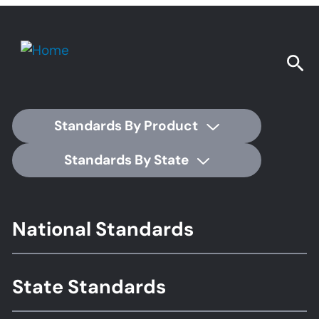
Standards By Product
Standards By State
Footer
National Standards
Standards
State Standards