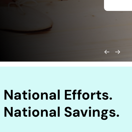
National Efforts.
National Savings.