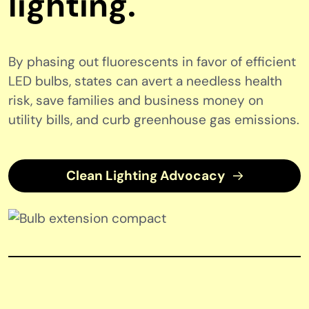
lighting.
By phasing out fluorescents in favor of efficient
LED bulbs, states can avert a needless health
risk, save families and business money on
utility bills, and curb greenhouse gas emissions.
Clean Lighting Advocacy