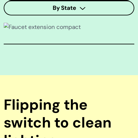
By State
Flipping the
switch to clean