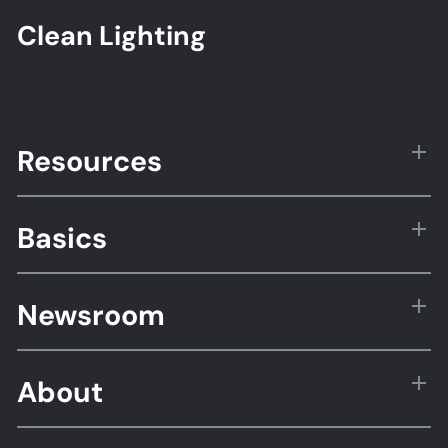
Clean Lighting
Resources
Basics
Newsroom
About