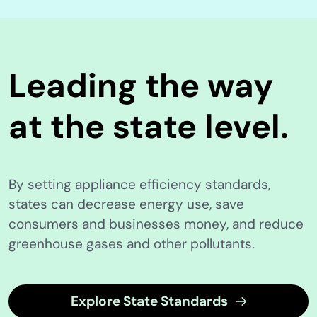
Leading the way
at the state level.
By setting appliance efficiency standards,
states can decrease energy use, save
consumers and businesses money, and reduce
greenhouse gases and other pollutants.
Explore State Standards