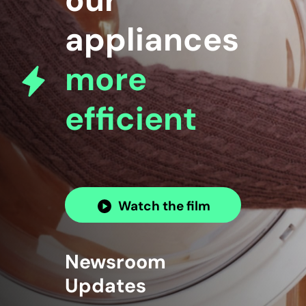
our
appliances
more
efficient
Watch the film
Newsroom
Updates