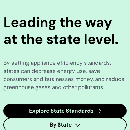
Leading the way
at the state level.
By setting appliance efficiency standards,
states can decrease energy use, save
consumers and businesses money, and reduce
greenhouse gases and other pollutants.
Explore State Standards
By State