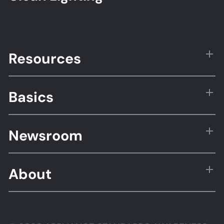
Resources
Basics
Newsroom
About