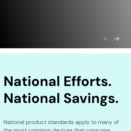
National Efforts.
National Savings.
National product standards apply to many of
the most common devices that consume