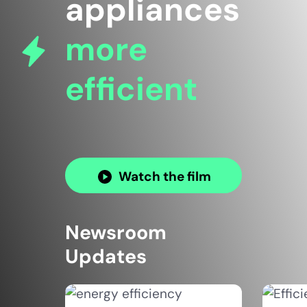
appliances
more
efficient
Watch the film
Newsroom
Updates