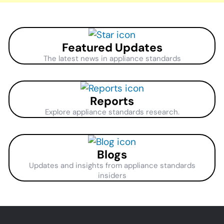
Featured Updates
The latest news in appliance standards
Reports
Explore appliance standards research.
Blogs
Updates and insights from appliance standards
insiders