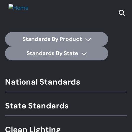
Standards By Product
Standards By State
Footer
National Standards
Standards
State Standards
Clean Lighting