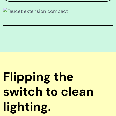
Flipping the
switch to clean
lighting.