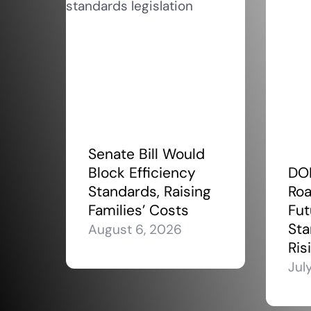
Senate Bill Would
Block Efficiency
DO
Standards, Raising
Roa
Families’ Costs
Fut
Sta
August 6, 2026
Ris
Jul