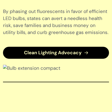
By phasing out fluorescents in favor of efficient
LED bulbs, states can avert a needless health
risk, save families and business money on
utility bills, and curb greenhouse gas emissions.
Clean Lighting Advocacy