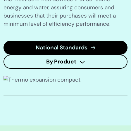
energy and water, assuring consumers and
businesses that their purchases will meet a
minimum level of efficiency performance.
National Standards
By Product