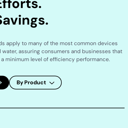
fforts.
Savings.
rds apply to many of the most common devices
 water, assuring consumers and businesses that
 a minimum level of efficiency performance.
By Product