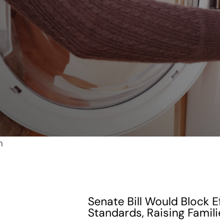
Senate Bill Would Block E
Standards, Raising Famili