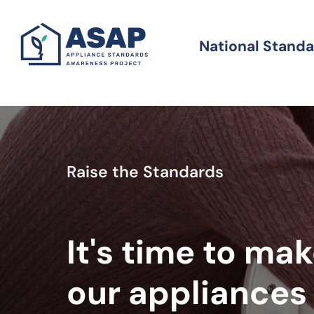
Skip
to
National Stand
Standards
main
content
Raise the Standards
It's time to ma
our appliances