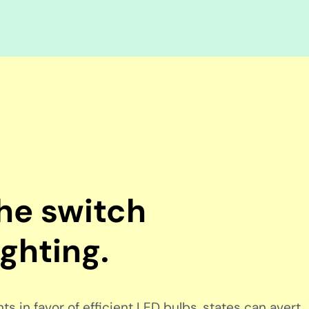
the switch
ighting.
s in favor of efficient LED bulbs, states can avert