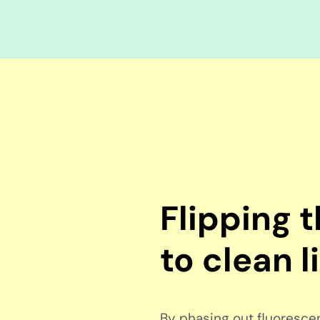
Flipping 
to clean l
By phasing out fluorescent