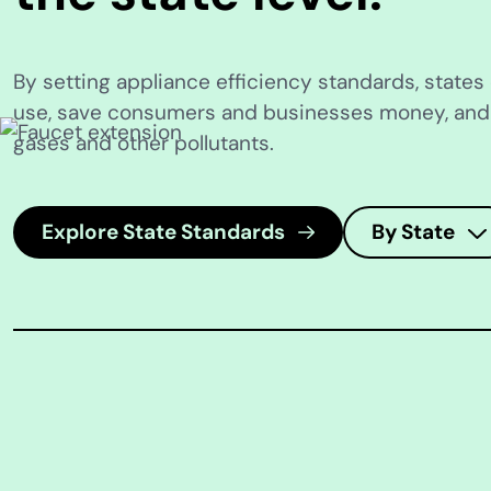
By setting appliance efficiency standards, state
use, save consumers and businesses money, an
gases and other pollutants.
Explore State Standards
By State