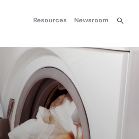
Resources
Newsroom