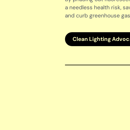
a needless health risk, sa
and curb greenhouse gas
Clean Lighting Advo