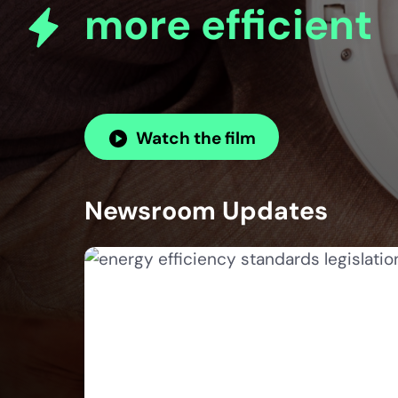
more efficient
Watch the film
Newsroom Updates