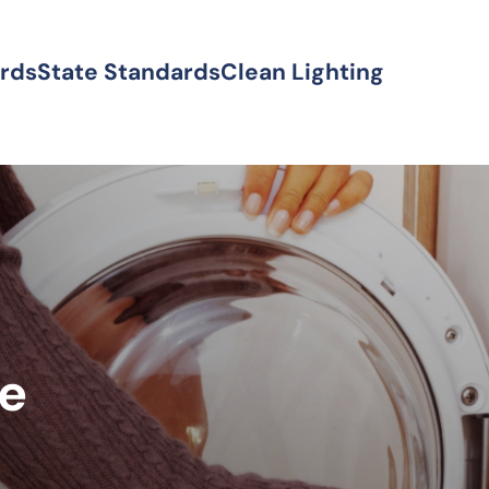
ards
State Standards
Clean Lighting
ke