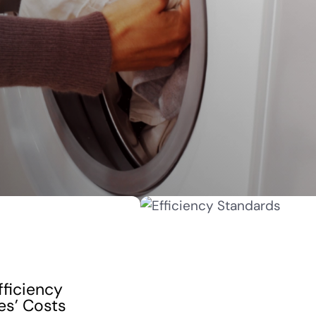
fficiency
es’ Costs