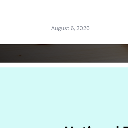
August 6, 2026