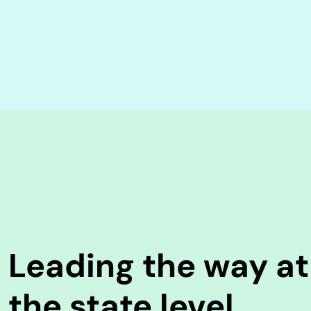
Leading the way at
the state level.