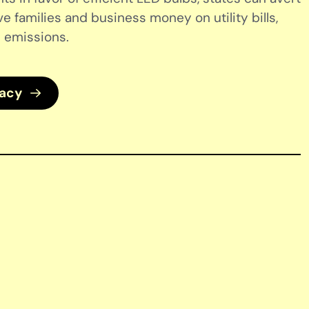
ve families and business money on utility bills,
 emissions.
cacy