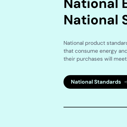
National E
National 
National product standa
that consume energy and
their purchases will meet
National Standards