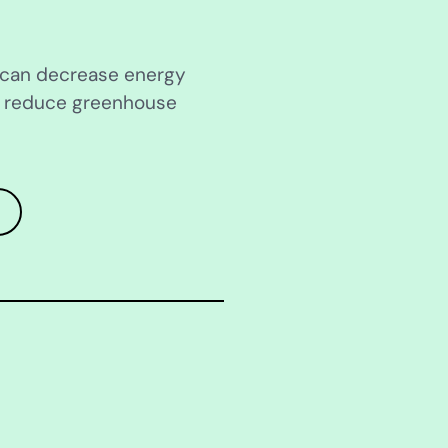
s can decrease energy
d reduce greenhouse