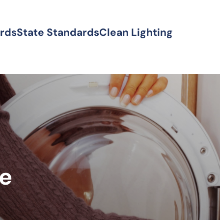
ards
State Standards
Clean Lighting
ke