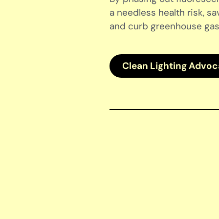
a needless health risk, sa
and curb greenhouse gas
Clean Lighting Advo