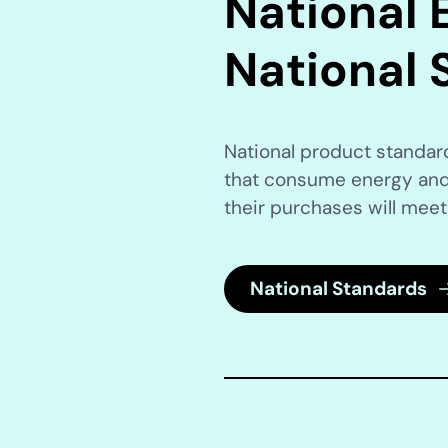
National E
National 
National product standa
that consume energy and
their purchases will meet
National Standards