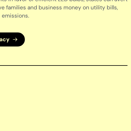
ve families and business money on utility bills,
 emissions.
cacy