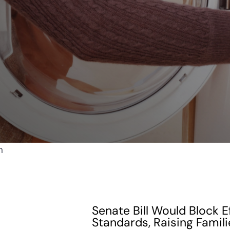
Senate Bill Would Block E
Standards, Raising Famili