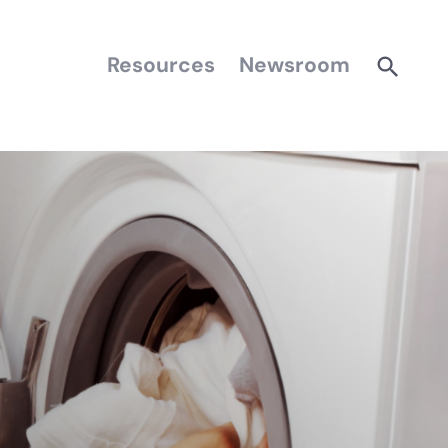
Resources
Newsroom