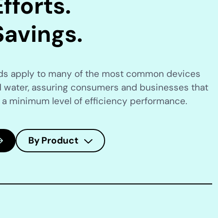
fforts.
Savings.
rds apply to many of the most common devices
 water, assuring consumers and businesses that
 a minimum level of efficiency performance.
By Product