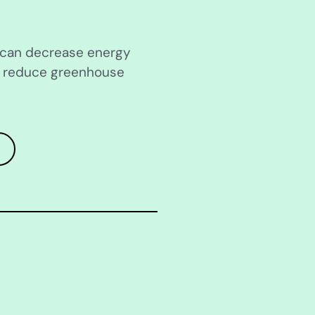
s can decrease energy
d reduce greenhouse