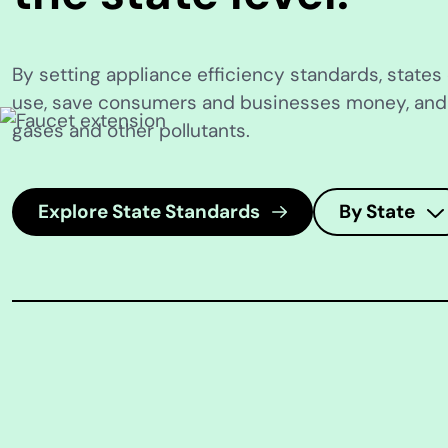
By setting appliance efficiency standards, state
use, save consumers and businesses money, an
gases and other pollutants.
Explore State Standards
By State