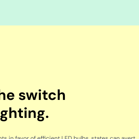
the switch
ighting.
s in favor of efficient LED bulbs, states can avert