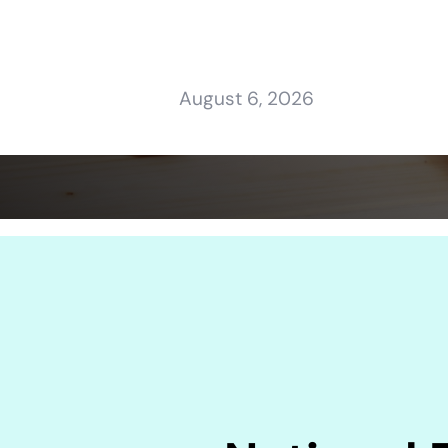
August 6, 2026