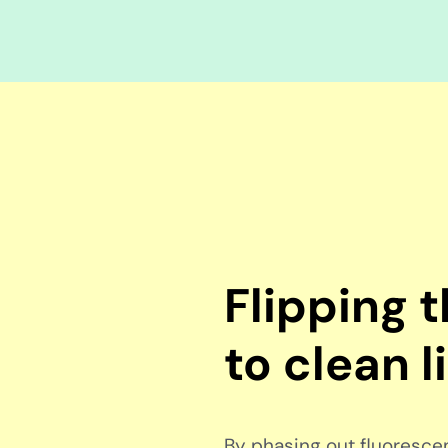
Flipping 
to clean l
By phasing out fluorescent