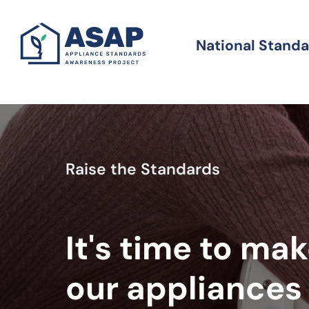
Skip
to
National Stand
Standards
main
content
Raise the Standards
It's time to ma
our appliances