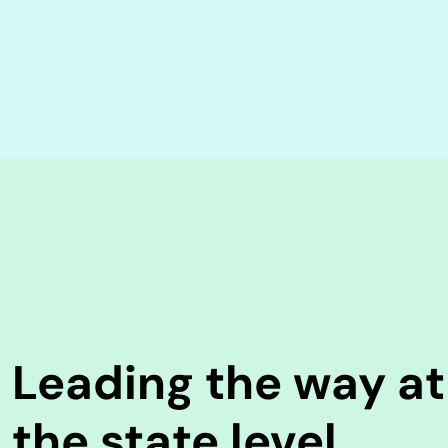
Leading the way at
the state level.