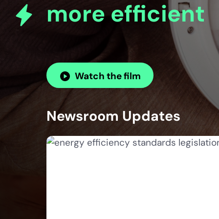
more efficient
Watch the film
Newsroom Updates