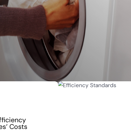
fficiency
es’ Costs