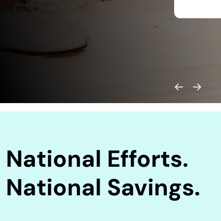
National Efforts.
National Savings.