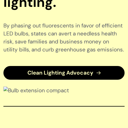
lighting.
By phasing out fluorescents in favor of efficient
LED bulbs, states can avert a needless health
risk, save families and business money on
utility bills, and curb greenhouse gas emissions.
Clean Lighting Advocacy