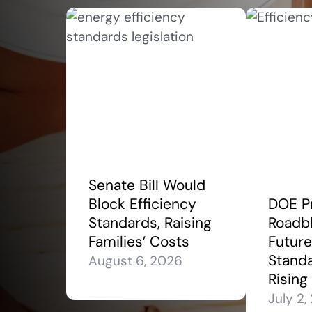
Senate Bill Would
Block Efficiency
DOE P
Standards, Raising
Roadbl
Families’ Costs
Future
Stand
August 6, 2026
Rising
July 2,