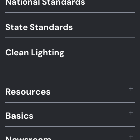
National Standards
Standards
State Standards
Clean Lighting
Resources
Basics
Newsroom