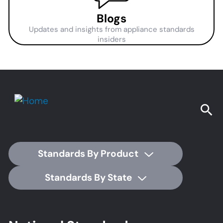
Blogs
Updates and insights from appliance standards
insiders
Standards By Product
Standards By State
Footer