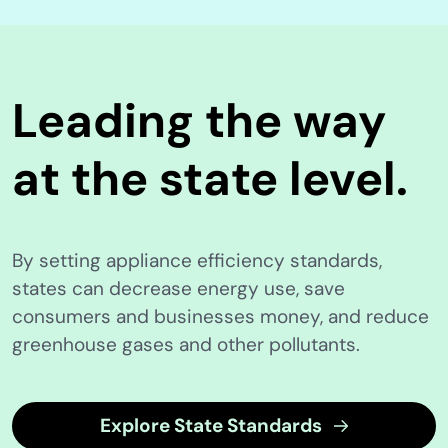
Leading the way
at the state level.
By setting appliance efficiency standards,
states can decrease energy use, save
consumers and businesses money, and reduce
greenhouse gases and other pollutants.
Explore State Standards