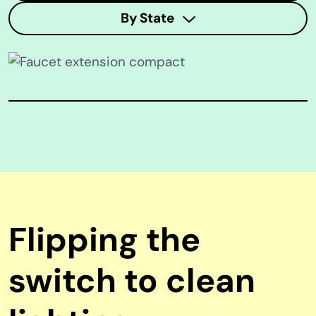
By State
Flipping the
switch to clean