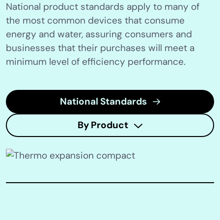
National product standards apply to many of
the most common devices that consume
energy and water, assuring consumers and
businesses that their purchases will meet a
minimum level of efficiency performance.
National Standards
By Product