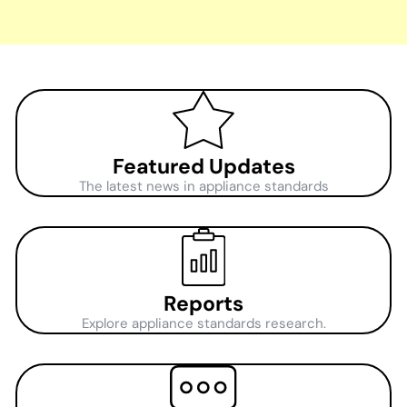
Featured Updates
The latest news in appliance standards
Reports
Explore appliance standards research.