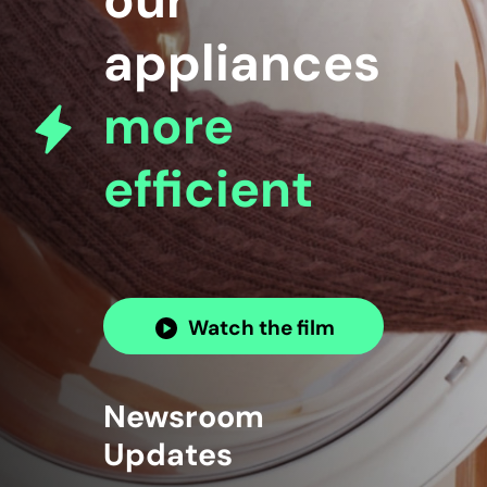
our
appliances
more
efficient
Watch the film
Newsroom
Updates