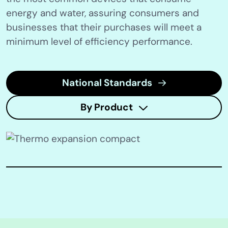
energy and water, assuring consumers and
businesses that their purchases will meet a
minimum level of efficiency performance.
National Standards
By Product