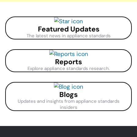
Featured Updates
The latest news in appliance standards
Reports
Explore appliance standards research.
Blogs
Updates and insights from appliance standards
insiders