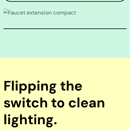
Flipping the
switch to clean
lighting.