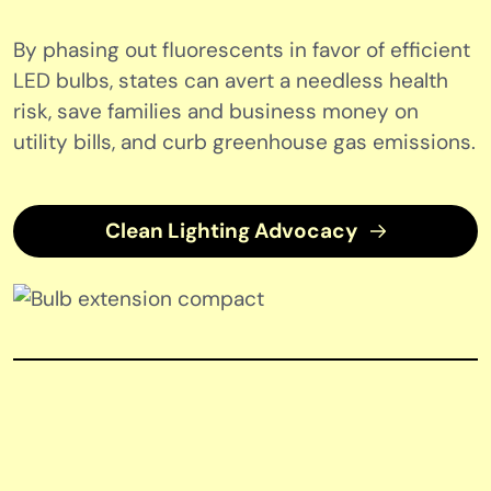
By phasing out fluorescents in favor of efficient
LED bulbs, states can avert a needless health
risk, save families and business money on
utility bills, and curb greenhouse gas emissions.
Clean Lighting Advocacy