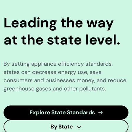
Leading the way
at the state level.
By setting appliance efficiency standards,
states can decrease energy use, save
consumers and businesses money, and reduce
greenhouse gases and other pollutants.
Explore State Standards
By State