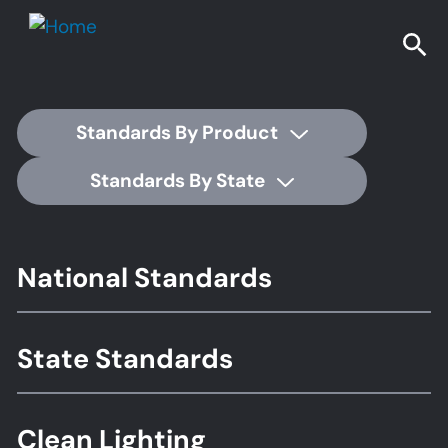
Standards By Product
Standards By State
Footer
National Standards
Standards
State Standards
Clean Lighting