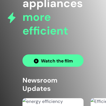
appliances
more
efficient
Watch the film
Newsroom
Updates