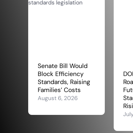
Senate Bill Would
Block Efficiency
DO
Standards, Raising
Roa
Families’ Costs
Fut
Sta
August 6, 2026
Ris
Jul