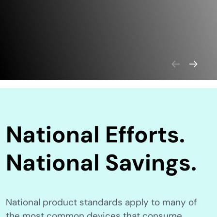
National Efforts.
National Savings.
National product standards apply to many of
the most common devices that consume