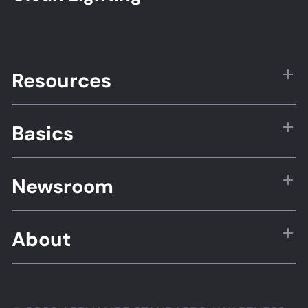
Resources
Basics
Newsroom
About