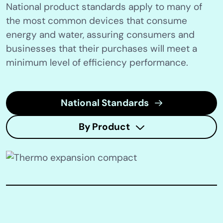
National product standards apply to many of
the most common devices that consume
energy and water, assuring consumers and
businesses that their purchases will meet a
minimum level of efficiency performance.
National Standards
By Product