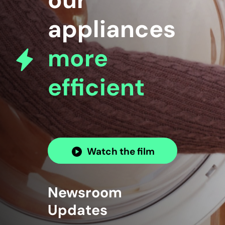
our
appliances
more
efficient
Watch the film
Newsroom
Updates