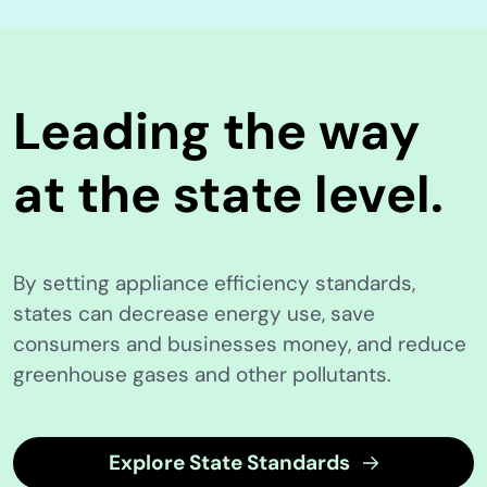
Leading the way
at the state level.
By setting appliance efficiency standards,
states can decrease energy use, save
consumers and businesses money, and reduce
greenhouse gases and other pollutants.
Explore State Standards