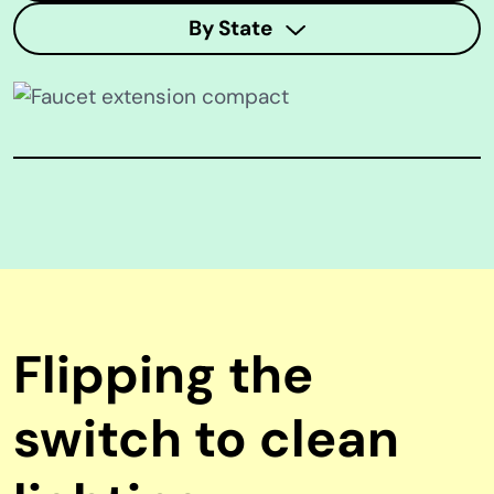
By State
Flipping the
switch to clean