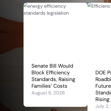
Senate Bill Would
Block Efficiency
DOE P
Standards, Raising
Roadbl
Families’ Costs
Future
Stand
August 6, 2026
Rising
July 2,