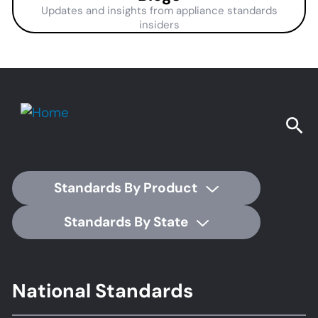
Updates and insights from appliance standards
insiders
Standards By Product
Standards By State
Footer
National Standards
Standards