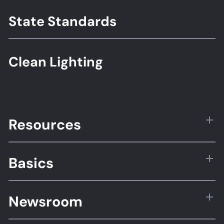
State Standards
Clean Lighting
Resources
Basics
Newsroom