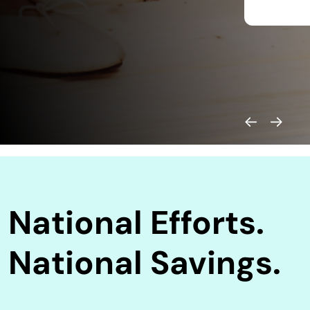
National Efforts.
National Savings.