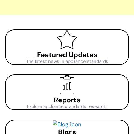
Featured Updates
The latest news in appliance standards
Reports
Explore appliance standards research.
Blogs