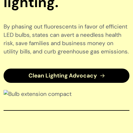
lighting.
By phasing out fluorescents in favor of efficient
LED bulbs, states can avert a needless health
risk, save families and business money on
utility bills, and curb greenhouse gas emissions.
Clean Lighting Advocacy