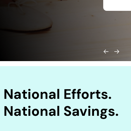
National Efforts.
National Savings.