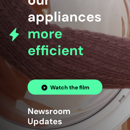
our
appliances
more
efficient
Watch the film
Newsroom
Updates