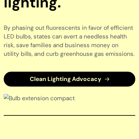
lighting.
By phasing out fluorescents in favor of efficient
LED bulbs, states can avert a needless health
risk, save families and business money on
utility bills, and curb greenhouse gas emissions.
Clean Lighting Advocacy