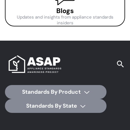
Blogs
Updates and insights from appliance standards
insiders
Standards By Product
Standards By State