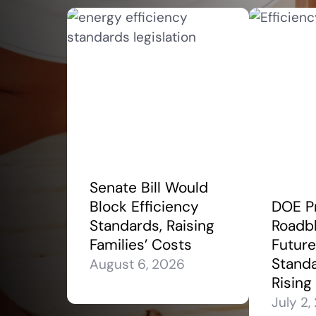
Senate Bill Would
Block Efficiency
DOE P
Standards, Raising
Roadbl
Families’ Costs
Future
Stand
August 6, 2026
Rising
July 2,