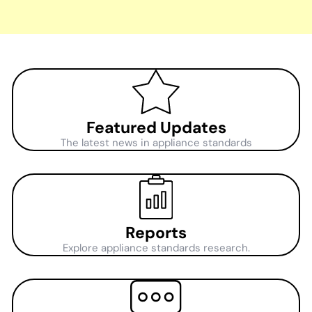
Featured Updates
The latest news in appliance standards
Reports
Explore appliance standards research.