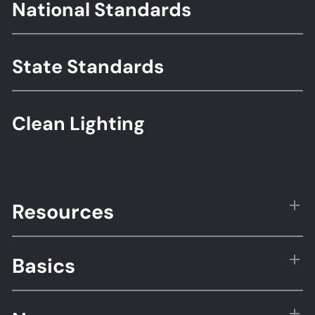
Footer
National Standards
Standards
State Standards
Clean Lighting
Resources
Basics