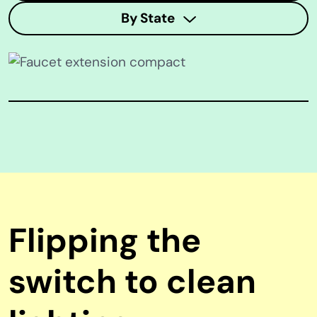
By State
Flipping the
switch to clean