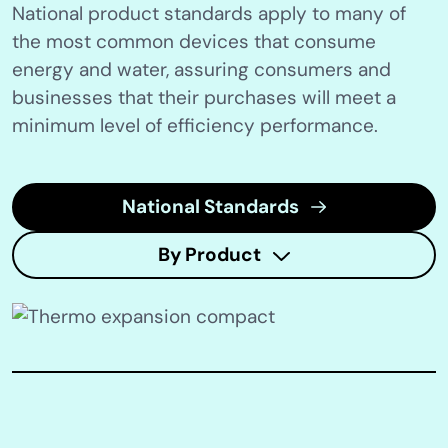
National product standards apply to many of
the most common devices that consume
energy and water, assuring consumers and
businesses that their purchases will meet a
minimum level of efficiency performance.
National Standards
By Product