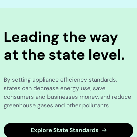
Leading the way
at the state level.
By setting appliance efficiency standards,
states can decrease energy use, save
consumers and businesses money, and reduce
greenhouse gases and other pollutants.
Explore State Standards