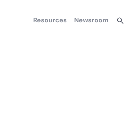
Resources
Newsroom