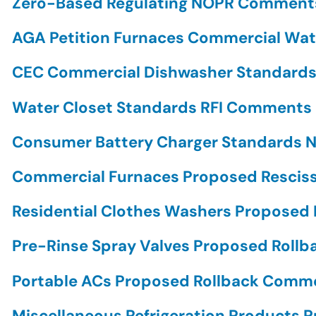
Zero-Based Regulating NOPR Commen
AGA Petition Furnaces Commercial Wa
CEC Commercial Dishwasher Standar
Water Closet Standards RFI Comments
Consumer Battery Charger Standards
Commercial Furnaces Proposed Rescis
Residential Clothes Washers Propose
Pre-Rinse Spray Valves Proposed Rol
Portable ACs Proposed Rollback Com
Miscellaneous Refrigeration Products