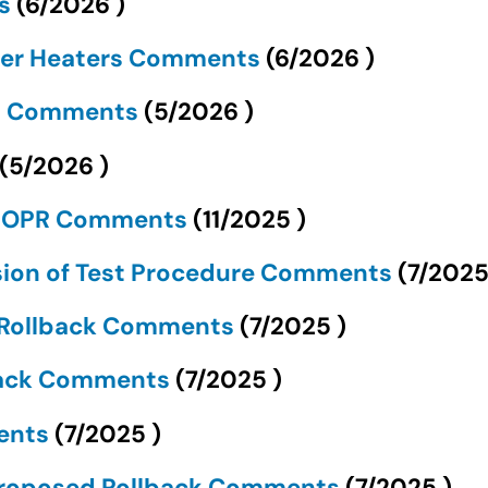
ts
(
6/2026
)
ter Heaters Comments
(
6/2026
)
ds Comments
(
5/2026
)
(
5/2026
)
 NOPR Comments
(
11/2025
)
sion of Test Procedure Comments
(
7/202
d Rollback Comments
(
7/2025
)
lback Comments
(
7/2025
)
ments
(
7/2025
)
 Proposed Rollback Comments
(
7/2025
)