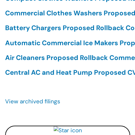
Commercial Clothes Washers Propose
Battery Chargers Proposed Rollback 
Automatic Commercial Ice Makers Pr
Air Cleaners Proposed Rollback Comm
Central AC and Heat Pump Proposed 
Pagination
View archived filings