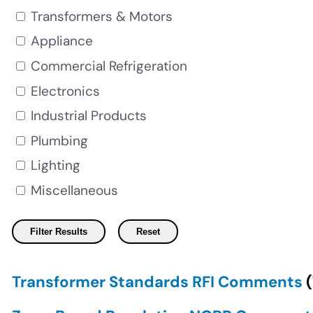
Transformers & Motors
Appliance
Commercial Refrigeration
Electronics
Industrial Products
Plumbing
Lighting
Miscellaneous
Transformer Standards RFI Comments
(