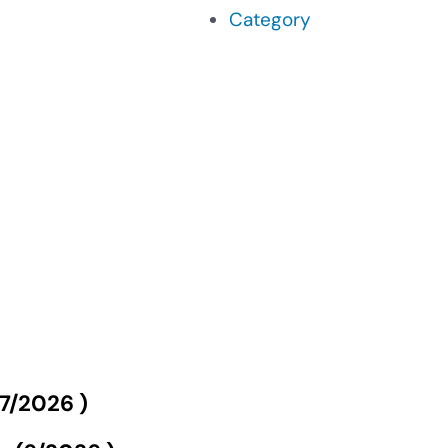
Category
7/2026
)