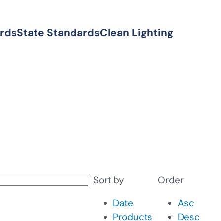
ards
State Standards
Clean Lighting
Sort by
Order
Date
Asc
Products
Desc