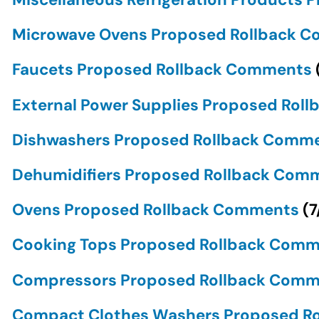
Microwave Ovens Proposed Rollback 
Faucets Proposed Rollback Comments
External Power Supplies Proposed Ro
Dishwashers Proposed Rollback Comm
Dehumidifiers Proposed Rollback Co
Ovens Proposed Rollback Comments
(
7
Cooking Tops Proposed Rollback Com
Compressors Proposed Rollback Com
Compact Clothes Washers Proposed R