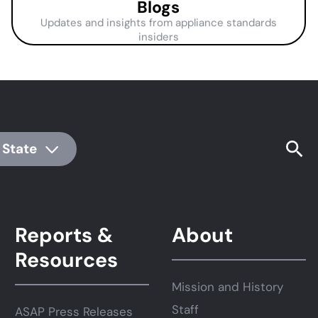
Blogs
Updates and insights from appliance standards
insiders
 State
Reports &
About
Resources
Mission and History
Staff
ASAP Press Releases