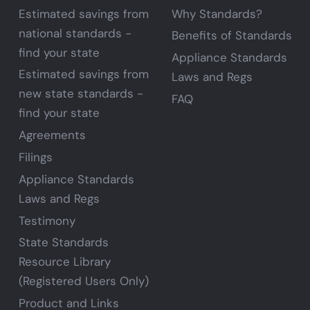
Estimated savings from
Why Standards?
national standards -
Benefits of Standards
find your state
Appliance Standards
Estimated savings from
Laws and Regs
new state standards -
FAQ
find your state
Agreements
Filings
Appliance Standards
Laws and Regs
Testimony
State Standards
Resource Library
(Registered Users Only)
Product and Links