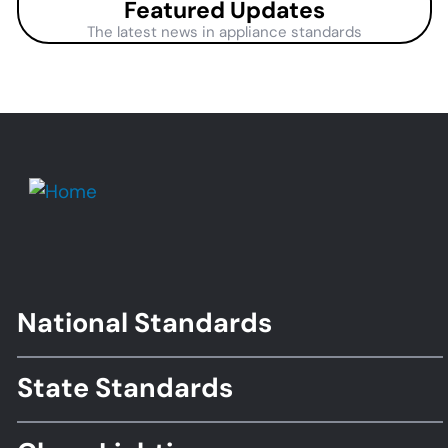
Featured Updates
The latest news in appliance standards
National Standards
Footer
Standards
State Standards