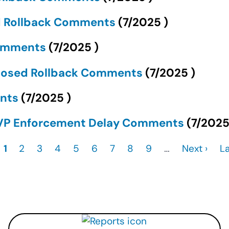
d Rollback Comments
(
7/2025
)
Comments
(
7/2025
)
oposed Rollback Comments
(
7/2025
)
ents
(
7/2025
)
CVP Enforcement Delay Comments
(
7/202
Current
1
Page
2
Page
3
Page
4
Page
5
Page
6
Page
7
Page
8
Page
9
…
Next
Next ›
L
La
page
page
p