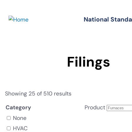
Skip
to
National Stand
Standards
main
content
Filings
Showing 25 of 510 results
Category
Product
None
HVAC