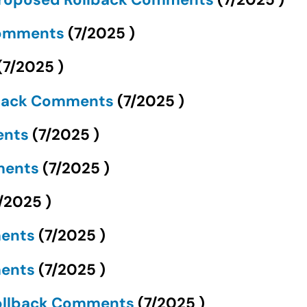
Comments
(
7/2025
)
(
7/2025
)
llback Comments
(
7/2025
)
ents
(
7/2025
)
mments
(
7/2025
)
/2025
)
ments
(
7/2025
)
ments
(
7/2025
)
ollback Comments
(
7/2025
)