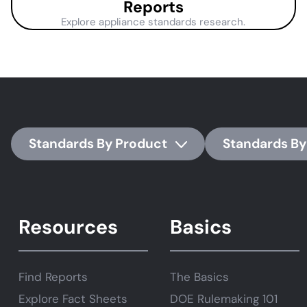
Reports
Explore appliance standards research.
Standards By Product
Standards By
Resources
Basics
Find Reports
The Basics
Explore Fact Sheets
DOE Rulemaking 101