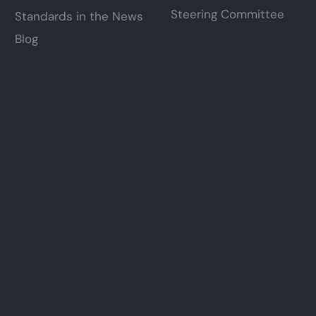
Steering Committee
Standards in the News
Blog