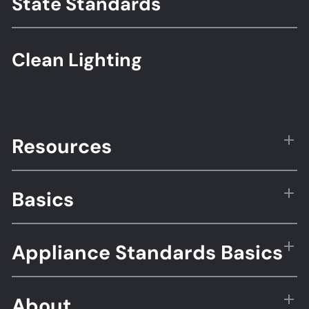
State Standards
Clean Lighting
Resources
Basics
Appliance Standards Basics
About