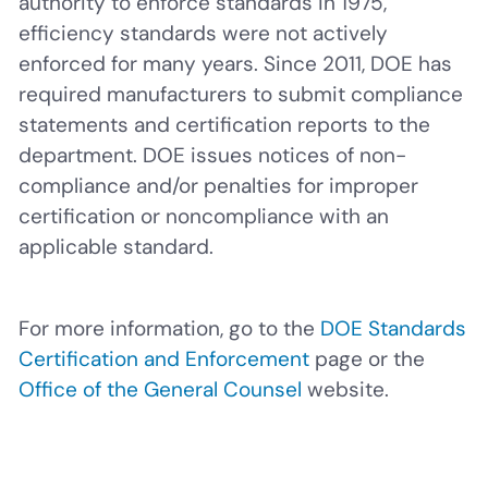
authority to enforce standards in 1975,
efficiency standards were not actively
enforced for many years. Since 2011, DOE has
required manufacturers to submit compliance
statements and certification reports to the
department. DOE issues notices of non-
compliance and/or penalties for improper
certification or noncompliance with an
applicable standard.
For more information, go to the
DOE Standards
Certification and Enforcement
page or the
Office of the General Counsel
website.