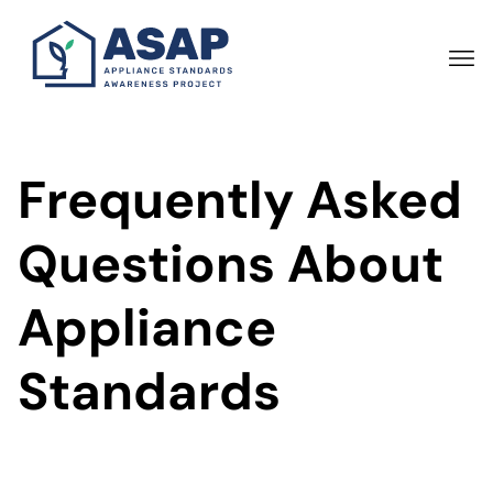
Skip
to
main
content
Frequently Asked
Questions About
Appliance
Standards