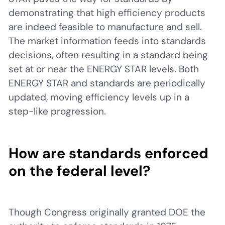
demonstrating that high efficiency products
are indeed feasible to manufacture and sell.
The market information feeds into standards
decisions, often resulting in a standard being
set at or near the ENERGY STAR levels. Both
ENERGY STAR and standards are periodically
updated, moving efficiency levels up in a
step-like progression.
How are standards enforced
on the federal level?
Though Congress originally granted DOE the