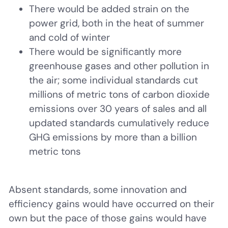
There would be added strain on the
power grid, both in the heat of summer
and cold of winter
There would be significantly more
greenhouse gases and other pollution in
the air; some individual standards cut
millions of metric tons of carbon dioxide
emissions over 30 years of sales and all
updated standards cumulatively reduce
GHG emissions by more than a billion
metric tons
Absent standards, some innovation and
efficiency gains would have occurred on their
own but the pace of those gains would have