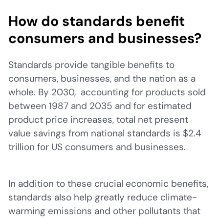
How do standards benefit
consumers and businesses?
Standards provide tangible benefits to
consumers, businesses, and the nation as a
whole. By 2030, accounting for products sold
between 1987 and 2035 and for estimated
product price increases, total net present
value savings from national standards is $2.4
trillion for US consumers and businesses.
In addition to these crucial economic benefits,
standards also help greatly reduce climate-
warming emissions and other pollutants that