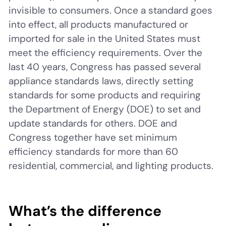
invisible to consumers. Once a standard goes
into effect, all products manufactured or
imported for sale in the United States must
meet the efficiency requirements. Over the
last 40 years, Congress has passed several
appliance standards laws, directly setting
standards for some products and requiring
the Department of Energy (DOE) to set and
update standards for others. DOE and
Congress together have set minimum
efficiency standards for more than 60
residential, commercial, and lighting products.
What’s the difference