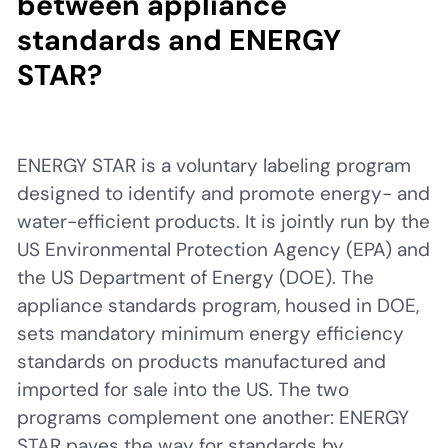
between appliance
standards and ENERGY
STAR?
ENERGY STAR is a voluntary labeling program
designed to identify and promote energy- and
water-efficient products. It is jointly run by the
US Environmental Protection Agency (EPA) and
the US Department of Energy (DOE). The
appliance standards program, housed in DOE,
sets mandatory minimum energy efficiency
standards on products manufactured and
imported for sale into the US. The two
programs complement one another: ENERGY
STAR paves the way for standards by