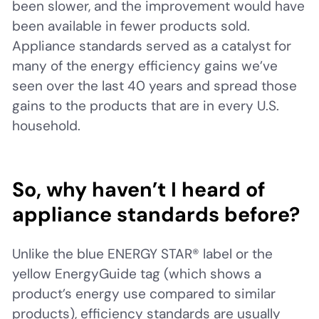
been slower, and the improvement would have
been available in fewer products sold.
Appliance standards served as a catalyst for
many of the energy efficiency gains we’ve
seen over the last 40 years and spread those
gains to the products that are in every U.S.
household.
So, why haven’t I heard of
appliance standards before?
Unlike the blue ENERGY STAR® label or the
yellow EnergyGuide tag (which shows a
product’s energy use compared to similar
products), efficiency standards are usually