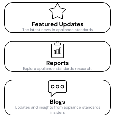
Featured Updates
The latest news in appliance standards
Reports
Explore appliance standards research.
Blogs
Updates and insights from appliance standards
insiders