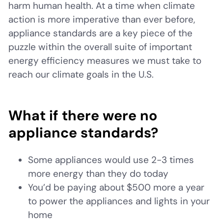
harm human health. At a time when climate
action is more imperative than ever before,
appliance standards are a key piece of the
puzzle within the overall suite of important
energy efficiency measures we must take to
reach our climate goals in the U.S.
What if there were no
appliance standards?
Some appliances would use 2-3 times
more energy than they do today
You’d be paying about $500 more a year
to power the appliances and lights in your
home