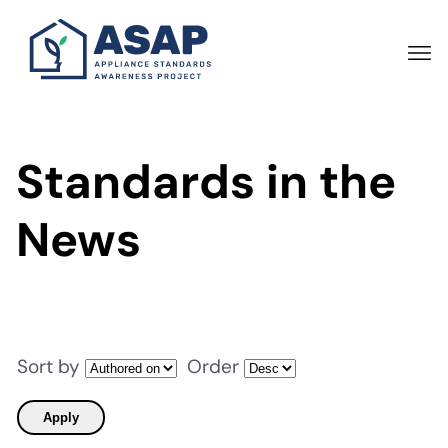
Skip
to
main
content
Standards in the
News
Sort by
Order