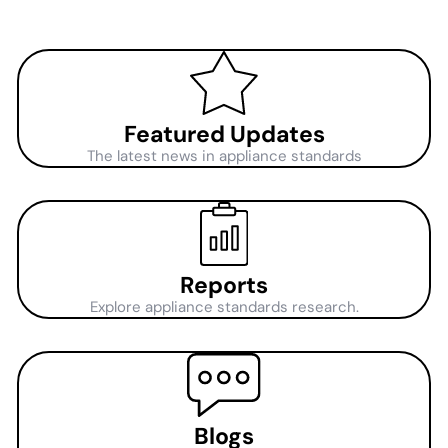
Featured Updates
The latest news in appliance standards
Reports
Explore appliance standards research.
Blogs