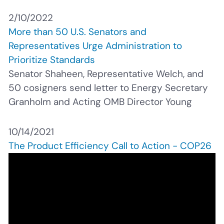
2/10/2022
More than 50 U.S. Senators and
Representatives Urge Administration to
Prioritize Standards
Senator Shaheen, Representative Welch, and
50 cosigners send letter to Energy Secretary
Granholm and Acting OMB Director Young
10/14/2021
The Product Efficiency Call to Action - COP26