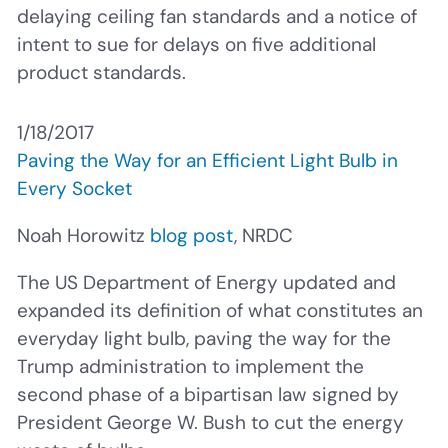
delaying ceiling fan standards and a notice of
intent to sue for delays on five additional
product standards.
1/18/2017
Paving the Way for an Efficient Light Bulb in
Every Socket
Noah Horowitz
blog post
, NRDC
The US Department of Energy updated and
expanded its definition of what constitutes an
everyday light bulb, paving the way for the
Trump administration to implement the
second phase of a bipartisan law signed by
President George W. Bush to cut the energy