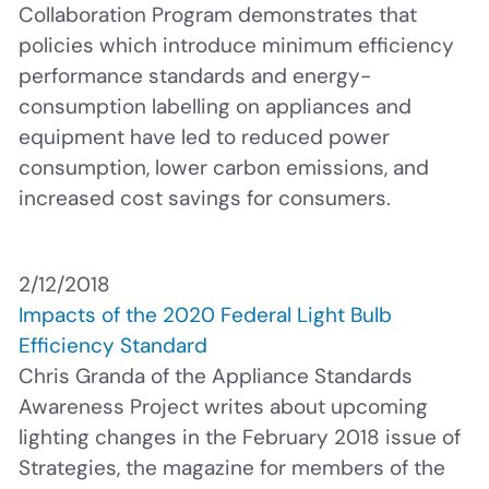
Collaboration Program demonstrates that
policies which introduce minimum efficiency
performance
standards and energy-
consumption labelling on appliances and
equipment have led to reduced power
consumption, lower carbon emissions, and
increased cost savings for consumers.
2/12/2018
Impacts of the 2020 Federal Light Bulb
Efficiency Standard
Chris Granda of the Appliance Standards
Awareness Project writes about upcoming
lighting changes in the February 2018 issue of
Strategies, the magazine for members of the