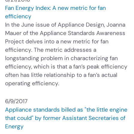
Fan Energy Index: A new metric for fan
efficiency
In the June issue of Appliance Design, Joanna
Mauer of the Appliance Standards Awareness
Project delves into a new metric for fan
efficiency. The metric addresses a
longstanding problem in characterizing fan
efficiency, which is that a fan’s peak efficiency
often has little relationship to a fan’s actual
operating efficiency.
6/9/2017
Appliance standards billed as "the little engine
that could" by former Assistant Secretaries of
Energy