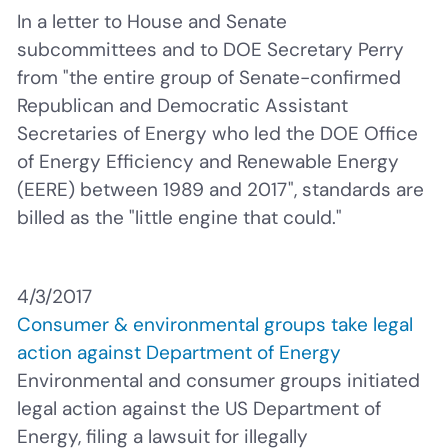
In a letter to House and Senate
subcommittees and to DOE Secretary Perry
from "the entire group of Senate-confirmed
Republican and Democratic Assistant
Secretaries of Energy who led the DOE Office
of Energy Efficiency and Renewable Energy
(EERE) between 1989 and 2017", standards are
billed as the "little engine that could."
4/3/2017
Consumer & environmental groups take legal
action against Department of Energy
Environmental and consumer groups initiated
legal action against the US Department of
Energy, filing a lawsuit for illegally