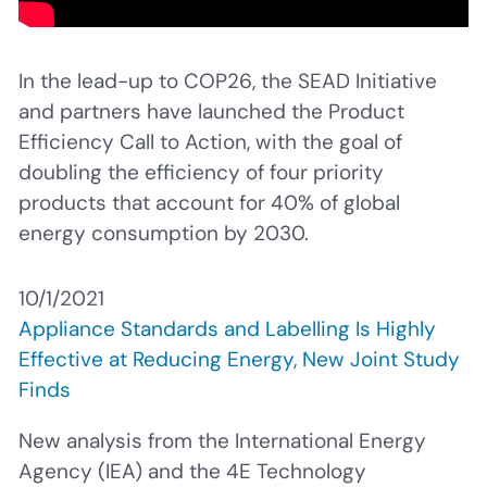
In the lead-up to COP26, the SEAD Initiative
and partners have launched the Product
Efficiency Call to Action, with the goal of
doubling the efficiency of four priority
products that account for 40% of global
energy consumption by 2030.
10/1/2021
Appliance Standards and Labelling Is Highly
Effective at Reducing Energy, New Joint Study
Finds
New analysis from
the International Energy
Agency (IEA) and the 4E Technology