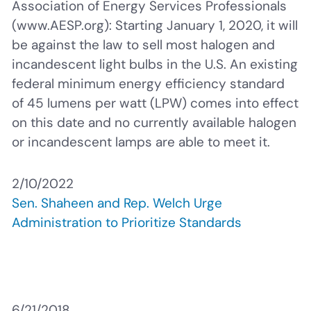
Association of Energy Services Professionals
(www.AESP.org): Starting January 1, 2020, it will
be against the law to sell most halogen and
incandescent light bulbs in the U.S. An existing
federal minimum energy efficiency standard
of 45 lumens per watt (LPW) comes into effect
on this date and no currently available halogen
or incandescent lamps are able to meet it.
2/10/2022
Sen. Shaheen and Rep. Welch Urge
Administration to Prioritize Standards
6/21/2018