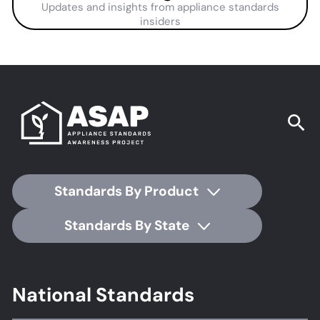
Updates and insights from appliance standards
insiders
Standards By Product
Standards By State
Footer
National Standards
Standards