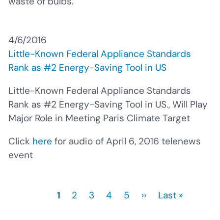
waste of bulbs.
4/6/2016
Little-Known Federal Appliance Standards
Rank as #2 Energy-Saving Tool in US
Little-Known Federal Appliance Standards
Rank as #2 Energy-Saving Tool in US., Will Play
Major Role in Meeting Paris Climate Target
Click
here
for audio of April 6, 2016 telenews
event
Current
1
Page
2
Page
3
Page
4
Page
5
Next
››
Last
Last »
Pagination
page
page
page