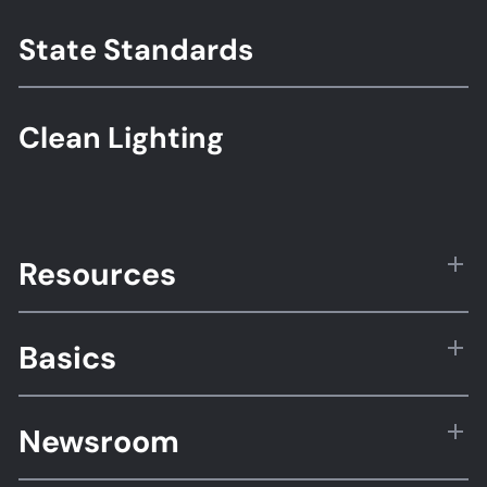
State Standards
Clean Lighting
Resources
Basics
Newsroom