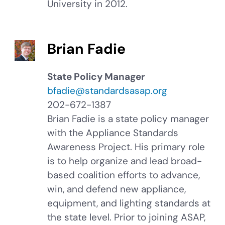
University in 2012.
Brian Fadie
State Policy Manager
bfadie@standardsasap.org
202-672-1387
Brian Fadie is a state policy manager
with the Appliance Standards
Awareness Project. His primary role
is to help organize and lead broad-
based coalition efforts to advance,
win, and defend new appliance,
equipment, and lighting standards at
the state level. Prior to joining ASAP,