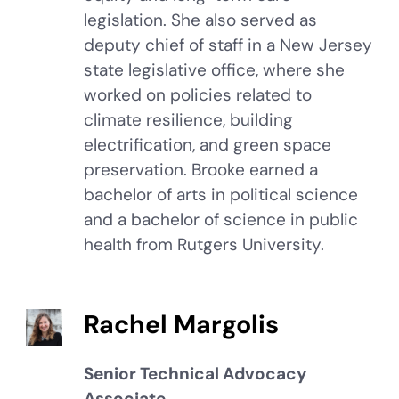
legislation. She also served as
deputy chief of staff in a New Jersey
state legislative office, where she
worked on policies related to
climate resilience, building
electrification, and green space
preservation. Brooke earned a
bachelor of arts in political science
and a bachelor of science in public
health from Rutgers University.
Rachel Margolis
Senior Technical Advocacy
Associate