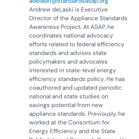
adelaski@standardsasap.org
Andrew deLaski is Executive
Director of the Appliance Standards
Awareness Project. At ASAP, he
coordinates national advocacy
efforts related to federal efficiency
standards and advises state
policymakers and advocates
interested in state-level energy
efficiency standards policy. He has
coauthored and updated periodic
national and state studies on
savings potential from new
appliance standards. Previously, he
worked at the Consortium for
Energy Efficiency and the State