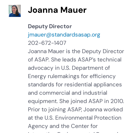
Joanna Mauer
Deputy Director
jmauer@standardsasap.org
202-672-1407
Joanna Mauer is the Deputy Director
of ASAP. She leads ASAP’s technical
advocacy in U.S. Department of
Energy rulemakings for efficiency
standards for residential appliances
and commercial and industrial
equipment. She joined ASAP in 2010.
Prior to joining ASAP, Joanna worked
at the U.S. Environmental Protection
Agency and the Center for