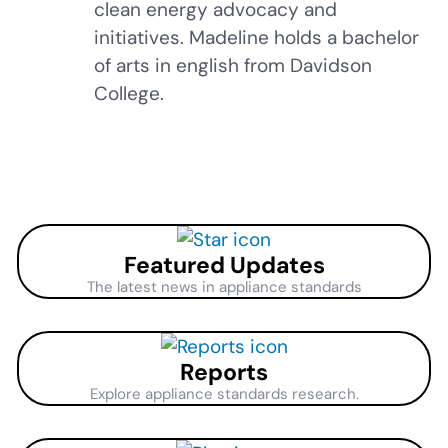
clean energy advocacy and
initiatives. Madeline holds a bachelor
of arts in english from Davidson
College.
Featured Updates
The latest news in appliance standards
Reports
Explore appliance standards research.