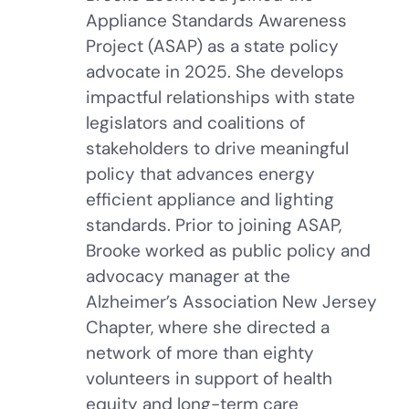
Appliance Standards Awareness
Project (ASAP) as a state policy
advocate in 2025. She develops
impactful relationships with state
legislators and coalitions of
stakeholders to drive meaningful
policy that advances energy
efficient appliance and lighting
standards. Prior to joining ASAP,
Brooke worked as public policy and
advocacy manager at the
Alzheimer’s Association New Jersey
Chapter, where she directed a
network of more than eighty
volunteers in support of health
equity and long-term care