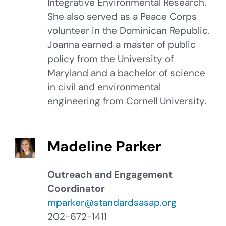
Integrative Environmental Research.
She also served as a Peace Corps
volunteer in the Dominican Republic.
Joanna earned a master of public
policy from the University of
Maryland and a bachelor of science
in civil and environmental
engineering from Cornell University.
Madeline Parker
Outreach and Engagement
Coordinator
mparker@standardsasap.org
202-672-1411