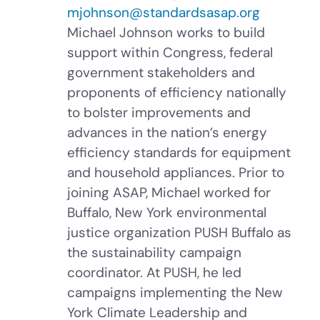
mjohnson@standardsasap.org
Michael Johnson works to build
support within Congress, federal
government stakeholders and
proponents of efficiency nationally
to bolster improvements and
advances in the nation’s energy
efficiency standards for equipment
and household appliances. Prior to
joining ASAP, Michael worked for
Buffalo, New York environmental
justice organization PUSH Buffalo as
the sustainability campaign
coordinator. At PUSH, he led
campaigns implementing the New
York Climate Leadership and