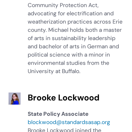
Community Protection Act,
advocating for electrification and
weatherization practices across Erie
county. Michael holds both a master
of arts in sustainability leadership
and bachelor of arts in German and
political science with a minor in
environmental studies from the
University at Buffalo.
Brooke Lockwood
State Policy Associate
blockwood@standardsasap.org
Brooke Lockwood joined the