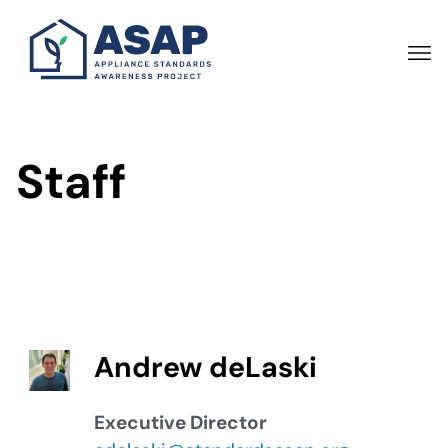
Skip
to
main
content
Staff
Andrew deLaski
Executive Director