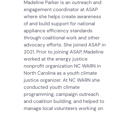
Madeline Parker is an outreach and
engagement coordinator at ASAP
where she helps create awareness
of and build support for national
appliance efficiency standards
through coalitional work and other
advocacy efforts. She joined ASAP in
2021. Prior to joining ASAP, Madeline
worked at the energy justice
nonprofit organization NC WARN in
North Carolina as a youth climate
justice organizer. At NC WARN she
conducted youth climate
programming, campaign outreach
and coalition building, and helped to
manage local volunteers working on