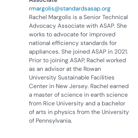
rmargolis@standardsasap.org
Rachel Margolis is a Senior Technical
Advocacy Associate with ASAP. She
works to advocate for improved
national efficiency standards for
appliances. She joined ASAP in 2021.
Prior to joining ASAP, Rachel worked
as an advisor at the Rowan
University Sustainable Facilities
Center in New Jersey. Rachel earned
a master of science in earth science
from Rice University and a bachelor
of arts in physics from the University
of Pennsylvania.