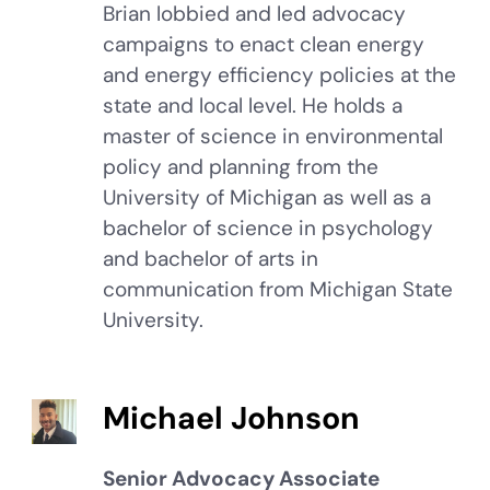
Brian lobbied and led advocacy
campaigns to enact clean energy
and energy efficiency policies at the
state and local level. He holds a
master of science in environmental
policy and planning from the
University of Michigan as well as a
bachelor of science in psychology
and bachelor of arts in
communication from Michigan State
University.
Michael Johnson
Senior Advocacy Associate