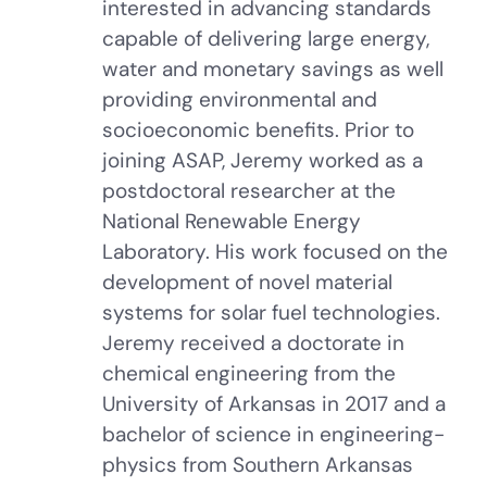
interested in advancing standards
capable of delivering large energy,
water and monetary savings as well
providing environmental and
socioeconomic benefits. Prior to
joining ASAP, Jeremy worked as a
postdoctoral researcher at the
National Renewable Energy
Laboratory. His work focused on the
development of novel material
systems for solar fuel technologies.
Jeremy received a doctorate in
chemical engineering from the
University of Arkansas in 2017 and a
bachelor of science in engineering-
physics from Southern Arkansas