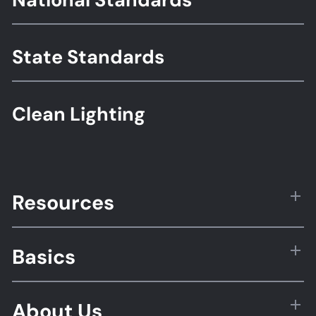
Standards
State Standards
Clean Lighting
Resources
Basics
About Us