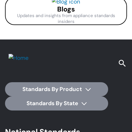
Blogs
Updates and insights from appliance standards
insiders
Standards By Product
Standards By State
Footer
National Standards