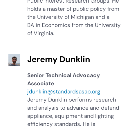
Public Interest Research Groups. He
holds a master of public policy from
the University of Michigan and a
BA in Economics from the University
of Virginia.
Jeremy Dunklin
Senior Technical Advocacy
Associate
jdunklin@standardsasap.org
Jeremy Dunklin performs research
and analysis to advance and defend
appliance, equipment and lighting
efficiency standards. He is