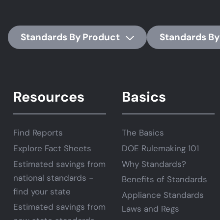
Standards By Product
Standards By
Resources
Basics
Find Reports
The Basics
Explore Fact Sheets
DOE Rulemaking 101
Estimated savings from
Why Standards?
national standards -
Benefits of Standards
find your state
Appliance Standards
Estimated savings from
Laws and Regs