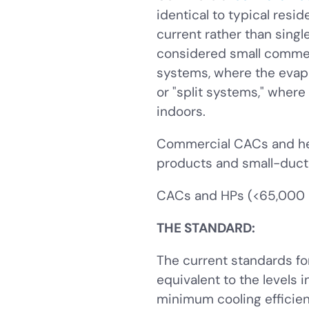
identical to typical resi
current rather than sing
considered small commer
systems, where the evapo
or "split systems," where
indoors.
Commercial CACs and hea
products and small-duct,
CACs and HPs (<65,000 B
THE STANDARD:
The current standards fo
equivalent to the levels
minimum cooling efficie