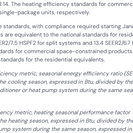
ER 14. The heating efficiency standards for commerc
single-package units, respectively.
 standards, with compliance required starting Janu
 are equivalent to the national standards for resi
R2/7.5 HSPF2 for split systems and 13.4 SEER2/6.7
andards for commercial space-constrained product
tandards for the residential equivalents.
ciency metric, seasonal energy efficiency ratio (SE
he cooling season, expressed in Btu, divided by the 
ditioner or heat pump system during the same sea
iency metric, heating seasonal performance factor
he heating season, expressed in Btu, divided by the
mp system during the same season, expressed in 