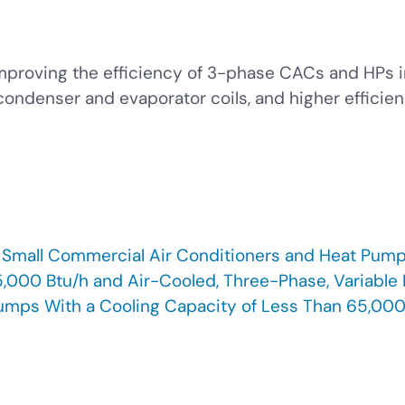
mproving the efficiency of 3-phase CACs and HPs i
ndenser and evaporator coils, and higher efficien
, Small Commercial Air Conditioners and Heat Pump
,000 Btu/h and Air-Cooled, Three-Phase, Variable R
umps With a Cooling Capacity of Less Than 65,00