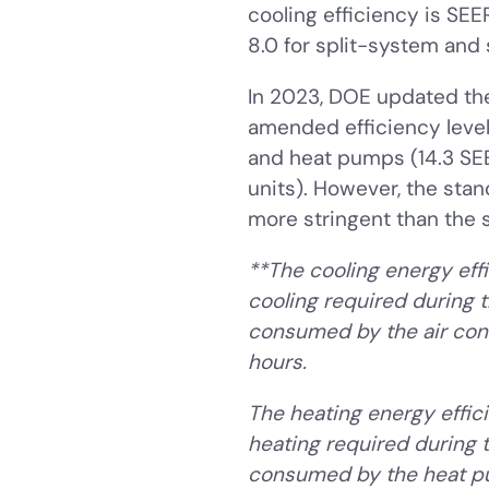
cooling efficiency is SE
8.0 for split-system and 
In 2023, DOE updated the
amended efficiency levels
and heat pumps (14.3 SEE
units). However, the st
more stringent than the s
**The cooling energy effi
cooling required during t
consumed by the air con
hours.
The heating energy effic
heating required during t
consumed by the heat pu