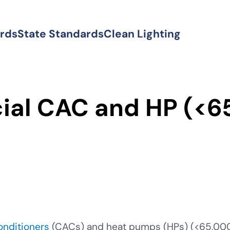
ards
State Standards
Clean Lighting
al CAC and HP (<6
conditioners
(CACs) and heat pumps (HPs) (<65,000 