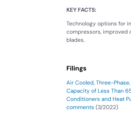
KEY FACTS:
Technology options for i
compressors, improved co
blades.
Filings
Air Cooled, Three-Phase
Capacity of Less Than 65
Conditioners and Heat P
comments
(3/2022)