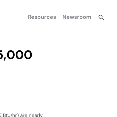
Resources
Newsroom
5,000
Btu/hr) are nearly