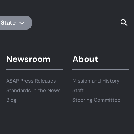
 State
Newsroom
About
ASAP Press Releases
Mission and History
Standards in the News
Staff
Blog
Steering Committee