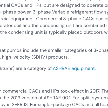
dential CACs and HPs, but are designed to operate 
le-phase power. 3-phase Variable refrigerant flow 
cial equipment. Commercial 3-phase CACs can eit
rator coil and the condensing unit are combined int
 the condensing unit is typically placed outdoors w
t pumps include the smaller categories of 3-pha
 high-velocity (SDHV) products.
tu/hr) are a category of
ASHRAE equipment
.
r commercial CACs and HPs took effect in 2017. The 
 in the 2013 version of ASHRAE 90.1. For split-syst
ncy is SEER 13. For single-package CACs and all h