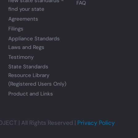
new state standards -
FAQ
find your state
Agreements
Filings
Appliance Standards
Laws and Regs
Testimony
State Standards
Resource Library
(Registered Users Only)
Product and Links
CT | All Rights Reserved |
Privacy Policy