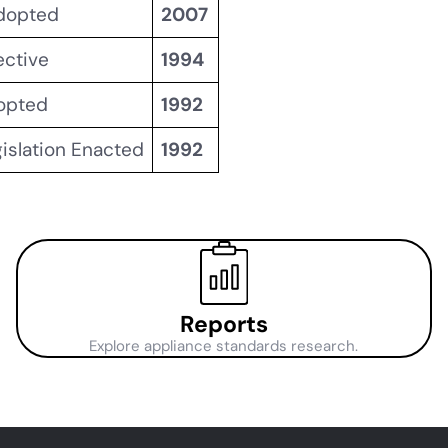
Adopted
2007
ective
1994
dopted
1992
gislation Enacted
1992
Reports
Explore appliance standards research.