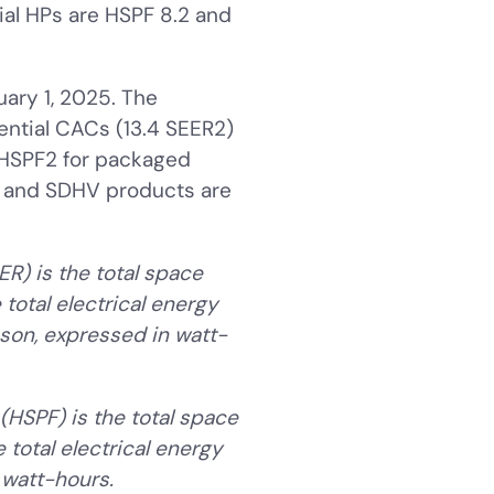
ial HPs are HSPF 8.2 and
ary 1, 2025. The
dential CACs (13.4 SEER2)
 HSPF2 for packaged
s and SDHV products are
ER) is the total space
total electrical energy
son, expressed in watt-
(HSPF) is the total space
 total electrical energy
watt-hours.