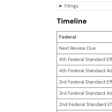
Filings
Timeline
Federal
Next Review Due
4th
Federal Standard Ef
4th
Federal Standard A
3rd Federal Standard Ef
3rd Federal Standard A
2nd Federal Standard Ef