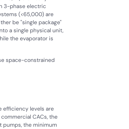
on 3-phase electric
systems (<65,000) are
her be "single package"
o a single physical unit,
hile the evaporator is
se space-constrained
efficiency levels are
em commercial CACs, the
eat pumps, the minimum