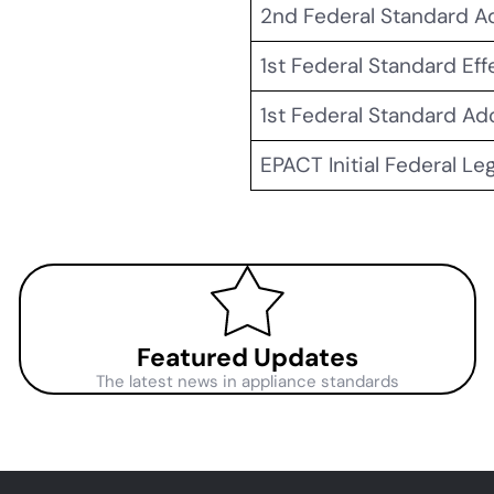
2nd Federal Standard 
1st Federal Standard Eff
1st Federal Standard A
EPACT Initial Federal Le
Featured Updates
The latest news in appliance standards