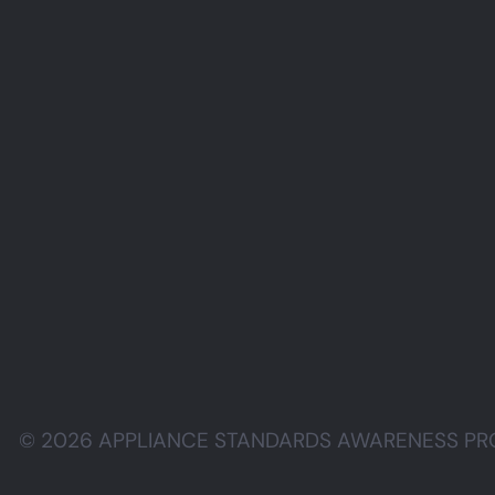
© 2026 APPLIANCE STANDARDS AWARENESS PROJE