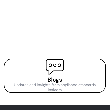
Blogs
Updates and insights from appliance standards
insiders