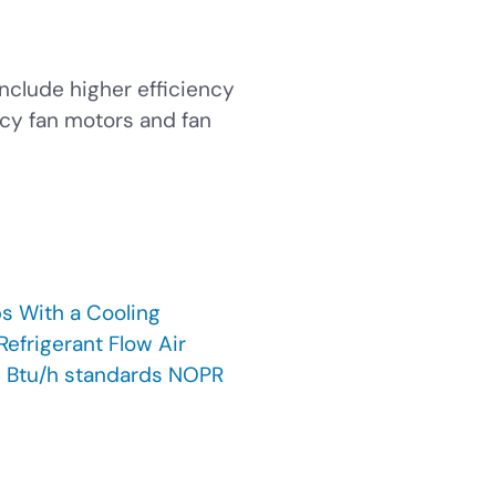
nclude higher efficiency
cy fan motors and fan
s With a Cooling
efrigerant Flow Air
0 Btu/h standards NOPR