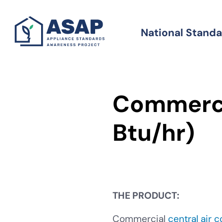
Skip
to
National Stand
Standards
main
content
Commerci
Btu/hr)
THE PRODUCT:
Commercial
central air 