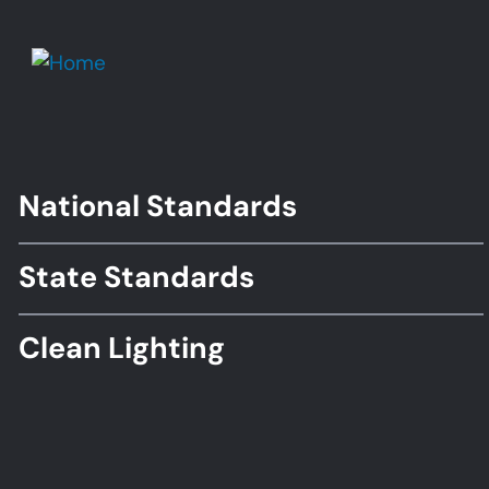
National Standards
Footer
Standards
State Standards
Clean Lighting