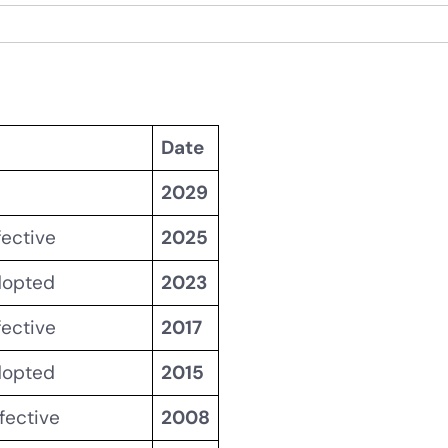
Date
2029
fective
2025
dopted
2023
fective
2017
dopted
2015
fective
2008