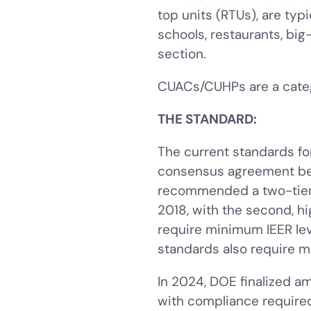
top units (RTUs), are typ
schools, restaurants, big
section.
CUACs/CUHPs are a cate
THE STANDARD:
The current standards f
consensus agreement be
recommended a two-tier c
2018, with the second, hig
require minimum IEER lev
standards also require m
In 2024, DOE finalized 
with compliance required 