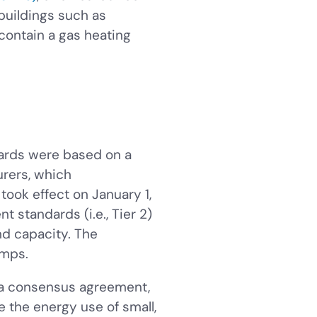
 buildings such as
 contain a gas heating
dards were based on a
rers, which
ook effect on January 1,
t standards (i.e., Tier 2)
nd capacity. The
umps.
 a consensus agreement,
e the energy use of small,