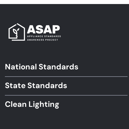
National Standards
Footer
Standards
State Standards
Clean Lighting