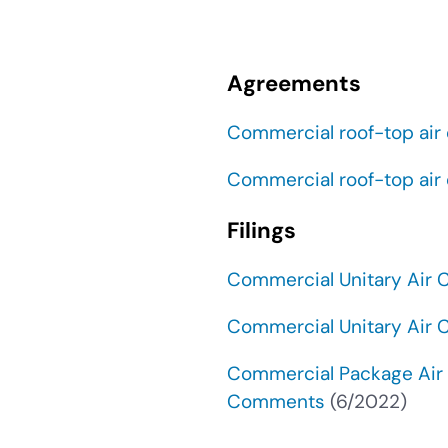
Agreements
Commercial roof-top air
Commercial roof-top air
Filings
Commercial Unitary Air
Commercial Unitary Air
Commercial Package Air 
Comments
(6/2022)