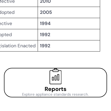
fective
2010
Adopted
2005
ective
1994
dopted
1992
gislation Enacted
1992
Reports
Explore appliance standards research.