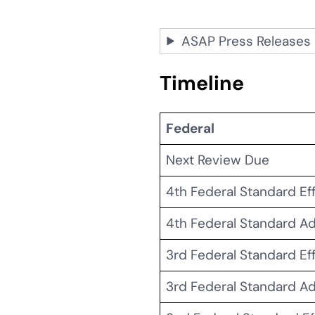
ASAP Press Releases
Timeline
Federal
Next Review Due
4th Federal Standard Ef
4th Federal Standard A
3rd Federal Standard Ef
3rd Federal Standard A