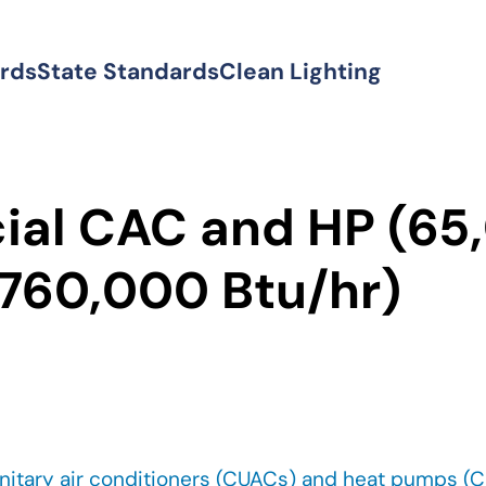
ards
State Standards
Clean Lighting
al CAC and HP (65
 760,000 Btu/hr)
nitary air conditioners (CUACs) and heat pumps (