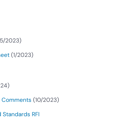
5/2023)
heet
(1/2023)
024)
PR Comments
(10/2023)
 Standards RFI