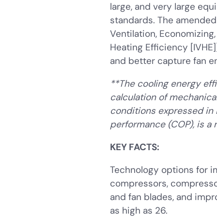
large, and very large equ
standards. The amended s
Ventilation, Economizing,
Heating Efficiency [IVHE]
and better capture fan e
**The cooling energy effi
calculation of mechanical
conditions expressed in 
performance (COP), is a r
KEY FACTS:
Technology options for i
compressors, compressor 
and fan blades, and impr
as high as 26.