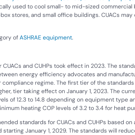
ically used to cool small- to mid-sized commercial
-box stores, and small office buildings. CUACs may
gory of
ASHRAE equipment
.
or CUACs and CUHPs took effect in 2023. The stan
tween energy efficiency advocates and manufactu
ompliance regime. The first tier of the standards t
her, tier taking effect on January 1, 2023. The curren
els of 12.3 to 14.8 depending on equipment type a
inimum heating COP levels of 3.2 to 3.4 for heat p
amended standards for CUACs and CUHPs based on
starting January 1, 2029. The standards will reduc