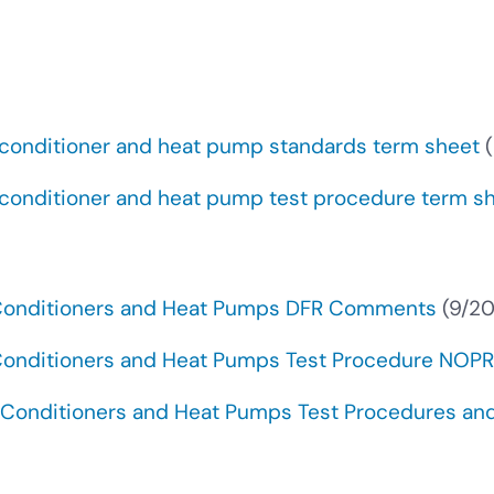
 conditioner and heat pump standards term sheet
(
 conditioner and heat pump test procedure term s
 Conditioners and Heat Pumps DFR Comments
(9/2
 Conditioners and Heat Pumps Test Procedure NO
Conditioners and Heat Pumps Test Procedures and