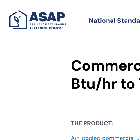
Skip
to
National Stand
Standards
main
content
Commerci
Btu/hr to
THE PRODUCT:
Air-cooled commercial u