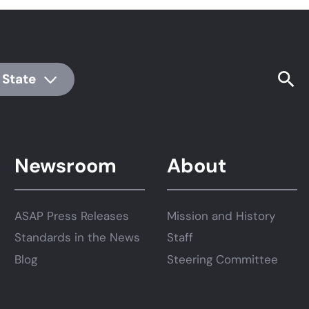
 State
Newsroom
About
ASAP Press Releases
Mission and History
Standards in the News
Staff
Blog
Steering Committee