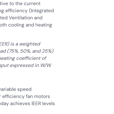
tive to the current
g efficiency (Integrated
ated Ventilation and
both cooling and heating
IEER) is a weighted
load (75%, 50%, and 25%)
eating coefficient of
input expressed in W/W.
variable speed
 efficiency fan motors
day achieves IEER levels