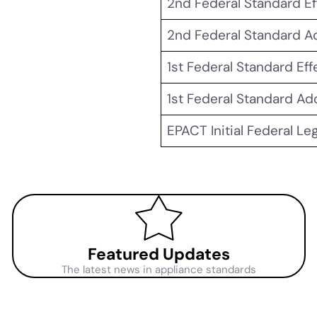
2nd Federal Standard Ef
2nd Federal Standard 
1st Federal Standard Eff
1st Federal Standard A
EPACT Initial Federal Le
Featured Updates
The latest news in appliance standards