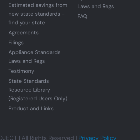
Estimated savings from
Laws and Regs
new state standards -
FAQ
find your state
Agreements
Filings
Appliance Standards
Laws and Regs
Testimony
State Standards
Resource Library
(Registered Users Only)
Product and Links
CT | All Rights Reserved |
Privacy Policy