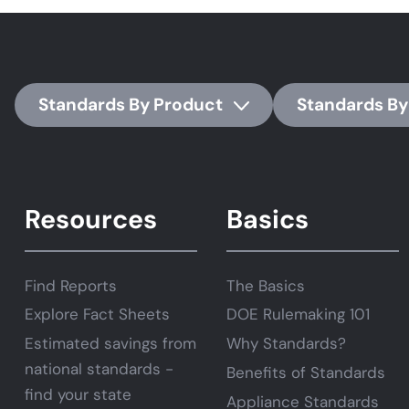
Standards By Product
Standards By
Resources
Basics
Find Reports
The Basics
Explore Fact Sheets
DOE Rulemaking 101
Estimated savings from
Why Standards?
national standards -
Benefits of Standards
find your state
Appliance Standards