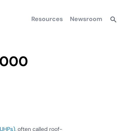
Resources
Newsroom
,000
CUHPs)
, often called roof-