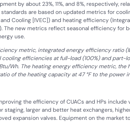
ipment by about 23%, 11%, and 8%, respectively, rela
tandards are based on updated metrics for coolin
 and Cooling [IVEC]) and heating efficiency (Integr
). The new metrics reflect seasonal efficiency for 
nergy use.
ciency metric, integrated energy efficiency ratio (
 cooling efficiencies at full-load (100%) and part-
Btu/Wh. The heating energy efficiency metric, the h
atio of the heating capacity at 47 °F to the power 
mproving the efficiency of CUACs and HPs include 
staging, larger and better heat exchangers, higher
oved expansion valves. Equipment on the market to