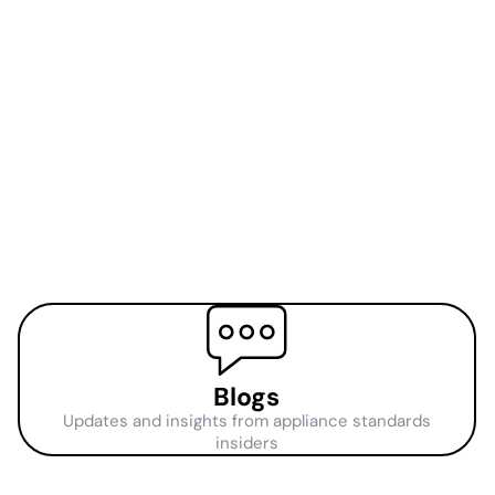
Blogs
Updates and insights from appliance standards
insiders