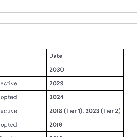
Date
2030
fective
2029
dopted
2024
fective
2018 (Tier 1), 2023 (Tier 2)
dopted
2016