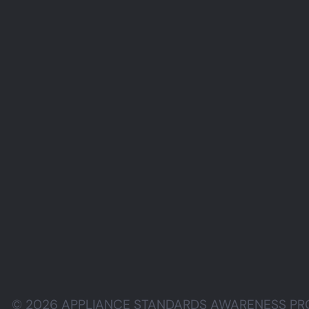
© 2026 APPLIANCE STANDARDS AWARENESS PROJE