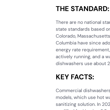
THE STANDARD:
There are no national st
state standards based o
Colorado, Massachusetts,
Columbia have since ado
energy rate requirement
actively running, and a 
dishwashers use about 2
KEY FACTS:
Commercial dishwashers 
models, which use hot wa
sanitizing solution. In 