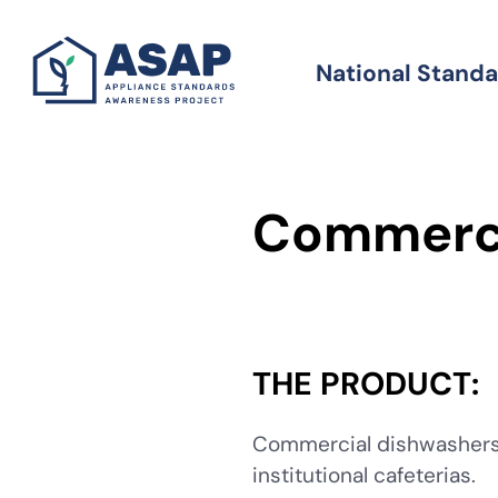
Skip
to
National Stand
Standards
main
content
Commerci
THE PRODUCT:
Commercial dishwashers a
institutional cafeterias.