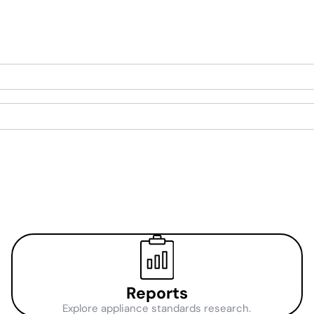
.
Reports
Explore appliance standards research.