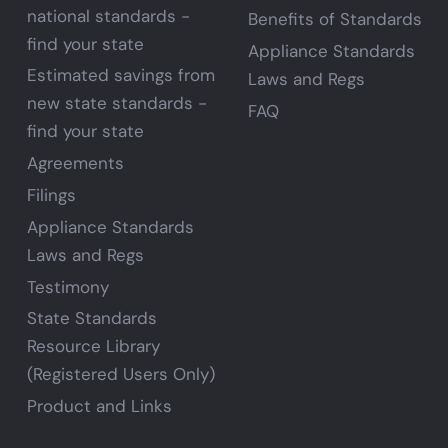
national standards -
Benefits of Standards
find your state
Appliance Standards
Estimated savings from
Laws and Regs
new state standards -
FAQ
find your state
Agreements
Filings
Appliance Standards
Laws and Regs
Testimony
State Standards
Resource Library
(Registered Users Only)
Product and Links