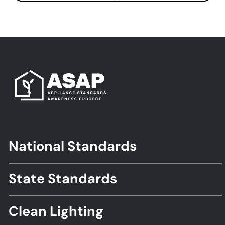
National Standards
Footer
Standards
State Standards
Clean Lighting