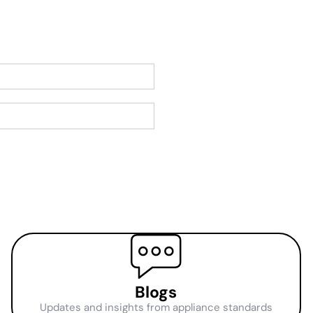
Blogs
Updates and insights from appliance standards