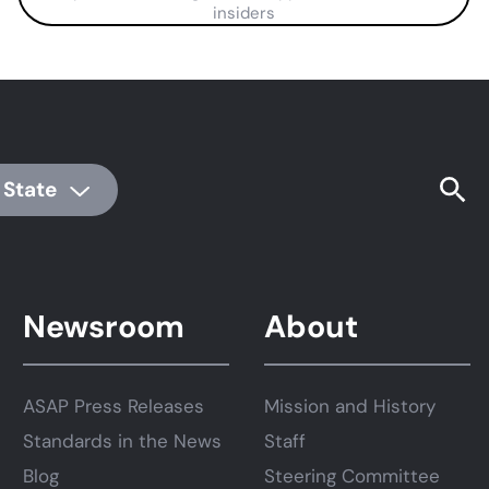
insiders
 State
Newsroom
About
ASAP Press Releases
Mission and History
Standards in the News
Staff
Blog
Steering Committee