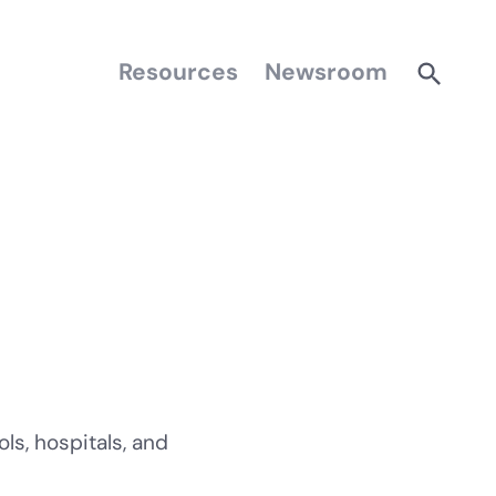
Resources
Newsroom
ls, hospitals, and