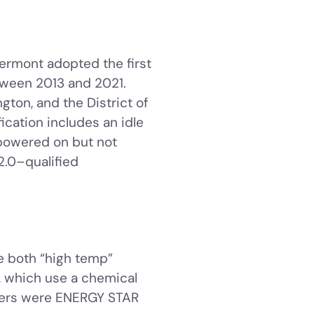
ermont adopted the first
tween 2013 and 2021.
ton, and the District of
cation includes an idle
powered on but not
2.0–qualified
e both “high temp”
, which use a chemical
shers were ENERGY STAR