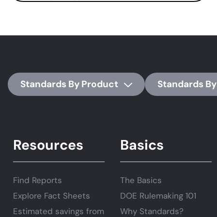
Standards By Product
Standards By
Resources
Basics
Find Reports
The Basics
Explore Fact Sheets
DOE Rulemaking 101
Estimated savings from
Why Standards?