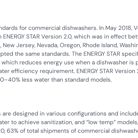
andards for commercial dishwashers. In May 2018, V
n ENERGY STAR Version 2.0, which was in effect be
 New Jersey, Nevada, Oregon, Rhode Island, Washing
pted the same standards. The ENERGY STAR specifi
, which reduces energy use when a dishwasher is 
water efficiency requirement. ENERGY STAR Version 
0–40% less water than standard models.
are designed in various configurations and includ
ter to achieve sanitization, and “low temp” models
2020, 63% of total shipments of commercial dishwa