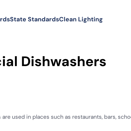
ards
State Standards
Clean Lighting
al Dishwashers
re used in places such as restaurants, bars, schoo