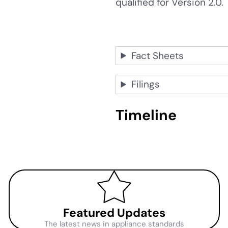
qualified for Version 2.0
Fact Sheets
Filings
Timeline
Featured Updates
The latest news in appliance standards