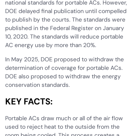
national standards for portable ACs. However,
DOE delayed final publication until compelled
to publish by the courts. The standards were
published in the Federal Register on January
10, 2020. The standards will reduce portable
AC energy use by more than 20%.
In May 2025, DOE proposed to withdraw the
determination of coverage for portable ACs.
DOE also proposed to withdraw the energy
conservation standards.
KEY FACTS:
Portable ACs draw much or all of the air flow
used to reject heat to the outside from the
room being cooled. This process creates a