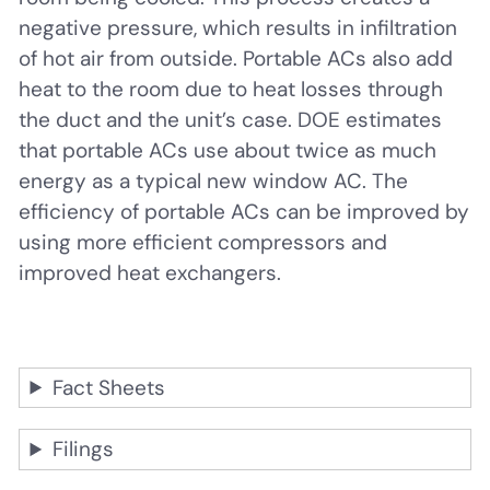
negative pressure, which results in infiltration
of hot air from outside. Portable ACs also add
heat to the room due to heat losses through
the duct and the unit’s case. DOE estimates
that portable ACs use about twice as much
energy as a typical new window AC. The
efficiency of portable ACs can be improved by
using more efficient compressors and
improved heat exchangers.
Fact Sheets
Filings