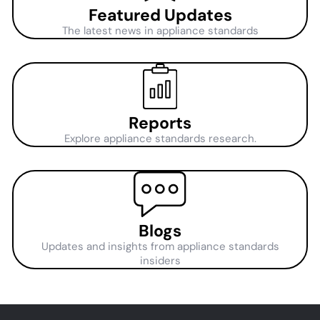
Featured Updates
The latest news in appliance standards
Reports
Explore appliance standards research.
Blogs
Updates and insights from appliance standards
insiders