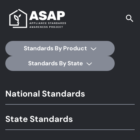
Standards By Product
Standards By State
Footer
National Standards
Standards
State Standards