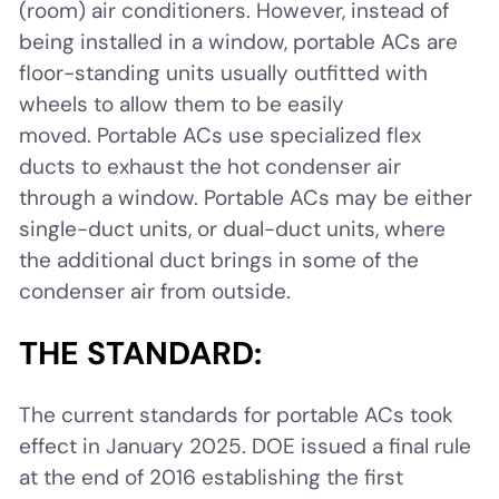
(room) air conditioners. However, instead of
being installed in a window, portable ACs are
floor-standing units usually outfitted with
wheels to allow them to be easily
moved. Portable ACs use specialized flex
ducts to exhaust the hot condenser air
through a window. Portable ACs may be either
single-duct units, or dual-duct units, where
the additional duct brings in some of the
condenser air from outside.
THE STANDARD:
The current standards for portable ACs took
effect in January 2025. DOE issued a final rule
at the end of 2016 establishing the first