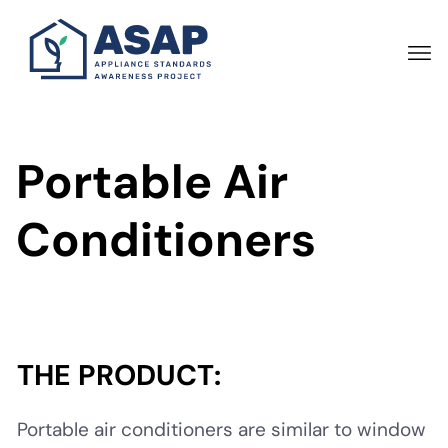
Skip
to
main
content
Portable Air
Conditioners
THE PRODUCT:
Portable air conditioners are similar to window