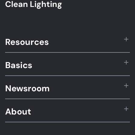
Clean Lighting
Resources
Basics
Newsroom
About