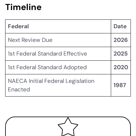
Timeline
Federal
Date
Next Review Due
2026
1st Federal Standard Effective
2025
1st Federal Standard Adopted
2020
NAECA Initial Federal Legislation
1987
Enacted