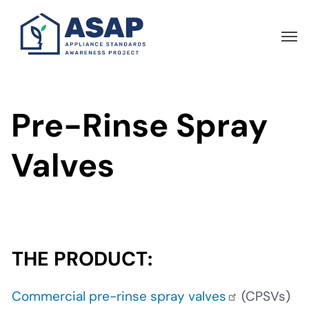
Skip
to
main
content
Pre-Rinse Spray
Valves
THE PRODUCT:
Commercial pre-rinse spray valves
(CPSVs)