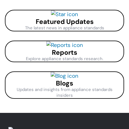
Featured Updates
The latest news in appliance standards
Reports
Explore appliance standards research.
Blogs
Updates and insights from appliance standards
insiders