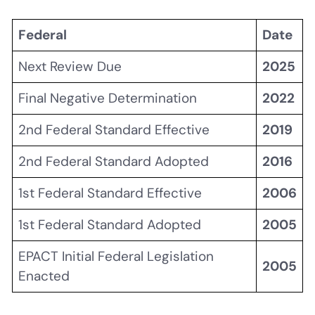
Federal
Date
Next Review Due
2025
Final Negative Determination
2022
2nd Federal Standard Effective
2019
2nd Federal Standard Adopted
2016
1st Federal Standard Effective
2006
1st Federal Standard Adopted
2005
EPACT Initial Federal Legislation
2005
Enacted