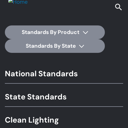
Standards By Product
Standards By State
Footer
National Standards
Standards
State Standards
Clean Lighting