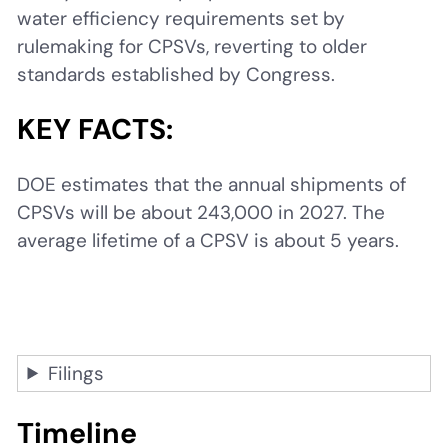
water efficiency requirements set by
rulemaking for CPSVs, reverting to older
standards established by Congress.
KEY FACTS:
DOE estimates that the annual shipments of
CPSVs will be about 243,000 in 2027. The
average lifetime of a CPSV is about 5 years.
Filings
Timeline