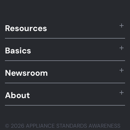
Resources
Basics
Newsroom
About
© 2026 APPLIANCE STANDARDS AWARENESS