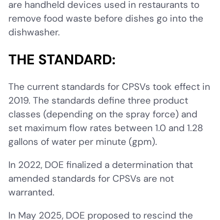
are handheld devices used in restaurants to
remove food waste before dishes go into the
dishwasher.
THE STANDARD:
The current standards for CPSVs took effect in
2019. The standards define three product
classes (depending on the spray force) and
set maximum flow rates between 1.0 and 1.28
gallons of water per minute (gpm).
In 2022, DOE finalized a determination that
amended standards for CPSVs are not
warranted.
In May 2025, DOE proposed to rescind the