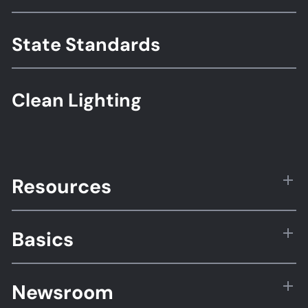
Standards
State Standards
Clean Lighting
Resources
Basics
Newsroom