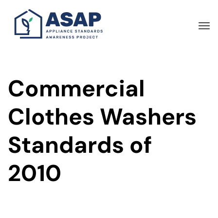
Skip
to
main
content
Commercial
Clothes Washers
Standards of
2010