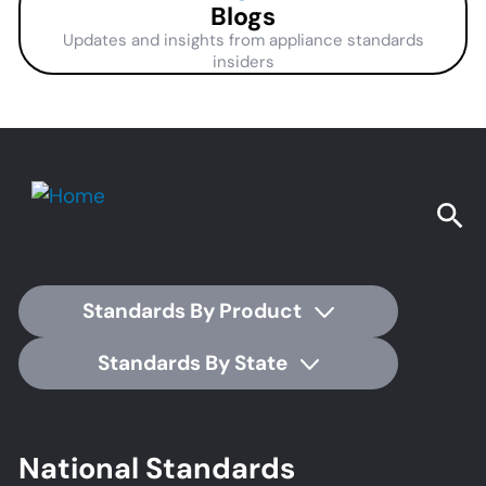
Blogs
Updates and insights from appliance standards
insiders
Standards By Product
Standards By State
Footer
National Standards