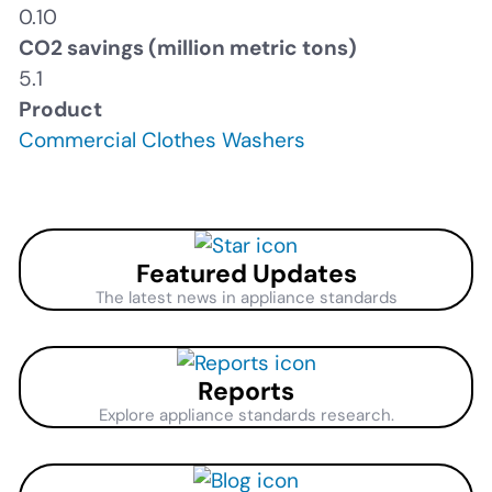
0.10
CO2 savings (million metric tons)
5.1
Product
Commercial Clothes Washers
Featured Updates
The latest news in appliance standards
Reports
Explore appliance standards research.