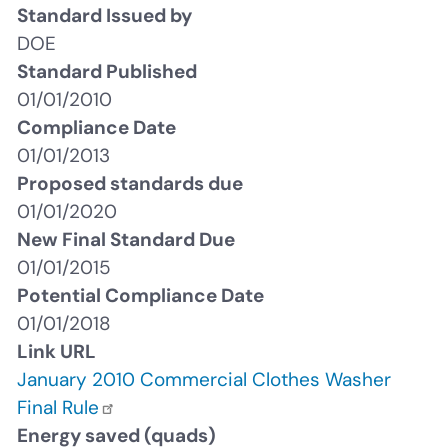
Standard Issued by
DOE
Standard Published
01/01/2010
Compliance Date
01/01/2013
Proposed standards due
01/01/2020
New Final Standard Due
01/01/2015
Potential Compliance Date
01/01/2018
Link URL
January 2010 Commercial Clothes Washer
Final Rule
Energy saved (quads)