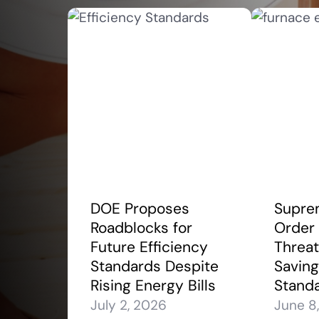
DOE Proposes
Supre
Roadblocks for
Order
Future Efficiency
Threa
Standards Despite
Saving
Rising Energy Bills
Stand
July 2, 2026
June 8