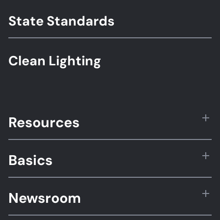
State Standards
Clean Lighting
Resources
Basics
Newsroom