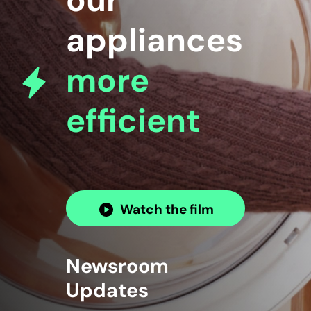
our
appliances
more
efficient
Watch the film
Newsroom
Updates