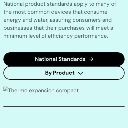
National product standards apply to many of
the most common devices that consume
energy and water, assuring consumers and
businesses that their purchases will meet a
minimum level of efficiency performance.
National Standards
By Product