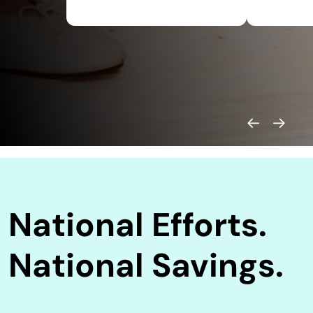
National Efforts.
National Savings.