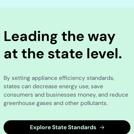
Leading the way
at the state level.
By setting appliance efficiency standards,
states can decrease energy use, save
consumers and businesses money, and reduce
greenhouse gases and other pollutants.
Explore State Standards