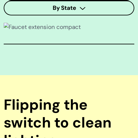
By State
Flipping the
switch to clean