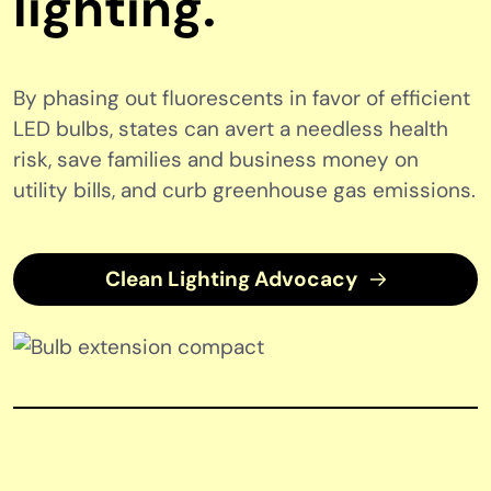
lighting.
By phasing out fluorescents in favor of efficient
LED bulbs, states can avert a needless health
risk, save families and business money on
utility bills, and curb greenhouse gas emissions.
Clean Lighting Advocacy