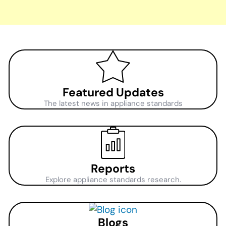
Featured Updates
The latest news in appliance standards
Reports
Explore appliance standards research.
Blogs