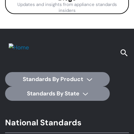
Updates and insights from appliance standards
insiders
Standards By Product
Standards By State
Footer
National Standards
Standards