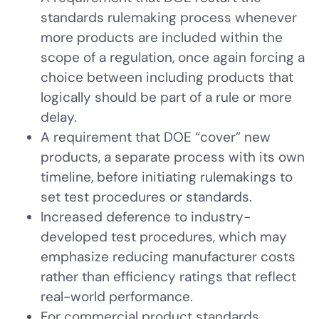
standards rulemaking process whenever
more products are included within the
scope of a regulation, once again forcing a
choice between including products that
logically should be part of a rule or more
delay.
A requirement that DOE “cover” new
products, a separate process with its own
timeline, before initiating rulemakings to
set test procedures or standards.
Increased deference to industry-
developed test procedures, which may
emphasize reducing manufacturer costs
rather than efficiency ratings that reflect
real-world performance.
For commercial product standards,