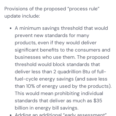
Provisions of the proposed “process rule”
update include:
A minimum savings threshold that would
prevent new standards for many
products, even if they would deliver
significant benefits to the consumers and
businesses who use them. The proposed
threshold would block standards that
deliver less than 2 quadrillion Btu of full-
fuel-cycle energy savings (and save less
than 10% of energy used by the products).
This would mean prohibiting individual
standards that deliver as much as $35
billion in energy bill savings.
Adding an additional “early assessment”