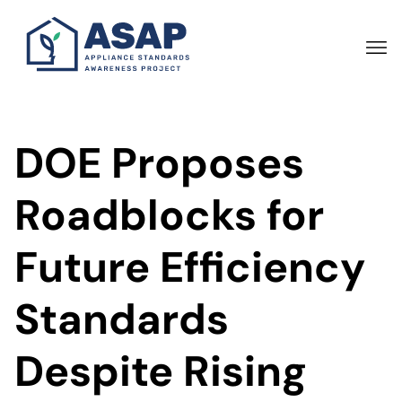
Skip
to
main
content
DOE Proposes
Roadblocks for
Future Efficiency
Standards
Despite Rising