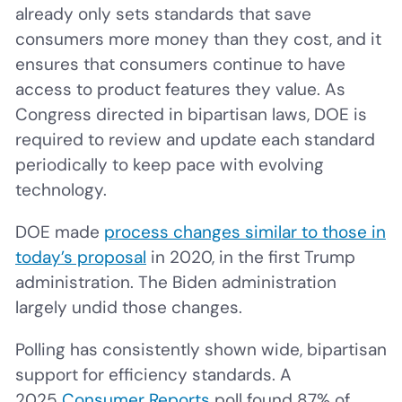
already only sets standards that save
consumers more money than they cost, and it
ensures that consumers continue to have
access to product features they value. As
Congress directed in bipartisan laws, DOE is
required to review and update each standard
periodically to keep pace with evolving
technology.
DOE made
process changes similar to those in
today’s proposal
in 2020, in the first Trump
administration. The Biden administration
largely undid those changes.
Polling has consistently shown wide, bipartisan
support for efficiency standards. A
2025
Consumer Reports
poll found 87% of