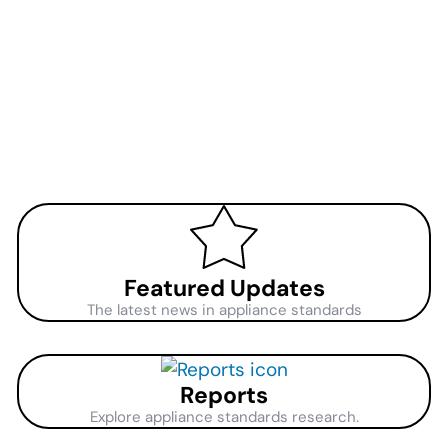
Featured Updates
The latest news in appliance standards
Reports
Explore appliance standards research.