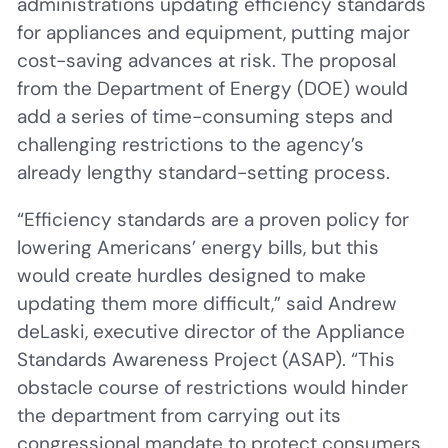
administrations updating efficiency standards
for appliances and equipment, putting major
cost-saving advances at risk. The proposal
from the Department of Energy (DOE) would
add a series of time-consuming steps and
challenging restrictions to the agency’s
already lengthy standard-setting process.
“Efficiency standards are a proven policy for
lowering Americans’ energy bills, but this
would create hurdles designed to make
updating them more difficult,” said Andrew
deLaski, executive director of the Appliance
Standards Awareness Project (ASAP). “This
obstacle course of restrictions would hinder
the department from carrying out its
congressional mandate to protect consumers.