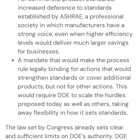
increased deference to standards
established by ASHRAE, a professional
society in which manufacturers have a
strong voice, even when higher efficiency
levels would deliver much larger savings
for businesses.
A mandate that would make the process
rule legally binding for actions that would
strengthen standards or cover additional
products, but not for other actions. This
would require DOE to scale the hurdles
proposed today as well as others, taking
away flexibility in how it sets standards.
The law set by Congress already sets clear
and sufficient limits on DOE’s authority. DOE