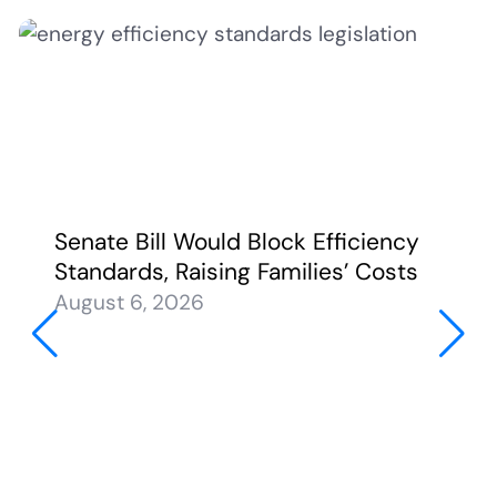
Senate Bill Would Block Efficiency
Standards, Raising Families’ Costs
August 6, 2026