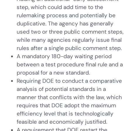
step, which could add time to the
rulemaking process and potentially be
duplicative. The agency has generally
used two or three public comment steps,
while many agencies regularly issue final
rules after a single public comment step.
A mandatory 180-day waiting period
between a test procedure final rule and a
proposal for a new standard.
Requiring DOE to conduct a comparative
analysis of potential standards in a
manner that conflicts with the law, which
requires that DOE adopt the maximum
efficiency level that is technologically
feasible and economically justified.
A requirement that DOE restart the