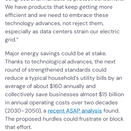
We have products that keep getting more
efficient and we need to embrace these
technology advances, not reject them,
especially as data centers strain our electric
grid.”
Major energy savings could be at stake.
Thanks to technological advances, the next
round of strengthened standards could
reduce a typical household’s utility bills by an
average of about $160 annually and
collectively save businesses almost $15 billion
in annual operating costs over two decades
(2030–2050), a
recent ASAP analysis
found.
The proposed hurdles could frustrate or block
that effort.