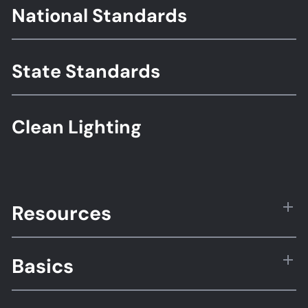
Footer
National Standards
Standards
State Standards
Clean Lighting
Resources
Basics