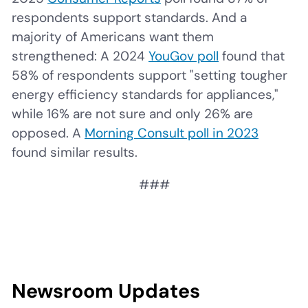
respondents support standards. And a
majority of Americans want them
strengthened: A 2024
YouGov poll
found that
58% of respondents support "setting tougher
energy efficiency standards for appliances,"
while 16% are not sure and only 26% are
opposed. A
Morning Consult poll in 2023
found similar results.
###
Newsroom Updates