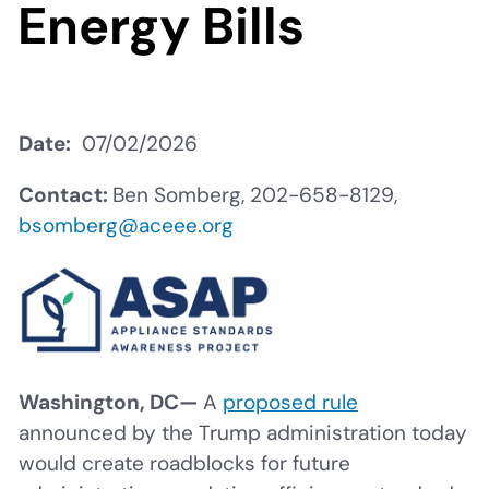
Energy Bills
Date
07/02/2026
Contact:
Ben Somberg, 202-658-8129,
bsomberg@aceee.org
Washington, DC—
A
proposed rule
announced by the Trump administration today
would create roadblocks for future