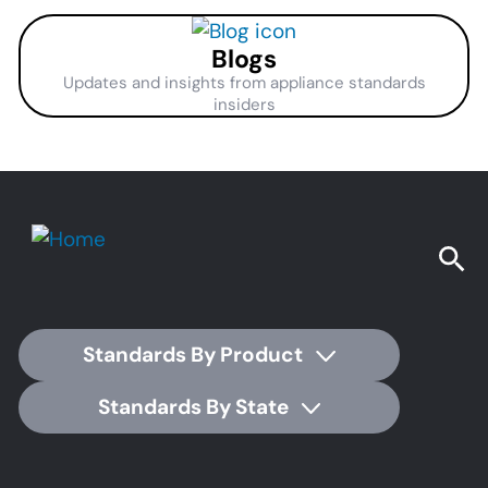
Blogs
Updates and insights from appliance standards
insiders
Standards By Product
Standards By State