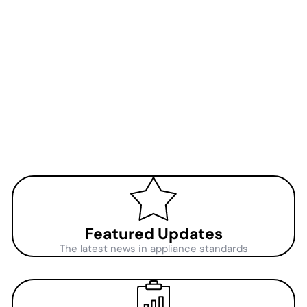
Featured Updates
The latest news in appliance standards