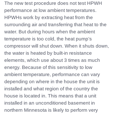
The new test procedure does not test HPWH
performance at low ambient temperatures.
HPWHs work by extracting heat from the
surrounding air and transferring that heat to the
water. But during hours when the ambient
temperature is too cold, the heat pump’s
compressor will shut down. When it shuts down,
the water is heated by built-in resistance
elements, which use about 3 times as much
energy. Because of this sensitivity to low
ambient temperature, performance can vary
depending on where in the house the unit is
installed and what region of the country the
house is located in. This means that a unit
installed in an unconditioned basement in
northern Minnesota is likely to perform very