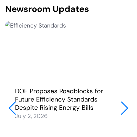
Newsroom Updates
DOE Proposes Roadblocks for
Future Efficiency Standards
Despite Rising Energy Bills
July 2, 2026