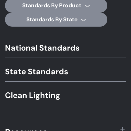
Standards By Product
Standards By State
Footer
National Standards
Standards
State Standards
Clean Lighting