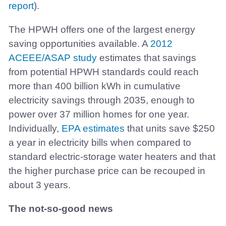
report
).
The HPWH offers one of the largest energy
saving opportunities available. A
2012
ACEEE/ASAP study
estimates that savings
from potential HPWH standards could reach
more than 400 billion kWh in cumulative
electricity savings through 2035, enough to
power over 37 million homes for one year.
Individually,
EPA estimates
that units save $250
a year in electricity bills when compared to
standard electric-storage water heaters and that
the higher purchase price can be recouped in
about 3 years.
The not-so-good news