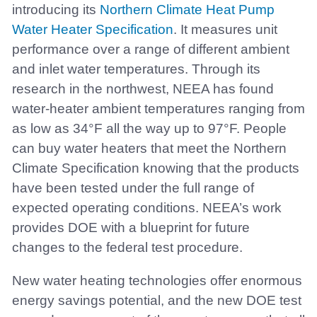
introducing its
Northern Climate Heat Pump
Water Heater Specification
. It measures unit
performance over a range of different ambient
and inlet water temperatures. Through its
research in the northwest, NEEA has found
water-heater ambient temperatures ranging from
as low as 34°F all the way up to 97°F. People
can buy water heaters that meet the Northern
Climate Specification knowing that the products
have been tested under the full range of
expected operating conditions. NEEA’s work
provides DOE with a blueprint for future
changes to the federal test procedure.
New water heating technologies offer enormous
energy savings potential, and the new DOE test