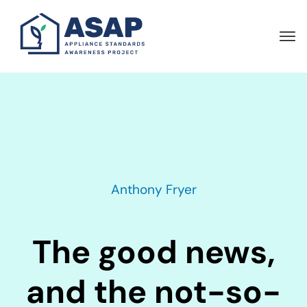
Skip
to
main
content
Anthony Fryer
The good news,
and the not-so-