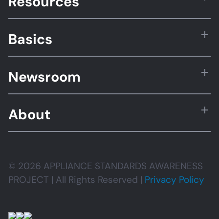
Resources
Basics
Newsroom
About
© 2026 APPLIANCE STANDARDS AWARENESS
PROJECT | All Rights Reserved |
Privacy Policy