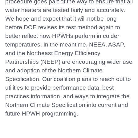
procedure goes part of the way to ensure that all
water heaters are tested fairly and accurately.
We hope and expect that it will not be long
before DOE revises its test method again to
better reflect how HPWHs perform in colder
temperatures. In the meantime, NEEA, ASAP,
and the Northeast Energy Efficiency
Partnerships (NEEP) are encouraging wider use
and adoption of the Northern Climate
Specification. Our coalition plans to reach out to
utilities to provide performance data, best
practices information, and ways to integrate the
Northern Climate Specification into current and
future HPWH programming.