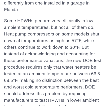
differently from one installed in a garage in
Florida.
Some HPWHs perform very efficiently in low
ambient temperatures, but not all of them do.
Heat pump compressors on some models shut
down at temperatures as high as 57°F, while
others continue to work down to 30°F. But
instead of acknowledging and accounting for
these performance variations, the new DOE test
procedure requires only that water heaters be
tested at an ambient temperature between 66.5-
68.5°F, making no distinction between the best
and worst cold temperature performers. DOE
should address this problem by requiring
manufacturers to test HPWHs in lower ambient