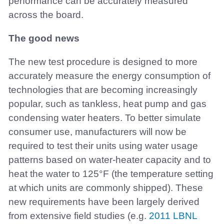
performance can be accurately measured
across the board.
The good news
The new test procedure is designed to more
accurately measure the energy consumption of
technologies that are becoming increasingly
popular, such as tankless, heat pump and gas
condensing water heaters. To better simulate
consumer use, manufacturers will now be
required to test their units using water usage
patterns based on water-heater capacity and to
heat the water to 125°F (the temperature setting
at which units are commonly shipped). These
new requirements have been largely derived
from extensive field studies (e.g.
2011 LBNL