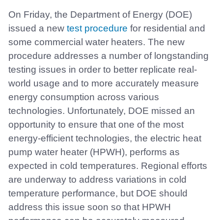
On Friday, the Department of Energy (DOE)
issued a new
test procedure
for residential and
some commercial water heaters. The new
procedure addresses a number of longstanding
testing issues in order to better replicate real-
world usage and to more accurately measure
energy consumption across various
technologies. Unfortunately, DOE missed an
opportunity to ensure that one of the most
energy-efficient technologies, the electric heat
pump water heater (HPWH), performs as
expected in cold temperatures. Regional efforts
are underway to address variations in cold
temperature performance, but DOE should
address this issue soon so that HPWH