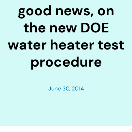
good news, on
the new DOE
water heater test
procedure
June 30, 2014