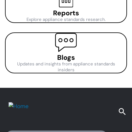
Reports
Explore appliance standards research.
Blogs
Updates and insights from appliance standards
insiders