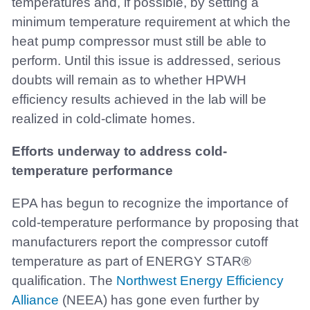
temperatures and, if possible, by setting a
minimum temperature requirement at which the
heat pump compressor must still be able to
perform. Until this issue is addressed, serious
doubts will remain as to whether HPWH
efficiency results achieved in the lab will be
realized in cold-climate homes.
Efforts underway to address cold-
temperature performance
EPA has begun to recognize the importance of
cold-temperature performance by proposing that
manufacturers report the compressor cutoff
temperature as part of ENERGY STAR®
qualification. The
Northwest Energy Efficiency
Alliance
(NEEA) has gone even further by