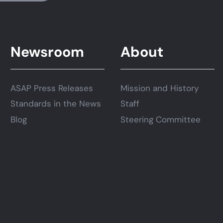
Newsroom
About
ASAP Press Releases
Mission and History
Standards in the News
Staff
Blog
Steering Committee