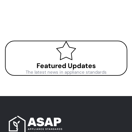
Featured Updates
The latest news in appliance standards