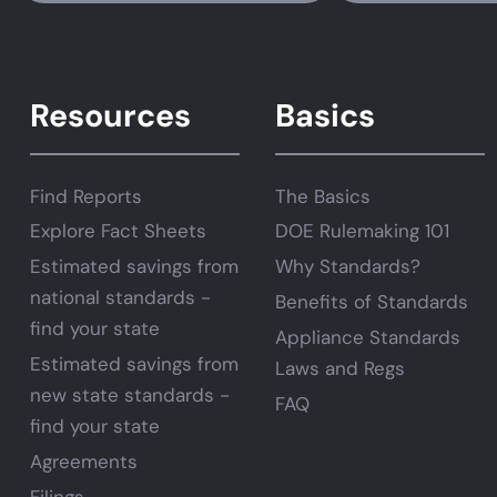
Resources
Basics
Find Reports
The Basics
Explore Fact Sheets
DOE Rulemaking 101
Estimated savings from
Why Standards?
national standards -
Benefits of Standards
find your state
Appliance Standards
Estimated savings from
Laws and Regs
new state standards -
FAQ
find your state
Agreements
Filings