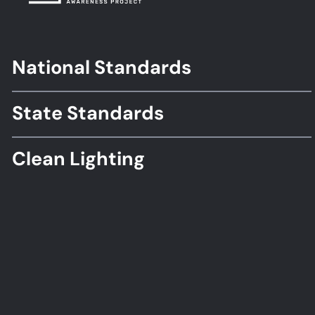
National Standards
Footer
Standards
State Standards
Clean Lighting