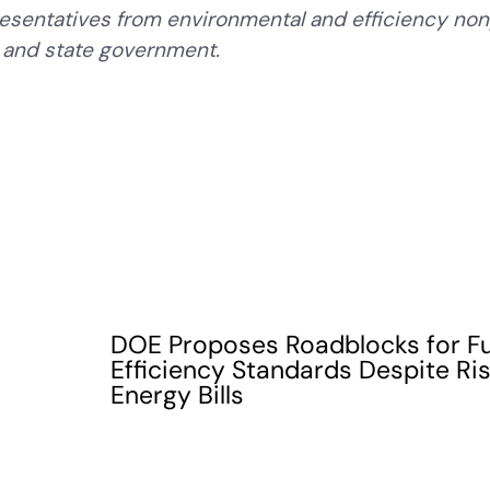
esentatives from environmental and efficiency non
r, and state government.
DOE Proposes Roadblocks for F
Efficiency Standards Despite Ri
Energy Bills