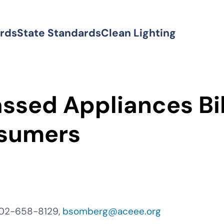
ards
State Standards
Clean Lighting
ssed Appliances Bi
sumers
202-658-8129,
bsomberg@aceee.org