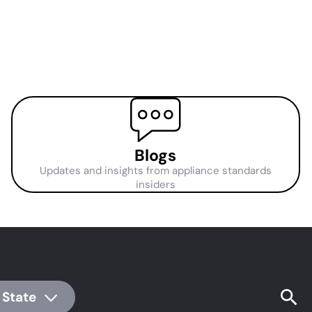
Blogs
Updates and insights from appliance standards
insiders
 State