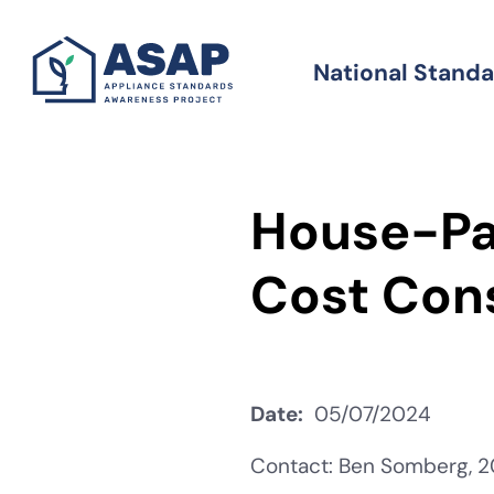
Skip
to
National Stand
Standards
main
content
House-Pa
Cost Con
Date
05/07/2024
Contact: Ben Somberg, 