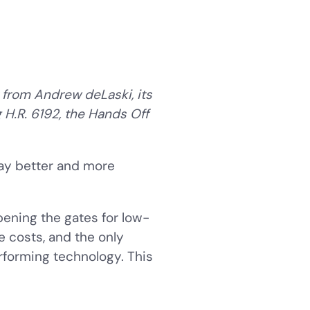
 from Andrew deLaski, its
 H.R. 6192, the Hands Off
ay better and more
pening the gates for low-
e costs, and the only
rforming technology. This