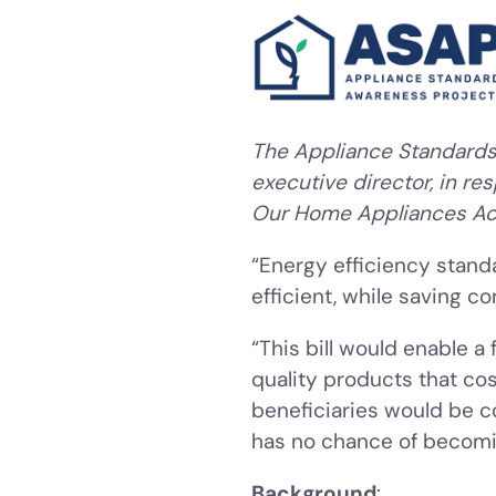
The Appliance Standards 
executive director, in re
Our Home Appliances Ac
“Energy efficiency stan
efficient, while saving 
“This bill would enable a
quality products that co
beneficiaries would be c
has no chance of becoming 
Background
: