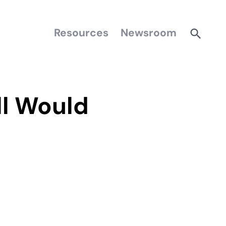
Resources
Newsroom
ll Would