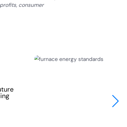
profits, consumer
uture
sing