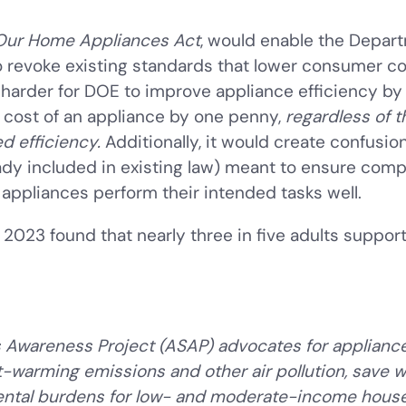
Our Home Appliances Act
, would enable the Depar
o revoke existing standards that lower consumer cos
harder for DOE to improve appliance efficiency by
t cost of an appliance by one penny,
regardless of t
ed efficiency.
Additionally, it would create confusio
eady included in existing law) meant to ensure com
 appliances perform their intended tasks well.
 2023 found that nearly three in five adults support
Awareness Project (ASAP) advocates for appliance
t-warming emissions and other air pollution, save 
tal burdens for low- and moderate-income househ