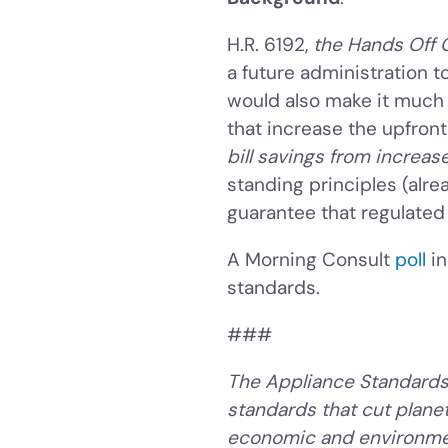
H.R. 6192,
the Hands Off 
a future administration t
would also make it much 
that increase the upfron
bill savings from increas
standing principles (alr
guarantee that regulated
A Morning Consult
poll
in
standards.
###
The Appliance Standards 
standards that cut plane
economic and environmen