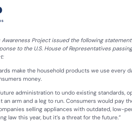
Awareness Project issued the following statement
sponse to the U.S. House of Representatives passing
t:
dards make the household products we use every d
consumers money.
 future administration to undo existing standards, o
st an arm and a leg to run. Consumers would pay th
ompanies selling appliances with outdated, low-pe
law this year, but it’s a threat for the future.”