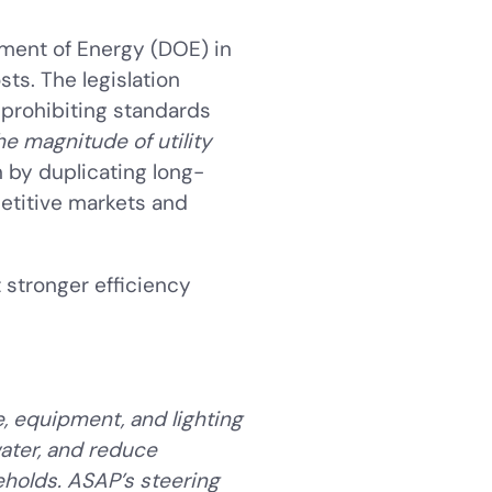
tment of Energy (DOE) in
ts. The legislation
 prohibiting standards
he magnitude of utility
n by duplicating long-
petitive markets and
 stronger efficiency
, equipment, and lighting
water, and reduce
olds. ASAP’s steering