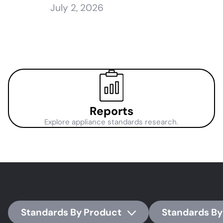
July 2, 2026
Reports
Explore appliance standards research.
Standards By Product
Standards By