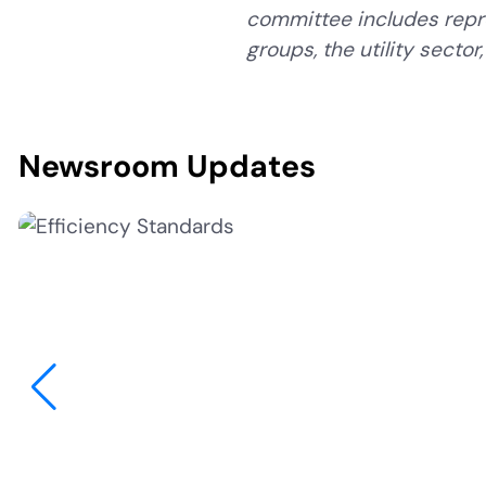
committee includes repr
groups, the utility secto
Newsroom Updates