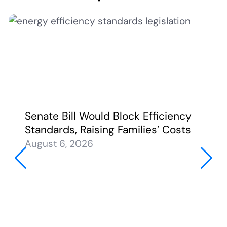
Senate Bill Would Block Efficiency
Standards, Raising Families’ Costs
August 6, 2026