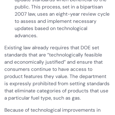
public. This process, set in a bipartisan
2007 law, uses an eight-year review cycle
to assess and implement necessary
updates based on technological
advances.
Existing law already requires that DOE set
standards that are “technologically feasible
and economically justified” and ensure that
consumers continue to have access to
product features they value. The department
is expressly prohibited from setting standards
that eliminate categories of products that use
a particular fuel type, such as gas.
Because of technological improvements in