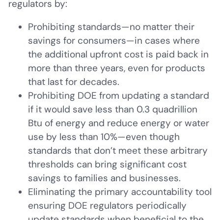
regulators by:
Prohibiting standards—no matter their
savings for consumers—in cases where
the additional upfront cost is paid back in
more than three years, even for products
that last for decades.
Prohibiting DOE from updating a standard
if it would save less than 0.3 quadrillion
Btu of energy and reduce energy or water
use by less than 10%—even though
standards that don’t meet these arbitrary
thresholds can bring significant cost
savings to families and businesses.
Eliminating the primary accountability tool
ensuring DOE regulators periodically
update standards when beneficial to the