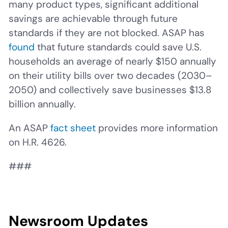
many product types, significant additional
savings are achievable through future
standards if they are not blocked. ASAP has
found
that future standards could save U.S.
households an average of nearly $150 annually
on their utility bills over two decades (2030–
2050) and collectively save businesses $13.8
billion annually.
An ASAP
fact sheet
provides more information
on H.R. 4626.
###
Newsroom Updates