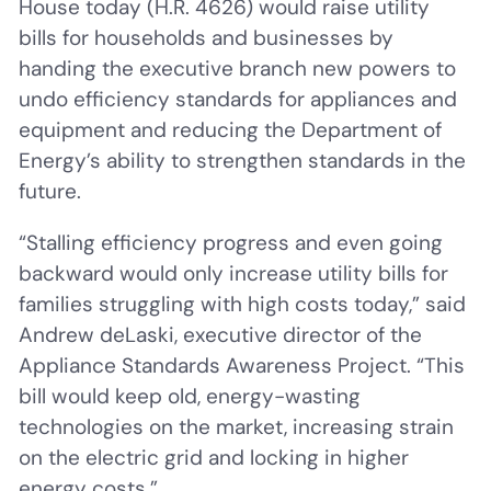
House today (H.R. 4626) would raise utility
bills for households and businesses by
handing the executive branch new powers to
undo efficiency standards for appliances and
equipment and reducing the Department of
Energy’s ability to strengthen standards in the
future.
“Stalling efficiency progress and even going
backward would only increase utility bills for
families struggling with high costs today,” said
Andrew deLaski, executive director of the
Appliance Standards Awareness Project. “This
bill would keep old, energy-wasting
technologies on the market, increasing strain
on the electric grid and locking in higher
energy costs.”