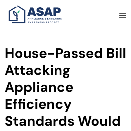
Skip
to
main
content
House-Passed Bill
Attacking
Appliance
Efficiency
Standards Would