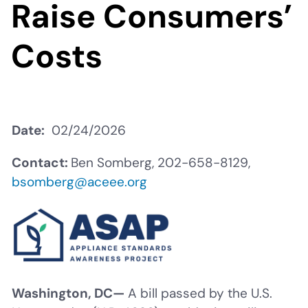
Raise Consumers’
Costs
Date
02/24/2026
Contact:
Ben Somberg, 202-658-8129,
bsomberg@aceee.org
Washington, DC—
A bill passed by the U.S.