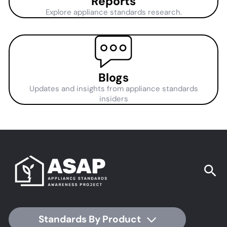
Reports
Explore appliance standards research.
Blogs
Updates and insights from appliance standards
insiders
Standards By Product