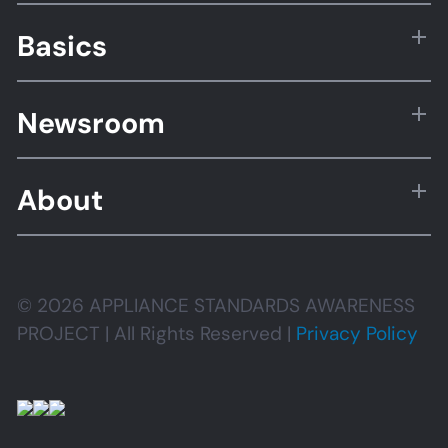
Basics
Newsroom
About
© 2026 APPLIANCE STANDARDS AWARENESS
PROJECT | All Rights Reserved |
Privacy Policy