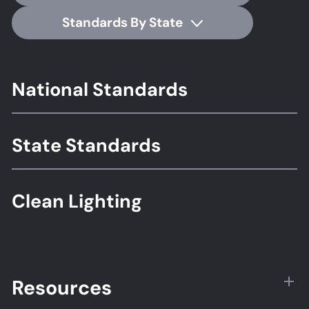
Standards By State
Footer
National Standards
Standards
State Standards
Clean Lighting
Resources