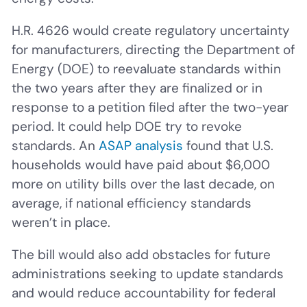
H.R. 4626 would create regulatory uncertainty
for manufacturers, directing the Department of
Energy (DOE) to reevaluate standards within
the two years after they are finalized or in
response to a petition filed after the two-year
period. It could help DOE try to revoke
standards. An
ASAP analysis
found that U.S.
households would have paid about $6,000
more on utility bills over the last decade, on
average, if national efficiency standards
weren’t in place.
The bill would also add obstacles for future
administrations seeking to update standards
and would reduce accountability for federal