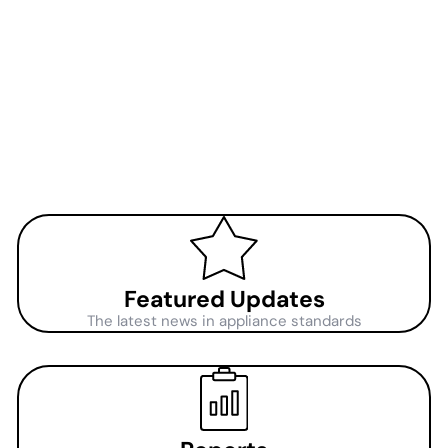
Featured Updates
The latest news in appliance standards