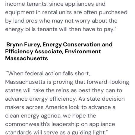
income tenants, since appliances and
equipment in rental units are often purchased
by landlords who may not worry about the
energy bills tenants will then have to pay."
Brynn Furey, Energy Conservation and
Efficiency Associate, Environment
Massachusetts
"When federal action falls short,
Massachusetts is proving that forward-looking
states will take the reins as best they can to
advance energy efficiency. As state decision
makers across America look to advance a
clean energy agenda, we hope the
commonwealth’s leadership on appliance
standards will serve as a guiding light.”