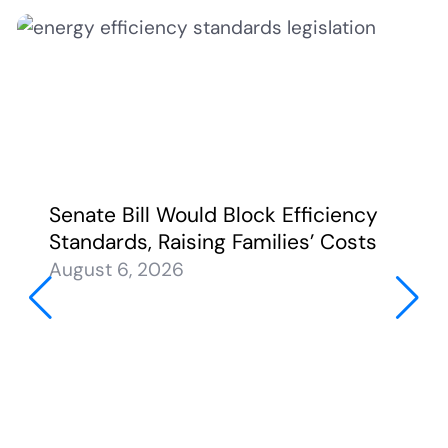
Senate Bill Would Block Efficiency
Standards, Raising Families’ Costs
August 6, 2026