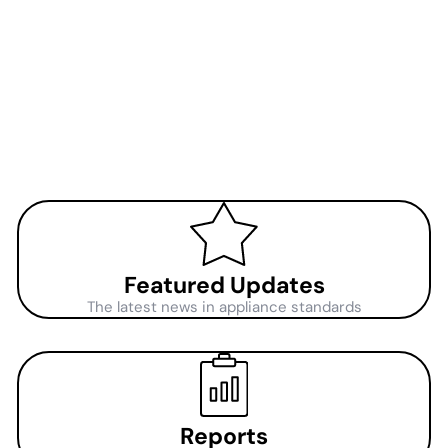
Featured Updates
The latest news in appliance standards
Reports