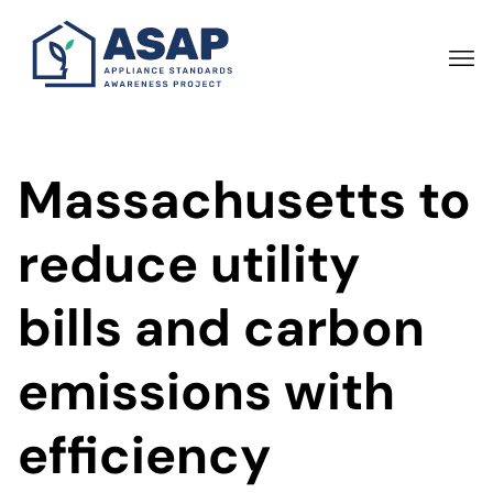
Skip
to
main
content
Massachusetts to
reduce utility
bills and carbon
emissions with
efficiency