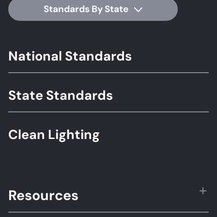
Standards By State
Footer
National Standards
Standards
State Standards
Clean Lighting
Resources