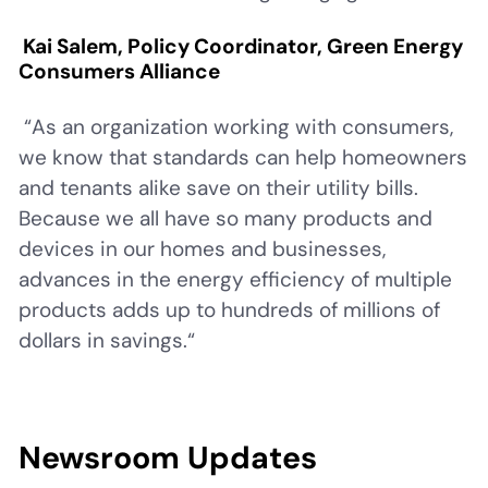
Kai Salem, Policy Coordinator, Green Energy
Consumers Alliance
“As an organization working with consumers,
we know that standards can help homeowners
and tenants alike save on their utility bills.
Because we all have so many products and
devices in our homes and businesses,
advances in the energy efficiency of multiple
products adds up to hundreds of millions of
dollars in savings.“
Newsroom Updates