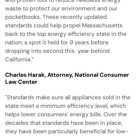
waste to protect our environment and our
pocketbooks. These recently updated
standards could help propel Massachusetts
back to the top energy efficiency state in the
nation, a spot it held for 9 years before
dropping into second this year behind
California.“
Charles Harak, Attorney, National Consumer
Law Center
"Standards make sure all appliances sold in the
state meet a minimum efficiency level, which
helps lower consumers' energy bills. Over the
decades that standards have been in place,
they have been particularly beneficial for low-