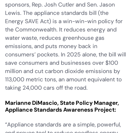
sponsors, Rep. Josh Cutler and Sen. Jason
Lewis. The appliance standards bill (the
Energy SAVE Act) is a win-win-win policy for
the Commonwealth. It reduces energy and
water waste, reduces greenhouse gas
emissions, and puts money back in
consumers’ pockets. In 2025 alone, the bill will
save consumers and businesses over $100
million and cut carbon dioxide emissions by
113,000 metric tons, an amount equivalent to
taking 24,000 cars off the road.
Marianne DiMascio, State Policy Manager,
Appliance Standards Awareness Project:
“Appliance standards are a simple, powerful,
and proven tool to reduce needless energy