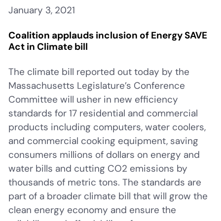
January 3, 2021
Coalition applauds inclusion of Energy SAVE
Act in Climate bill
The climate bill reported out today by the
Massachusetts Legislature’s Conference
Committee will usher in new efficiency
standards for 17 residential and commercial
products including computers, water coolers,
and commercial cooking equipment, saving
consumers millions of dollars on energy and
water bills and cutting CO2 emissions by
thousands of metric tons. The standards are
part of a broader climate bill that will grow the
clean energy economy and ensure the