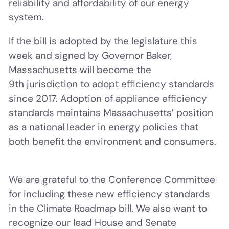
reliability and affordability of our energy
system.
If the bill is adopted by the legislature this
week and signed by Governor Baker,
Massachusetts will become the
9th jurisdiction to adopt efficiency standards
since 2017. Adoption of appliance efficiency
standards maintains Massachusetts’ position
as a national leader in energy policies that
both benefit the environment and consumers.
We are grateful to the Conference Committee
for including these new efficiency standards
in the Climate Roadmap bill. We also want to
recognize our lead House and Senate