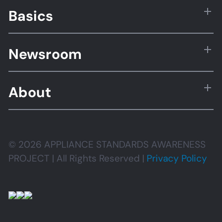
Basics
Newsroom
About
© 2026 APPLIANCE STANDARDS AWARENESS
PROJECT | All Rights Reserved |
Privacy Policy