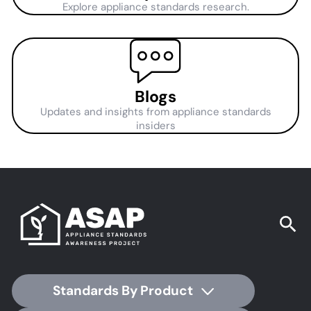
Explore appliance standards research.
Blogs
Updates and insights from appliance standards
insiders
Standards By Product