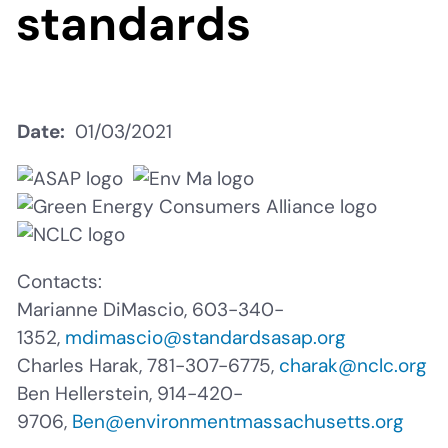
standards
Date
01/03/2021
Contacts:
Marianne DiMascio, 603-340-
1352,
mdimascio@standardsasap.org
Charles Harak,
781-307-6775,
charak@nclc.org
Ben Hellerstein, 914-420-
9706,
Ben@environmentmassachusetts.org