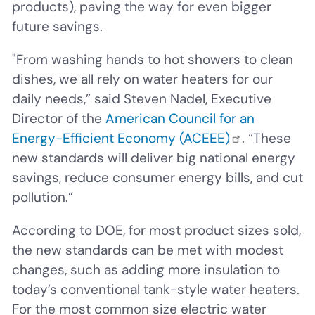
products), paving the way for even bigger
future savings.
"From washing hands to hot showers to clean
dishes, we all rely on water heaters for our
daily needs,” said Steven Nadel, Executive
Director of the
American Council for an
Energy-Efficient Economy (ACEEE)
. “These
new standards will deliver big national energy
savings, reduce consumer energy bills, and cut
pollution.”
According to DOE, for most product sizes sold,
the new standards can be met with modest
changes, such as adding more insulation to
today’s conventional tank-style water heaters.
For the most common size electric water