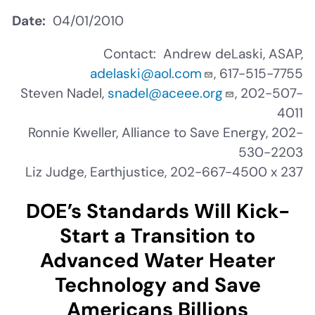
Date
04/01/2010
Contact: Andrew deLaski, ASAP,
adelaski@aol.com
, 617-515-7755
Steven Nadel,
snadel@aceee.org
, 202-507-
4011
Ronnie Kweller, Alliance to Save Energy, 202-
530-2203
Liz Judge, Earthjustice, 202-667-4500 x 237
DOE’s Standards Will Kick-
Start a Transition to
Advanced Water Heater
Technology and Save
Americans Billions