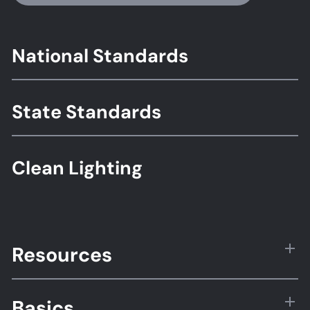
Footer
National Standards
Standards
State Standards
Clean Lighting
Resources
Basics