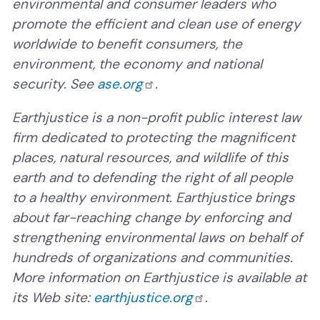
environmental and consumer leaders who
promote the efficient and clean use of energy
worldwide to benefit consumers, the
environment, the economy and national
security. See
ase.org
.
Earthjustice is a non-profit public interest law
firm dedicated to protecting the magnificent
places, natural resources, and wildlife of this
earth and to defending the right of all people
to a healthy environment. Earthjustice brings
about far-reaching change by enforcing and
strengthening environmental laws on behalf of
hundreds of organizations and communities.
More information on Earthjustice is available at
its Web site:
earthjustice.org
.