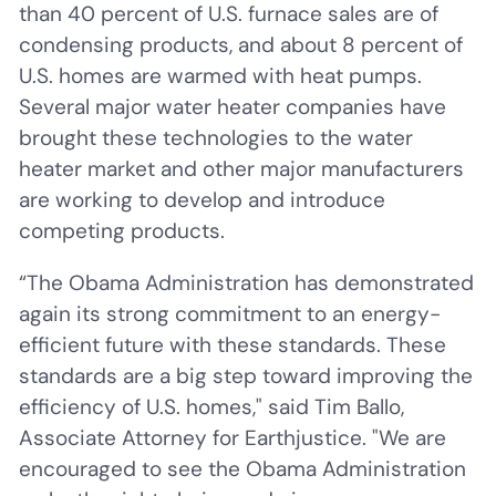
than 40 percent of U.S. furnace sales are of
condensing products, and about 8 percent of
U.S. homes are warmed with heat pumps.
Several major water heater companies have
brought these technologies to the water
heater market and other major manufacturers
are working to develop and introduce
competing products.
“The Obama Administration has demonstrated
again its strong commitment to an energy-
efficient future with these standards. These
standards are a big step toward improving the
efficiency of U.S. homes," said Tim Ballo,
Associate Attorney for Earthjustice. "We are
encouraged to see the Obama Administration