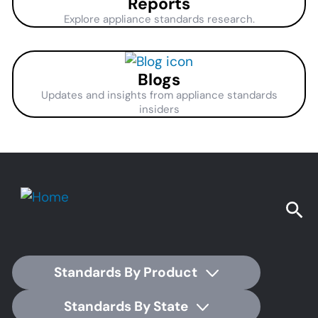
Reports
Explore appliance standards research.
Blogs
Updates and insights from appliance standards
insiders
Standards By Product
Standards By State