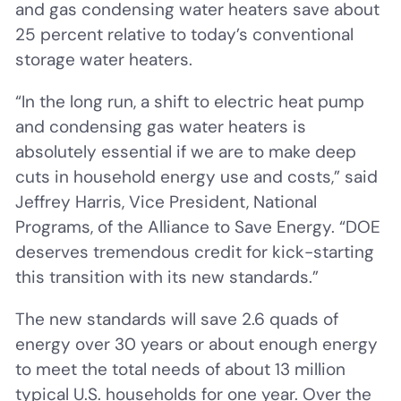
and gas condensing water heaters save about
25 percent relative to today’s conventional
storage water heaters.
“In the long run, a shift to electric heat pump
and condensing gas water heaters is
absolutely essential if we are to make deep
cuts in household energy use and costs,” said
Jeffrey Harris, Vice President, National
Programs, of the Alliance to Save Energy. “DOE
deserves tremendous credit for kick-starting
this transition with its new standards.”
The new standards will save 2.6 quads of
energy over 30 years or about enough energy
to meet the total needs of about 13 million
typical U.S. households for one year. Over the