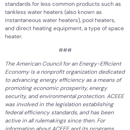
standards for less common products such as
tankless water heaters (also known as
instantaneous water heaters), pool heaters,
and direct heating equipment, a type of space
heater.
###
The American Council for an Energy-Efficient
Economy is a nonprofit organization dedicated
to advancing energy efficiency as a means of
promoting economic prosperity, energy
security, and environmental protection. ACEEE
was involved in the legislation establishing
federal efficiency standards, and has been
active in all rulemakings since then. For
information about ACEEE and its programs,