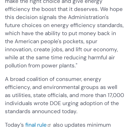
make the right choice and give energy
efficiency the boost that it deserves. We hope
this decision signals the Administration's
future choices on energy efficiency standards,
which have the ability to put money back in
the American people's pockets, spur
innovation, create jobs, and lift our economy,
while at the same time reducing harmful air
pollution from power plants."
A broad coalition of consumer, energy
efficiency, and environmental groups as well
as utilities, state officials, and more than 17,000
individuals wrote DOE urging adoption of the
standards announced today.
Today’s
final rule
also updates minimum