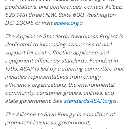
publications, and conferences, contact ACEEE,
529 14th Street N.W., Suite 600, Washington,
D.C. 20045 or visit
aceee.org
.
The Appliance Standards Awareness Project is
dedicated to increasing awareness of and
support for cost-effective appliance and
equipment efficiency standards. Founded in
1999, ASAP is led by a steering committee that
includes representatives from energy
efficiency organizations, the environmental
community, consumer groups, utilities, and
state government. See
standardsASAP.org
.
The Alliance to Save Energy is a coalition of
prominent business, government,