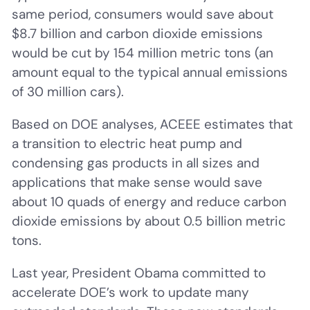
same period, consumers would save about
$8.7 billion and carbon dioxide emissions
would be cut by 154 million metric tons (an
amount equal to the typical annual emissions
of 30 million cars).
Based on DOE analyses, ACEEE estimates that
a transition to electric heat pump and
condensing gas products in all sizes and
applications that make sense would save
about 10 quads of energy and reduce carbon
dioxide emissions by about 0.5 billion metric
tons.
Last year, President Obama committed to
accelerate DOE’s work to update many