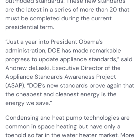
outmoded standards. These new standards
are the latest in a series of more than 20 that
must be completed during the current
presidential term.
“Just a year into President Obama’s
administration, DOE has made remarkable
progress to update appliance standards,” said
Andrew deLaski, Executive Director of the
Appliance Standards Awareness Project
(ASAP). “DOE’s new standards prove again that
the cheapest and cleanest energy is the
energy we save.”
Condensing and heat pump technologies are
common in space heating but have only a
toehold so far in the water heater market. More