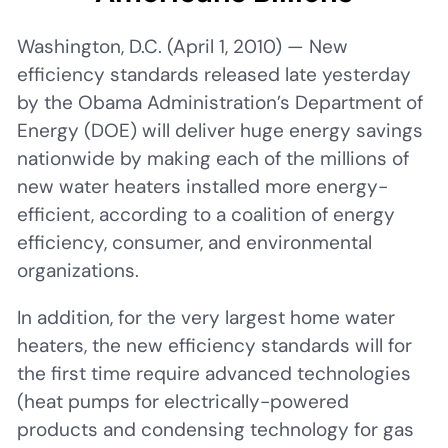
Washington, D.C. (April 1, 2010) — New
efficiency standards released late yesterday
by the Obama Administration’s Department of
Energy (DOE) will deliver huge energy savings
nationwide by making each of the millions of
new water heaters installed more energy-
efficient, according to a coalition of energy
efficiency, consumer, and environmental
organizations.
In addition, for the very largest home water
heaters, the new efficiency standards will for
the first time require advanced technologies
(heat pumps for electrically-powered
products and condensing technology for gas