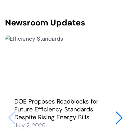
Newsroom Updates
DOE Proposes Roadblocks for
Future Efficiency Standards
Despite Rising Energy Bills
July 2, 2026