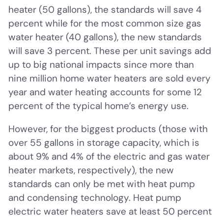
heater (50 gallons), the standards will save 4
percent while for the most common size gas
water heater (40 gallons), the new standards
will save 3 percent. These per unit savings add
up to big national impacts since more than
nine million home water heaters are sold every
year and water heating accounts for some 12
percent of the typical home’s energy use.
However, for the biggest products (those with
over 55 gallons in storage capacity, which is
about 9% and 4% of the electric and gas water
heater markets, respectively), the new
standards can only be met with heat pump
and condensing technology. Heat pump
electric water heaters save at least 50 percent