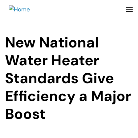
Skip
to
main
content
New National
Water Heater
Standards Give
Efficiency a Major
Boost