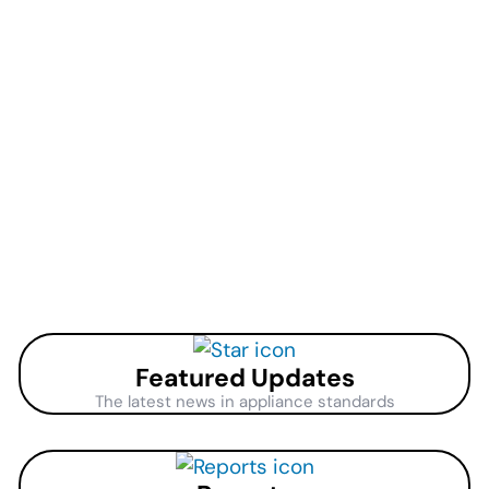
Featured Updates
The latest news in appliance standards