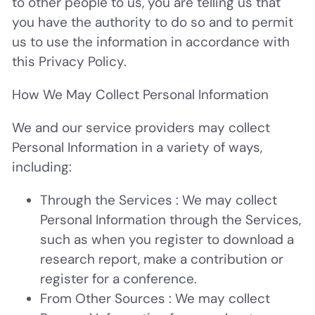
to other people to us, you are telling us that
you have the authority to do so and to permit
us to use the information in accordance with
this Privacy Policy.
How We May Collect Personal Information
We and our service providers may collect
Personal Information in a variety of ways,
including:
Through the Services
: We may collect
Personal Information through the Services,
such as when you register to download a
research report, make a contribution or
register for a conference.
From Other Sources
: We may collect