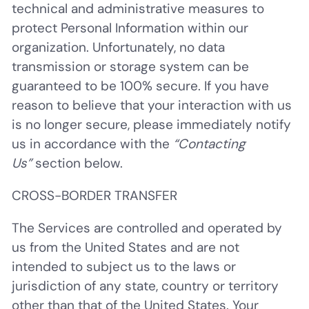
technical and administrative measures to
protect Personal Information within our
organization. Unfortunately, no data
transmission or storage system can be
guaranteed to be 100% secure. If you have
reason to believe that your interaction with us
is no longer secure, please immediately notify
us in accordance with the
“Contacting
Us”
section below.
CROSS-BORDER TRANSFER
The Services are controlled and operated by
us from the United States and are not
intended to subject us to the laws or
jurisdiction of any state, country or territory
other than that of the United States. Your