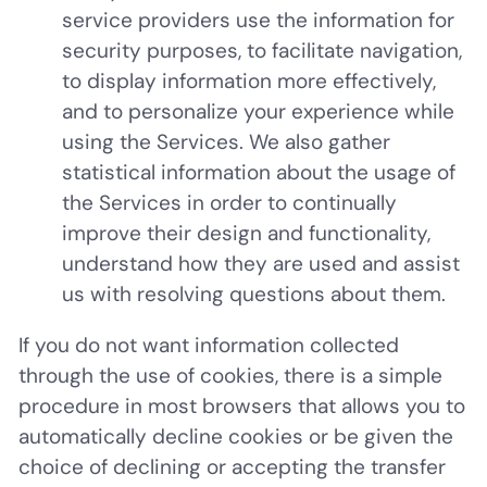
service providers use the information for
security purposes, to facilitate navigation,
to display information more effectively,
and to personalize your experience while
using the Services. We also gather
statistical information about the usage of
the Services in order to continually
improve their design and functionality,
understand how they are used and assist
us with resolving questions about them.
If you do not want information collected
through the use of cookies, there is a simple
procedure in most browsers that allows you to
automatically decline cookies or be given the
choice of declining or accepting the transfer