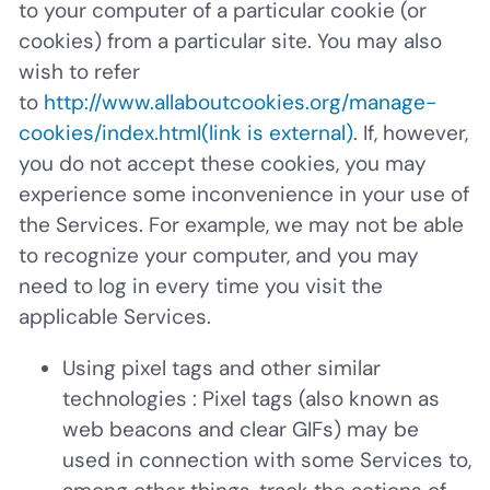
to your computer of a particular cookie (or
cookies) from a particular site. You may also
wish to refer
to
http://www.allaboutcookies.org/manage-
cookies/index.html
(link is external)
. If, however,
you do not accept these cookies, you may
experience some inconvenience in your use of
the Services. For example, we may not be able
to recognize your computer, and you may
need to log in every time you visit the
applicable Services.
Using pixel tags and
other similar
technologies
: Pixel tags (also known as
web beacons and clear GIFs) may be
used in connection with some Services to,