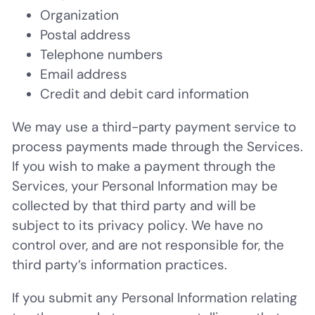
Organization
Postal address
Telephone numbers
Email address
Credit and debit card information
We may use a third-party payment service to
process payments made through the Services.
If you wish to make a payment through the
Services, your Personal Information may be
collected by that third party and will be
subject to its privacy policy. We have no
control over, and are not responsible for, the
third party’s information practices.
If you submit any Personal Information relating