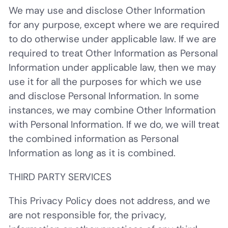
We may use and disclose Other Information
for any purpose, except where we are required
to do otherwise under applicable law. If we are
required to treat Other Information as Personal
Information under applicable law, then we may
use it for all the purposes for which we use
and disclose Personal Information. In some
instances, we may combine Other Information
with Personal Information. If we do, we will treat
the combined information as Personal
Information as long as it is combined.
THIRD PARTY SERVICES
This Privacy Policy does not address, and we
are not responsible for, the privacy,