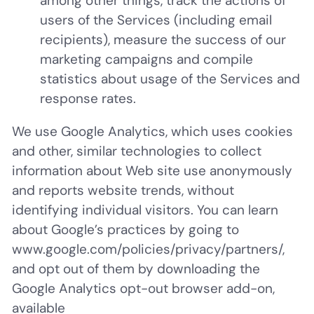
among other things, track the actions of
users of the Services (including email
recipients), measure the success of our
marketing campaigns and compile
statistics about usage of the Services and
response rates.
We use Google Analytics, which uses cookies
and other, similar technologies to collect
information about Web site use anonymously
and reports website trends, without
identifying individual visitors. You can learn
about Google’s practices by going to
www.google.com/policies/privacy/‌partners/,
and opt out of them by downloading the
Google Analytics opt-out browser add-on,
available