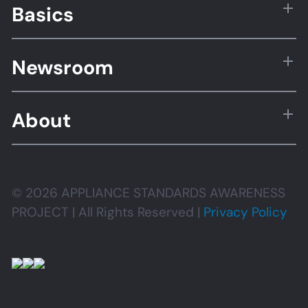
Basics
Newsroom
About
© 2026 APPLIANCE STANDARDS AWARENESS
PROJECT | All Rights Reserved |
Privacy Policy