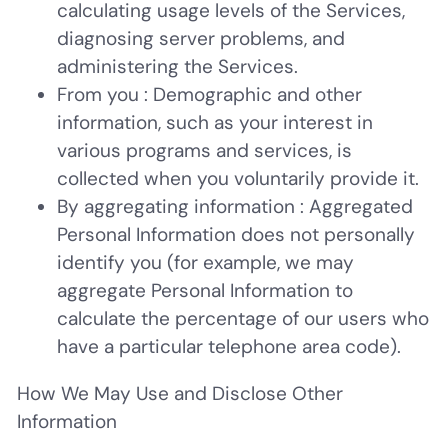
calculating usage levels of the Services,
diagnosing server problems, and
administering the Services.
From you
: Demographic and other
information, such as your interest in
various programs and services, is
collected when you voluntarily provide it.
By aggregating information
: Aggregated
Personal Information does not personally
identify you (for example, we may
aggregate Personal Information to
calculate the percentage of our users who
have a particular telephone area code).
How We May Use and Disclose Other
Information