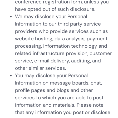
conference registration form, unless you
have opted out of such disclosure.
We may disclose your Personal
Information to our third party service
providers who provide services such as
website hosting, data analysis, payment
processing, information technology and
related infrastructure provision, customer
service, e-mail delivery, auditing, and
other similar services.
You may disclose your Personal
Information on message boards, chat,
profile pages and blogs and other
services to which you are able to post
information and materials. Please note
that any information you post or disclose