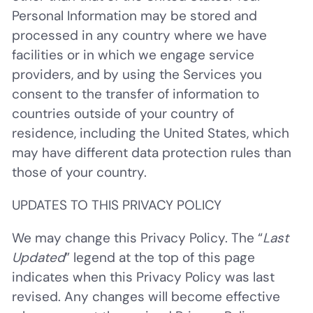
Personal Information may be stored and
processed in any country where we have
facilities or in which we engage service
providers, and by using the Services you
consent to the transfer of information to
countries outside of your country of
residence, including the United States, which
may have different data protection rules than
those of your country.
UPDATES TO THIS PRIVACY POLICY
We may change this Privacy Policy. The “
Last
Updated
” legend at the top of this page
indicates when this Privacy Policy was last
revised. Any changes will become effective