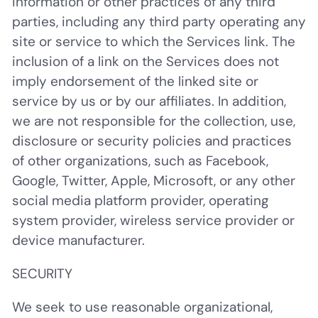
information or other practices of any third
parties, including any third party operating any
site or service to which the Services link. The
inclusion of a link on the Services does not
imply endorsement of the linked site or
service by us or by our affiliates. In addition,
we are not responsible for the collection, use,
disclosure or security policies and practices
of other organizations, such as Facebook,
Google, Twitter, Apple, Microsoft, or any other
social media platform provider, operating
system provider, wireless service provider or
device manufacturer.
SECURITY
We seek to use reasonable organizational,