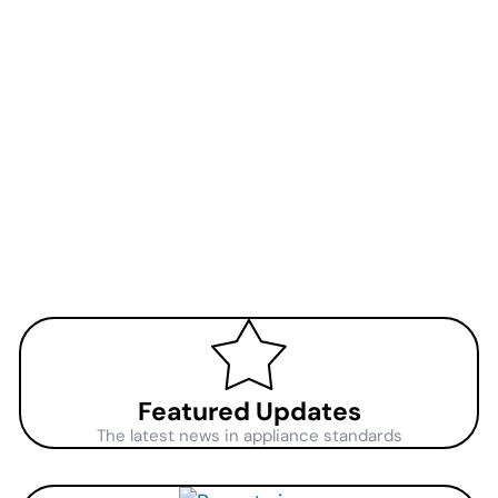
Featured Updates
The latest news in appliance standards