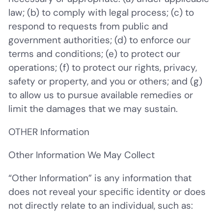
law; (b) to comply with legal process; (c) to
respond to requests from public and
government authorities; (d) to enforce our
terms and conditions; (e) to protect our
operations; (f) to protect our rights, privacy,
safety or property, and you or others; and (g)
to allow us to pursue available remedies or
limit the damages that we may sustain.
OTHER Information
Other Information We May Collect
“
Other Information
” is any information that
does not reveal your specific identity or does
not directly relate to an individual, such as: