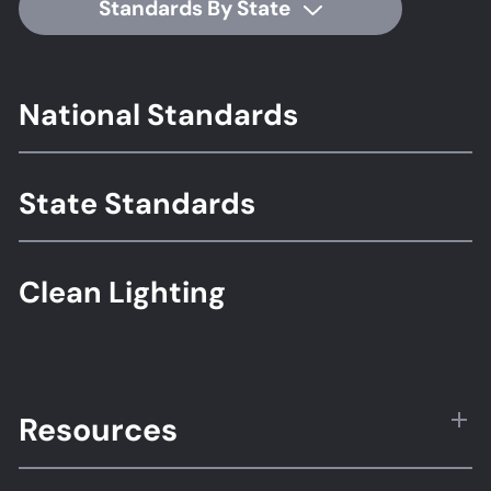
Standards By State
Footer
National Standards
Standards
State Standards
Clean Lighting
Resources