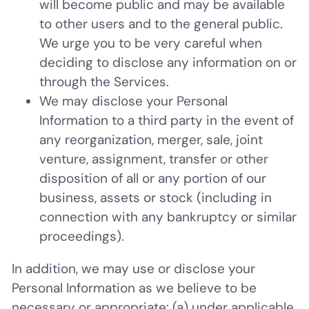
will become public and may be available
to other users and to the general public.
We urge you to be very careful when
deciding to disclose any information on or
through the Services.
We may disclose your Personal
Information to a third party in the event of
any reorganization, merger, sale, joint
venture, assignment, transfer or other
disposition of all or any portion of our
business, assets or stock (including in
connection with any bankruptcy or similar
proceedings).
In addition, we may use or disclose your
Personal Information as we believe to be
necessary or appropriate: (a) under applicable