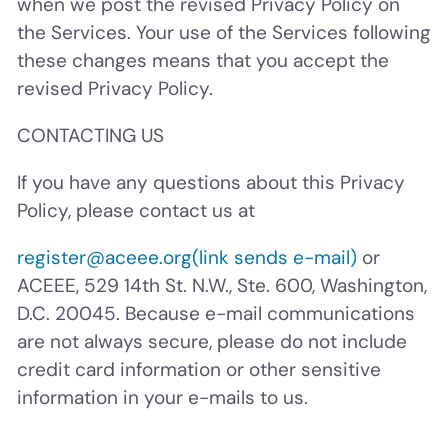
when we post the revised Privacy Policy on
the Services. Your use of the Services following
these changes means that you accept the
revised Privacy Policy.
CONTACTING US
If you have any questions about this Privacy
Policy, please contact us at
register@aceee.org
(link sends e-mail)
or
ACEEE, 529 14th St. N.W., Ste. 600, Washington,
D.C. 20045. Because e-mail communications
are not always secure, please do not include
credit card information or other sensitive
information in your e-mails to us.