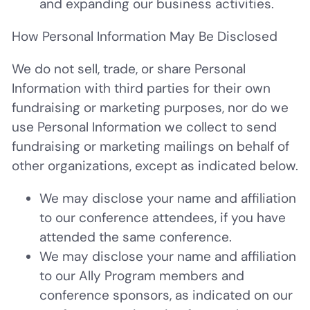
and expanding our business activities.
How Personal Information May Be Disclosed
We do not sell, trade, or share Personal
Information with third parties for their own
fundraising or marketing purposes, nor do we
use Personal Information we collect to send
fundraising or marketing mailings on behalf of
other organizations, except as indicated below.
We may disclose your name and affiliation
to our conference attendees, if you have
attended the same conference.
We may disclose your name and affiliation
to our Ally Program members and
conference sponsors, as indicated on our