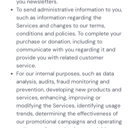
you newsletters.
To send administrative information to you,
such as information regarding the
Services and changes to our terms,
conditions and policies. To complete your
purchase or donation, including to
communicate with you regarding it and
provide you with related customer
service.
For our internal purposes, such as data
analysis, audits, fraud monitoring and
prevention, developing new products and
services, enhancing, improving or
modifying the Services, identifying usage
trends, determining the effectiveness of
our promotional campaigns and operating