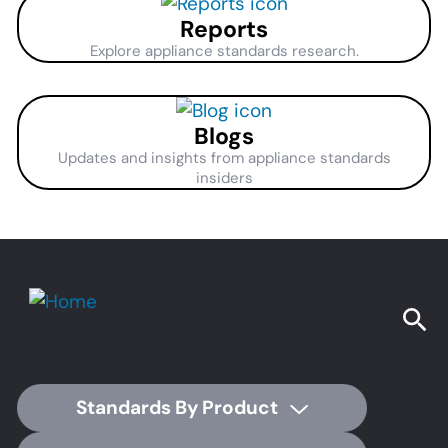
Reports
Explore appliance standards research.
Blogs
Updates and insights from appliance standards
insiders
Standards By Product