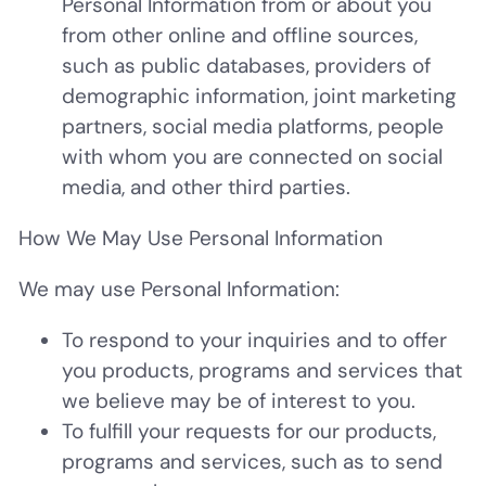
Personal Information from or about you
from other online and offline sources,
such as public databases, providers of
demographic information, joint marketing
partners, social media platforms, people
with whom you are connected on social
media, and other third parties.
How We May Use Personal Information
We may use Personal Information:
To respond to your inquiries and to offer
you products, programs and services that
we believe may be of interest to you.
To fulfill your requests for our products,
programs and services, such as to send