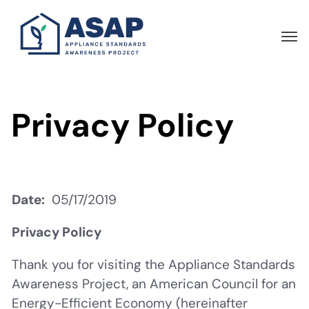
Skip
to
main
content
Privacy Policy
Date
05/17/2019
Privacy Policy
Thank you for visiting the Appliance Standards
Awareness Project, an American Council for an
Energy-Efficient Economy (hereinafter