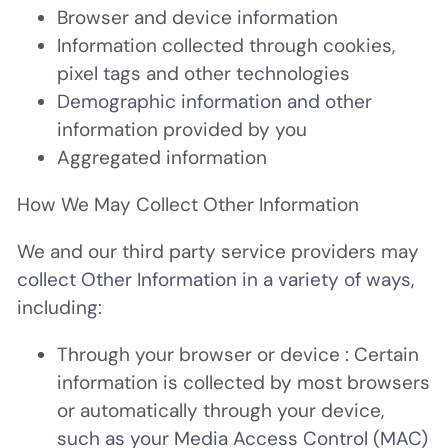
Browser and device information
Information collected through cookies,
pixel tags and other technologies
Demographic information and other
information provided by you
Aggregated information
How We May Collect Other Information
We and our third party service providers may
collect Other Information in a variety of ways,
including:
Through your browser or device
: Certain
information is collected by most browsers
or automatically through your device,
such as your Media Access Control (MAC)