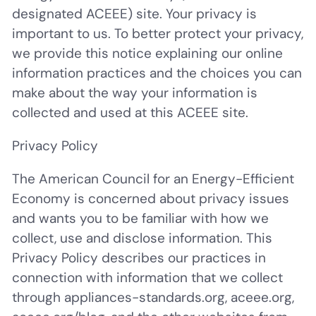
designated ACEEE) site. Your privacy is
important to us. To better protect your privacy,
we provide this notice explaining our online
information practices and the choices you can
make about the way your information is
collected and used at this ACEEE site.
Privacy Policy
The American Council for an Energy-Efficient
Economy is concerned about privacy issues
and wants you to be familiar with how we
collect, use and disclose information. This
Privacy Policy describes our practices in
connection with information that we collect
through appliances-standards.org, aceee.org,