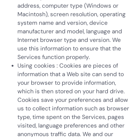
address, computer type (Windows or
Macintosh), screen resolution, operating
system name and version, device
manufacturer and model, language and
Internet browser type and version. We
use this information to ensure that the
Services function properly.
Using cookies
: Cookies are pieces of
information that a Web site can send to
your browser to provide information,
which is then stored on your hard drive.
Cookies save your preferences and allow
us to collect information such as browser
type, time spent on the Services, pages
visited, language preferences and other
anonymous traffic data. We and our