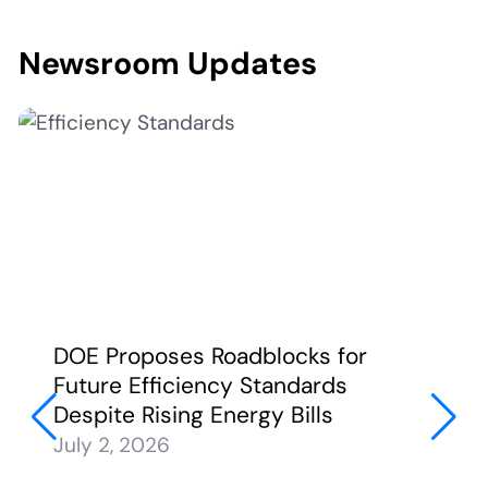
Newsroom Updates
DOE Proposes Roadblocks for
Future Efficiency Standards
Despite Rising Energy Bills
July 2, 2026