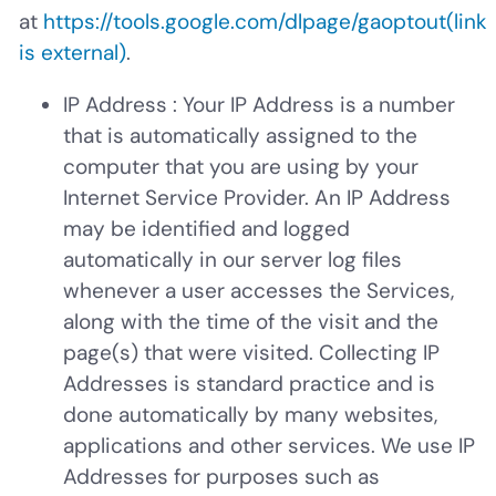
at
https://tools.google.com/dlpage/gaoptout
(link
is external)
.
IP Address
: Your IP Address is a number
that is automatically assigned to the
computer that you are using by your
Internet Service Provider. An IP Address
may be identified and logged
automatically in our server log files
whenever a user accesses the Services,
along with the time of the visit and the
page(s) that were visited. Collecting IP
Addresses is standard practice and is
done automatically by many websites,
applications and other services. We use IP
Addresses for purposes such as