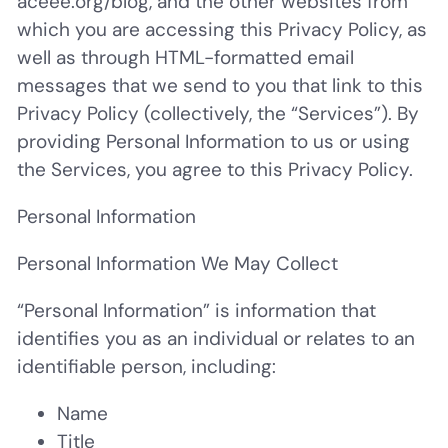
aceee.org/blog, and the other websites from
which you are accessing this Privacy Policy, as
well as through HTML-formatted email
messages that we send to you that link to this
Privacy Policy (collectively, the “Services”). By
providing Personal Information to us or using
the Services, you agree to this Privacy Policy.
Personal Information
Personal Information We May Collect
“
Personal Information
” is information that
identifies you as an individual or relates to an
identifiable person, including:
Name
Title