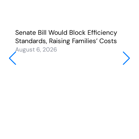
Senate Bill Would Block Efficiency
Standards, Raising Families’ Costs
August 6, 2026