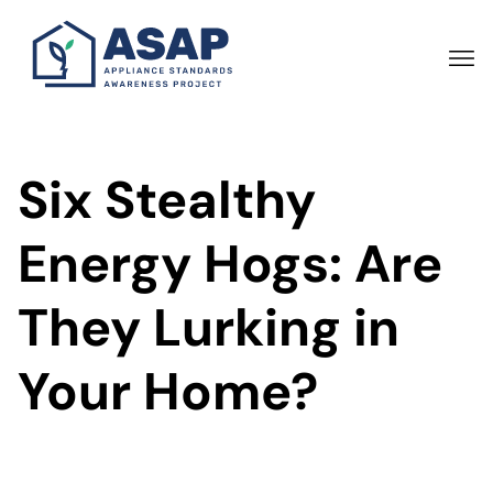
Skip
to
main
content
Six Stealthy
Energy Hogs: Are
They Lurking in
Your Home?