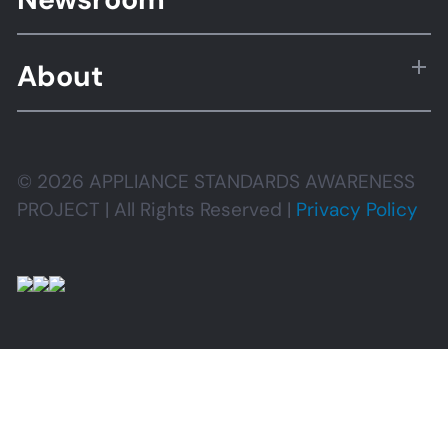
About
© 2026 APPLIANCE STANDARDS AWARENESS
PROJECT | All Rights Reserved |
Privacy Policy