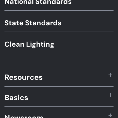
National Standards
Standards
State Standards
Clean Lighting
Resources
Basics
Newsroom