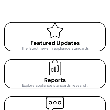
Featured Updates
The latest news in appliance standards
Reports
Explore appliance standards research.