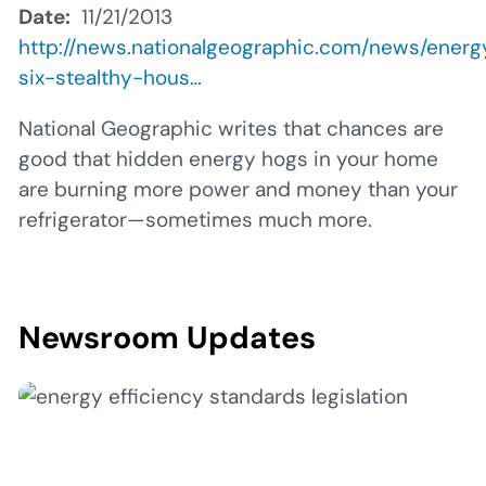
Date
11/21/2013
http://news.nationalgeographic.com/news/ener
six-stealthy-hous…
National Geographic writes that chances are
good that hidden energy hogs in your home
are burning more power and money than your
refrigerator—sometimes much more.
Newsroom Updates