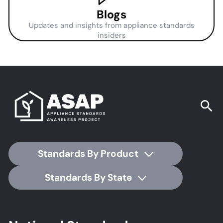
Blogs
Updates and insights from appliance standards
insiders
Standards By Product
Standards By State
Footer