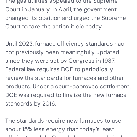
The gas utilities appealed to the Supreme
Court in January. In April, the government
changed its position and urged the Supreme
Court to take the action it did today.
Until 2023, furnace efficiency standards had
not previously been meaningfully updated
since they were set by Congress in 1987.
Federal law requires DOE to periodically
review the standards for furnaces and other
products. Under a court-approved settlement,
DOE was required to finalize the new furnace
standards by 2016.
The standards require new furnaces to use
about 15% less energy than today’s least