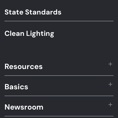
State Standards
Clean Lighting
Resources
Basics
Newsroom