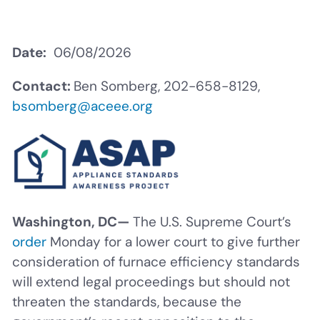
Date
06/08/2026
Contact:
Ben Somberg, 202-658-8129,
bsomberg@aceee.org
Washington, DC—
The U.S. Supreme Court’s
order
Monday for a lower court to give further
consideration of furnace efficiency standards
will extend legal proceedings but should not
threaten the standards, because the