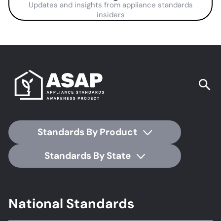
Updates and insights from appliance standards
insiders
Standards By Product
Standards By State
Footer
National Standards
Standards