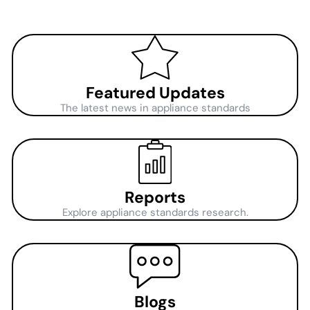
Featured Updates
The latest news in appliance standards
Reports
Explore appliance standards research.
Blogs