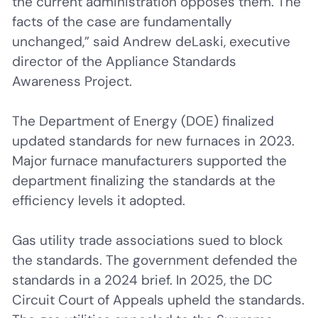
the current administration opposes them. The
facts of the case are fundamentally
unchanged,” said Andrew deLaski, executive
director of the Appliance Standards
Awareness Project.
The Department of Energy (DOE) finalized
updated standards for new furnaces in 2023.
Major furnace manufacturers supported the
department finalizing the standards at the
efficiency levels it adopted.
Gas utility trade associations sued to block
the standards. The government defended the
standards in a 2024 brief. In 2025, the DC
Circuit Court of Appeals upheld the standards.