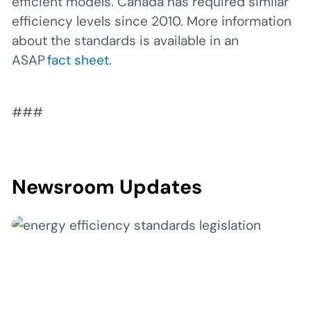
efficient models. Canada has required similar
efficiency levels since 2010. More information
about the standards is available in an
ASAP
fact sheet
.
###
Newsroom Updates