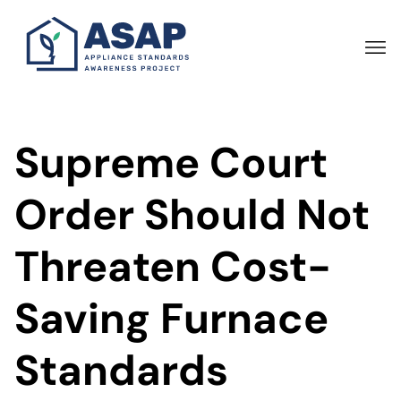
Skip
to
main
content
Supreme Court
Order Should Not
Threaten Cost-
Saving Furnace
Standards