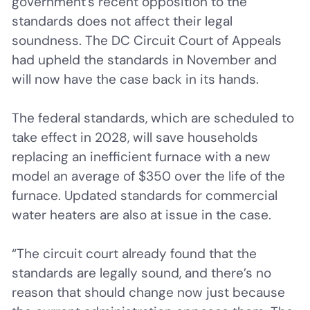
government’s recent opposition to the
standards does not affect their legal
soundness. The DC Circuit Court of Appeals
had upheld the standards in November and
will now have the case back in its hands.
The federal standards, which are scheduled to
take effect in 2028, will save households
replacing an inefficient furnace with a new
model an average of $350 over the life of the
furnace. Updated standards for commercial
water heaters are also at issue in the case.
“The circuit court already found that the
standards are legally sound, and there’s no
reason that should change now just because