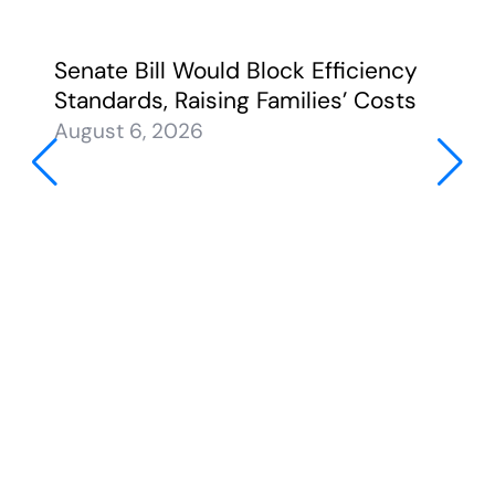
Senate Bill Would Block Efficiency
Standards, Raising Families’ Costs
August 6, 2026