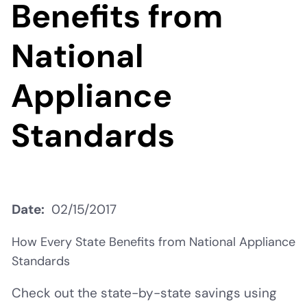
Benefits from
National
Appliance
Standards
Date
02/15/2017
How Every State Benefits from National Appliance
Standards
Check out the state-by-state savings using