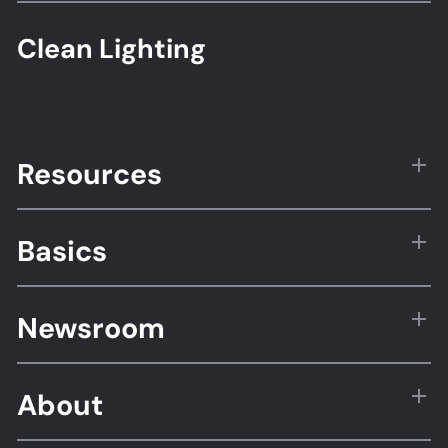
Clean Lighting
Resources
Basics
Newsroom
About