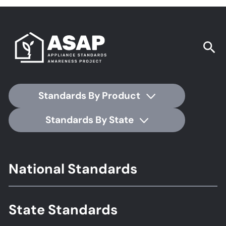
Standards By Product
Standards By State
Footer
National Standards
Standards
State Standards