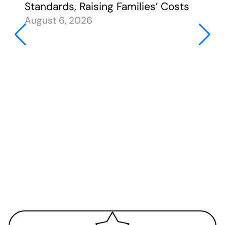
Standards, Raising Families’ Costs
August 6, 2026