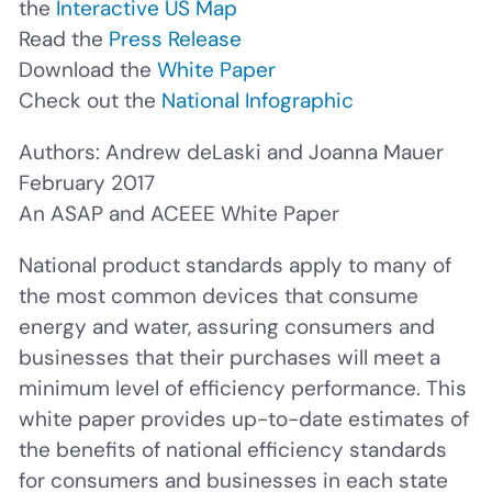
the
Interactive US Map
Read the
Press Release
Download the
White Paper
Check out the
National Infographic
Authors: Andrew deLaski and Joanna Mauer
February 2017
An ASAP and ACEEE White Paper
National product standards apply to many of
the most common devices that consume
energy and water, assuring consumers and
businesses that their purchases will meet a
minimum level of efficiency performance. This
white paper provides up-to-date estimates of
the benefits of national efficiency standards
for consumers and businesses in each state