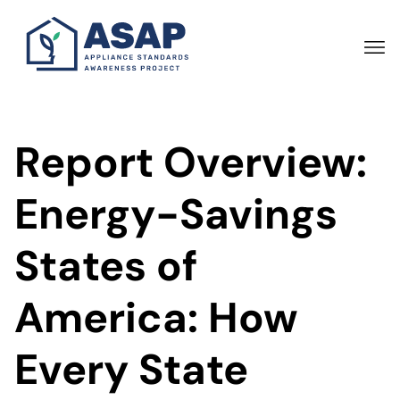
Skip
to
main
content
Report Overview:
Energy-Savings
States of
America: How
Every State