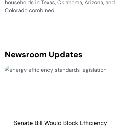
households in Texas, Oklahoma, Arizona, and
Colorado combined.
Newsroom Updates
Senate Bill Would Block Efficiency