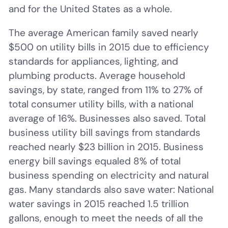
and for the United States as a whole.
The average American family saved nearly
$500 on utility bills in 2015 due to efficiency
standards for appliances, lighting, and
plumbing products. Average household
savings, by state, ranged from 11% to 27% of
total consumer utility bills, with a national
average of 16%. Businesses also saved. Total
business utility bill savings from standards
reached nearly $23 billion in 2015. Business
energy bill savings equaled 8% of total
business spending on electricity and natural
gas. Many standards also save water: National
water savings in 2015 reached 1.5 trillion
gallons, enough to meet the needs of all the