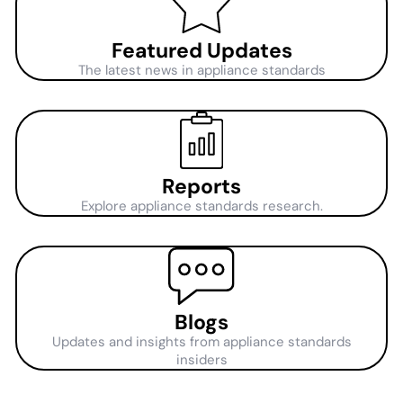
Featured Updates
The latest news in appliance standards
Reports
Explore appliance standards research.
Blogs
Updates and insights from appliance standards
insiders