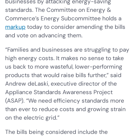
businesses by attacking energy-saving
standards. The Committee on Energy &
Commerce’s Energy Subcommittee holds a
markup
today to consider amending the bills
and vote on advancing them.
“Families and businesses are struggling to pay
high energy costs. It makes no sense to take
us back to more wasteful, lower-performing
products that would raise bills further,” said
Andrew deLaski, executive director of the
Appliance Standards Awareness Project
(ASAP). “We need efficiency standards more
than ever to reduce costs and growing strain
on the electric grid.”
The bills being considered include the