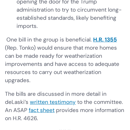
opening the door for the Trump
administration to try to circumvent long-
established standards, likely benefiting
imports.
One bill in the group is beneficial.
H.R. 1355
(Rep. Tonko) would ensure that more homes
can be made ready for weatherization
improvements and have access to adequate
resources to carry out weatherization
upgrades.
The bills are discussed in more detail in
deLaski’s
written testimony
to the committee.
An ASAP
fact sheet
provides more information
on H.R. 4626.