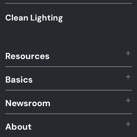
Clean Lighting
Resources
Basics
Newsroom
About