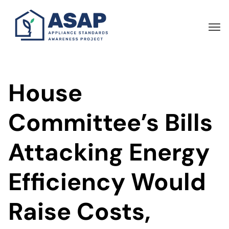
Skip
to
main
content
House
Committee’s Bills
Attacking Energy
Efficiency Would
Raise Costs,