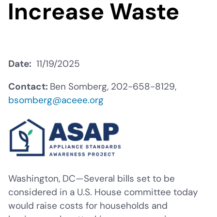
Increase Waste
Date
11/19/2025
Contact:
Ben Somberg, 202-658-8129,
bsomberg@aceee.org
Washington, DC—Several bills set to be
considered in a U.S. House committee today
would raise costs for households and