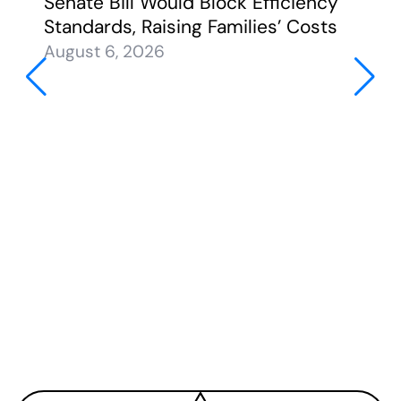
Senate Bill Would Block Efficiency
Standards, Raising Families’ Costs
August 6, 2026