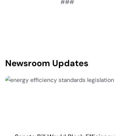
###
Newsroom Updates