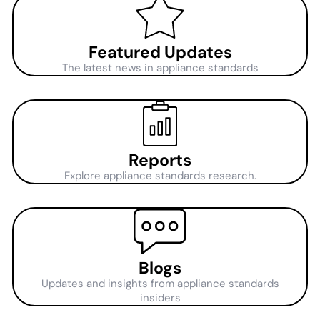
Featured Updates
The latest news in appliance standards
Reports
Explore appliance standards research.
Blogs
Updates and insights from appliance standards
insiders