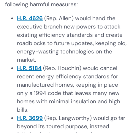
following harmful measures:
H.R. 4626
(Rep. Allen) would hand the
executive branch new powers to attack
existing efficiency standards and create
roadblocks to future updates, keeping old,
energy-wasting technologies on the
market.
H.R. 5184
(Rep. Houchin) would cancel
recent energy efficiency standards for
manufactured homes, keeping in place
only a 1994 code that leaves many new
homes with minimal insulation and high
bills.
H.R. 3699
(Rep. Langworthy) would go far
beyond its touted purpose, instead