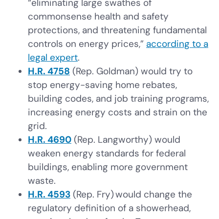
“eliminating large swathes of
commonsense health and safety
protections, and threatening fundamental
controls on energy prices,”
according to a
legal expert
.
H.R. 4758
(Rep. Goldman) would try to
stop energy-saving home rebates,
building codes, and job training programs,
increasing energy costs and strain on the
grid.
H.R. 4690
(Rep. Langworthy) would
weaken energy standards for federal
buildings, enabling more government
waste.
H.R. 4593
(Rep. Fry) would change the
regulatory definition of a showerhead,