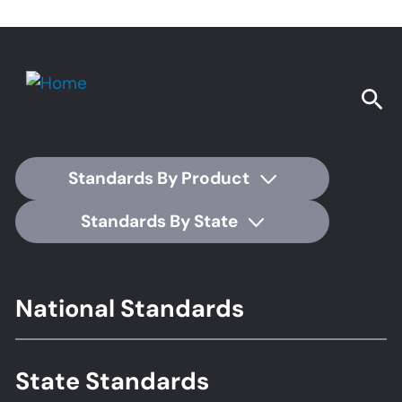
Standards By Product
Standards By State
Footer
National Standards
Standards
State Standards