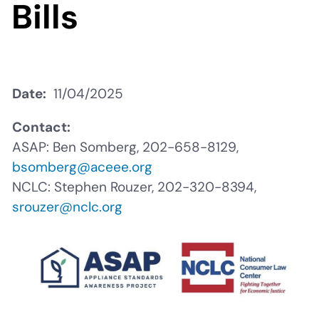
Bills
Date
11/04/2025
Contact:
ASAP: Ben Somberg, 202-658-8129,
bsomberg@aceee.org
NCLC: Stephen Rouzer, 202-320-8394,
srouzer@nclc.org