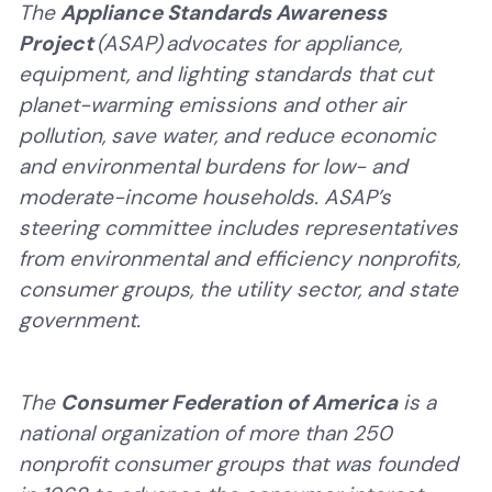
The
Appliance Standards Awareness
Project
(ASAP) advocates for appliance,
equipment, and lighting standards that cut
planet-warming emissions and other air
pollution, save water, and reduce economic
and environmental burdens for low- and
moderate-income households. ASAP’s
steering committee
includes representatives
from environmental and efficiency nonprofits,
consumer groups, the utility sector, and state
government.
The
Consumer Federation of America
is a
national organization of more than 250
nonprofit consumer groups that was founded