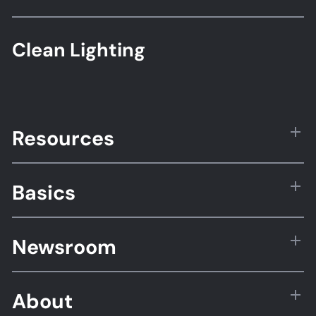
Clean Lighting
Resources
Basics
Newsroom
About