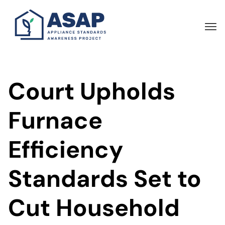
Skip
to
main
content
Court Upholds
Furnace
Efficiency
Standards Set to
Cut Household