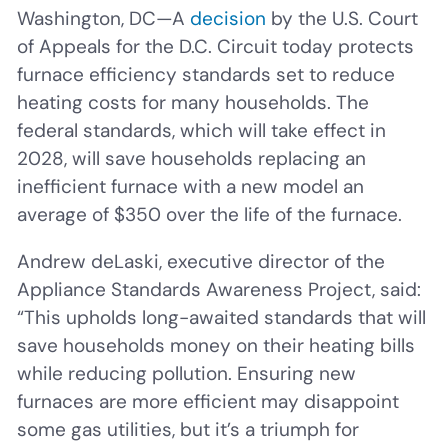
Washington, DC—A
decision
by the U.S. Court
of Appeals for the D.C. Circuit today protects
furnace efficiency standards set to reduce
heating costs for many households. The
federal standards, which will take effect in
2028, will save households replacing an
inefficient furnace with a new model an
average of $350 over the life of the furnace.
Andrew deLaski, executive director of the
Appliance Standards Awareness Project, said:
“This upholds long-awaited standards that will
save households money on their heating bills
while reducing pollution. Ensuring new
furnaces are more efficient may disappoint
some gas utilities, but it’s a triumph for