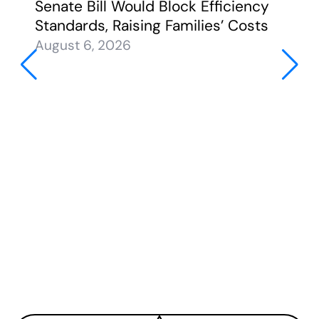
Senate Bill Would Block Efficiency
Standards, Raising Families’ Costs
August 6, 2026