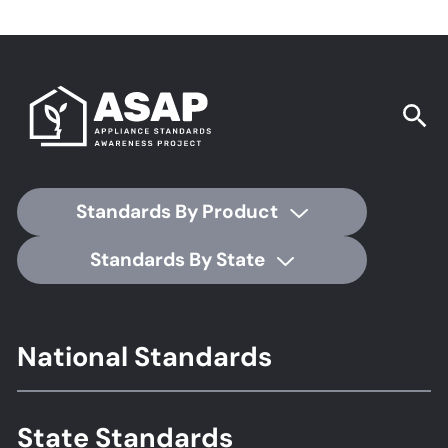
Standards By Product
Standards By State
Footer
National Standards
Standards
State Standards