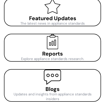
Featured Updates
The latest news in appliance standards
Reports
Explore appliance standards research.
Blogs
Updates and insights from appliance standards
insiders