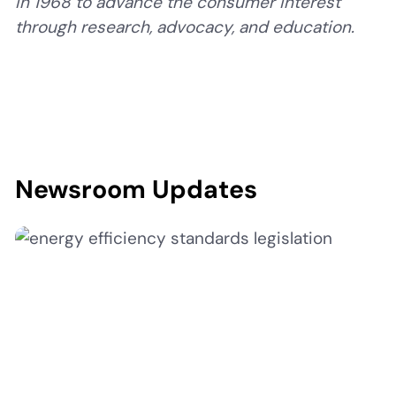
in 1968 to advance the consumer interest
through research, advocacy, and education.
Newsroom Updates