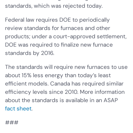
standards, which was rejected today.
Federal law requires DOE to periodically
review standards for furnaces and other
products; under a court-approved settlement,
DOE was required to finalize new furnace
standards by 2016.
The standards will require new furnaces to use
about 15% less energy than today’s least
efficient models. Canada has required similar
efficiency levels since 2010. More information
about the standards is available in an ASAP
fact sheet
.
###