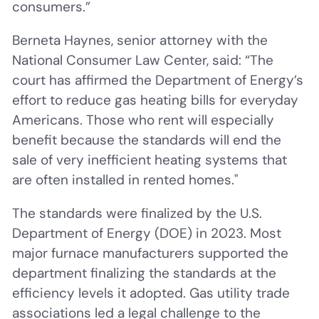
consumers.”
Berneta Haynes, senior attorney with the
National Consumer Law Center, said: “The
court has affirmed the Department of Energy’s
effort to reduce gas heating bills for everyday
Americans. Those who rent will especially
benefit because the standards will end the
sale of very inefficient heating systems that
are often installed in rented homes."
The standards were finalized by the U.S.
Department of Energy (DOE) in 2023. Most
major furnace manufacturers supported the
department finalizing the standards at the
efficiency levels it adopted. Gas utility trade
associations led a legal challenge to the